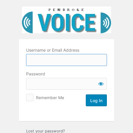
Log
In
Username or Email Address
Password
Remember Me
Lost your password?