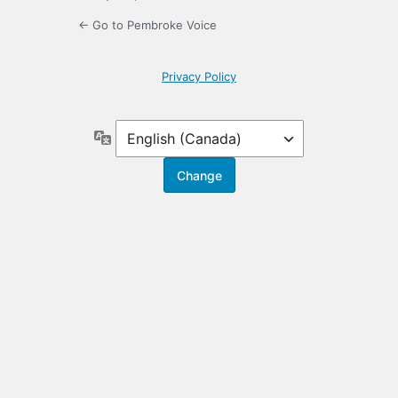
← Go to Pembroke Voice
Privacy Policy
Language