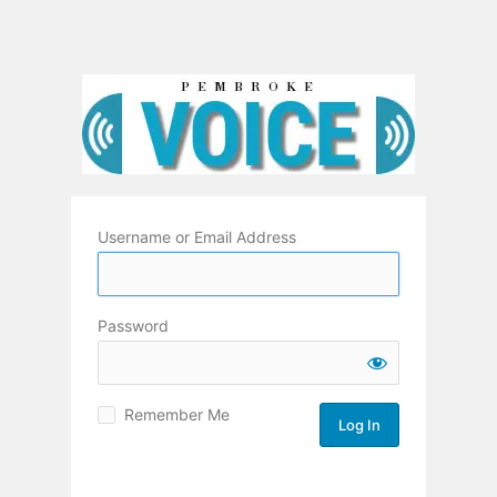
Username or Email Address
Password
Remember Me