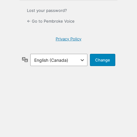
Lost your password?
← Go to Pembroke Voice
Privacy Policy
Language