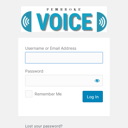
Log
In
Username or Email Address
Password
Remember Me
Lost your password?