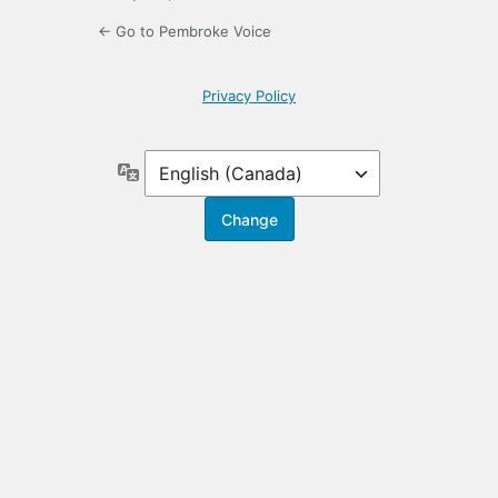
← Go to Pembroke Voice
Privacy Policy
Language