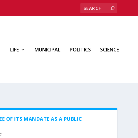
H
LIFE
MUNICIPAL
POLITICS
SCIENCE
EE OF ITS MANDATE AS A PUBLIC
21