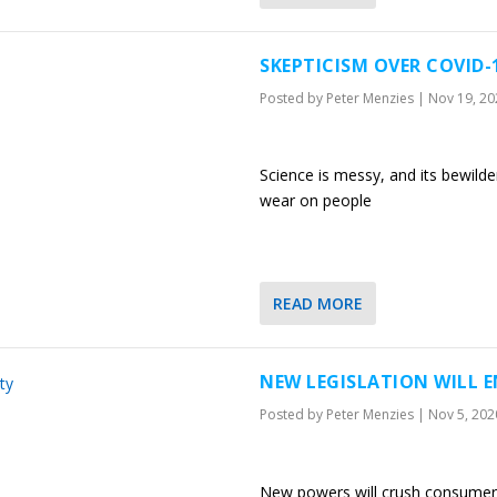
SKEPTICISM OVER COVID
Posted by
Peter Menzies
|
Nov 19, 20
Science is messy, and its bewild
wear on people
READ MORE
NEW LEGISLATION WILL E
Posted by
Peter Menzies
|
Nov 5, 202
New powers will crush consumer 