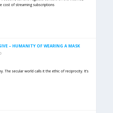
he cost of streaming subscriptions
IVE – HUMANITY OF WEARING A MASK
0
 The secular world calls it the ethic of reciprocity. It’s