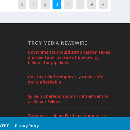
1
2
3
4
…
9
TROY MEDIA NEWSWIRE
Governments should scrap carbon taxes
and red tape instead of borrowing
billions for pipelines
Gas tax relief temporarily makes life
more affordable
Sylvain Charlebois joins Frontier Centre
as Senior Fellow
Taxpayers call on Ford government to
end borrowing, cut taxes in pre-budget
Privacy Policy
CCEPT
proposal