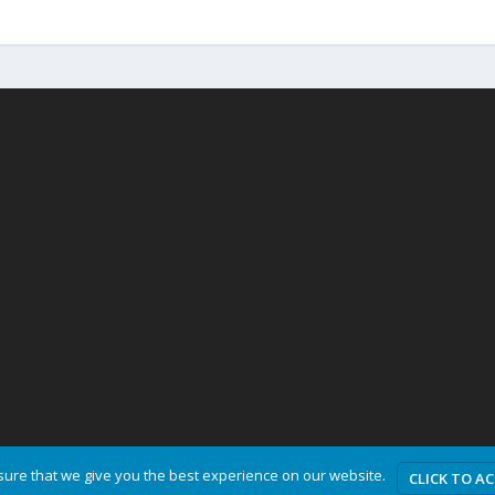
ure that we give you the best experience on our website.
CLICK TO A