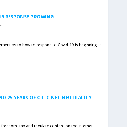
-19 RESPONSE GROWING
20
erment as to how to respond to Covid-19 is beginning to
ND 25 YEARS OF CRTC NET NEUTRALITY
0
freedom, tax and regulate content on the internet,