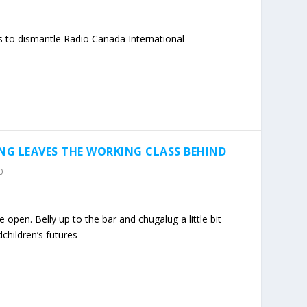
s to dismantle Radio Canada International
NG LEAVES THE WORKING CLASS BEHIND
0
open. Belly up to the bar and chugalug a little bit
children’s futures