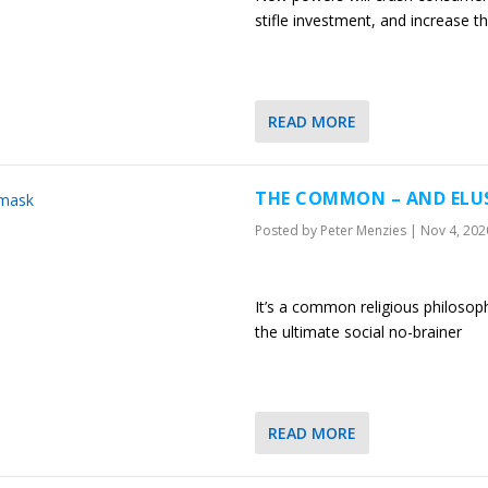
stifle investment, and increase t
READ MORE
THE COMMON – AND ELUS
Posted by
Peter Menzies
|
Nov 4, 202
It’s a common religious philosophy.
the ultimate social no-brainer
READ MORE