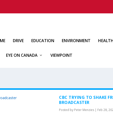
IME
DRIVE
EDUCATION
ENVIRONMENT
HEALT
EYE ON CANADA
VIEWPOINT
CBC TRYING TO SHAKE FR
BROADCASTER
Posted by
Peter Menzies
|
Feb 28, 20