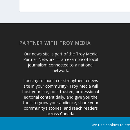
PARTNER WITH TROY MEDIA
Our news site is part of the Troy Media
Partner Network — an example of local
journalism connected to a national
network.
Looking to launch or strengthen a news
site in your community? Troy Media will
host your site, post trusted, professional
editorial content daily, and give you the
tools to grow your audience, share your
community’s stories, and reach readers
across Canada.
We use cookies to ens
Get Started Today