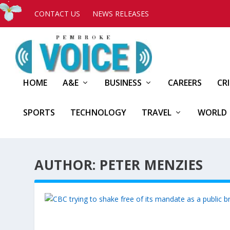
CONTACT US
NEWS RELEASES
HOME
A&E
BUSINESS
CAREERS
CR
SPORTS
TECHNOLOGY
TRAVEL
WORLD
AUTHOR: PETER MENZIES