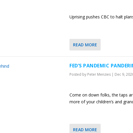
Uprising pushes CBC to halt plan
READ MORE
FED’S PANDEMIC PANDERI
Posted by
Peter Menzies
|
Dec 9, 202
Come on down folks, the taps are 
more of your children’s and grand
READ MORE