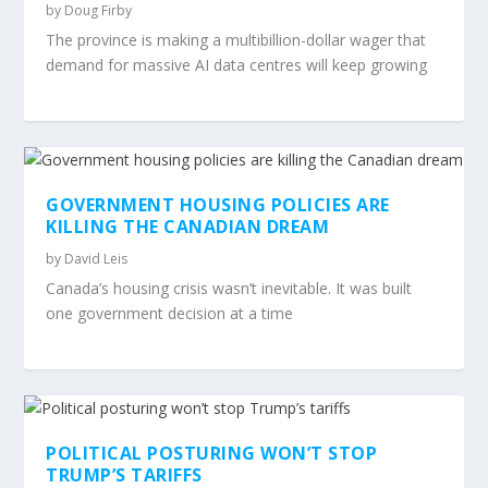
by
Doug Firby
The province is making a multibillion-dollar wager that
demand for massive AI data centres will keep growing
GOVERNMENT HOUSING POLICIES ARE
KILLING THE CANADIAN DREAM
by
David Leis
Canada’s housing crisis wasn’t inevitable. It was built
one government decision at a time
POLITICAL POSTURING WON’T STOP
TRUMP’S TARIFFS