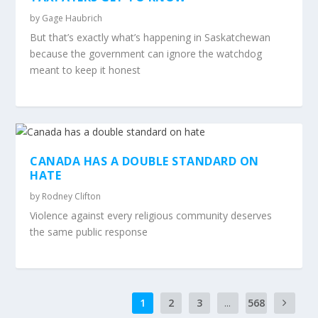
by
Gage Haubrich
But that’s exactly what’s happening in Saskatchewan
because the government can ignore the watchdog
meant to keep it honest
CANADA HAS A DOUBLE STANDARD ON
HATE
by
Rodney Clifton
Violence against every religious community deserves
the same public response
1
2
3
...
568