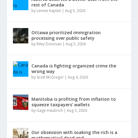
rest of Canada
by
Lennie Kaplan
|
Aug 5, 2026
Ottawa prioritized immigration
processing over public safety
by
Riley Donovan
|
Aug 5, 2026
Canada is fighting organized crime the
wrong way
by
Scott McGregor
|
Aug 4, 2026
Manitoba is profiting from inflation to
squeeze taxpayers’ wallets
by
Gage Haubrich
|
Aug 3, 2026
Our obsession with soaking the rich is a
mathematical dead end