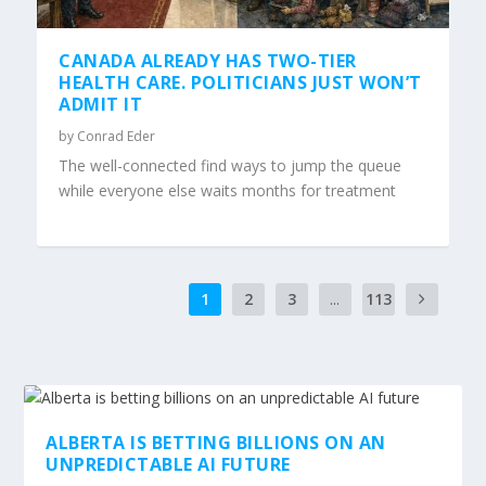
CANADA ALREADY HAS TWO-TIER
HEALTH CARE. POLITICIANS JUST WON’T
ADMIT IT
by
Conrad Eder
The well-connected find ways to jump the queue
while everyone else waits months for treatment
1
2
3
...
113
6
ALBERTA IS BETTING BILLIONS ON AN
UNPREDICTABLE AI FUTURE