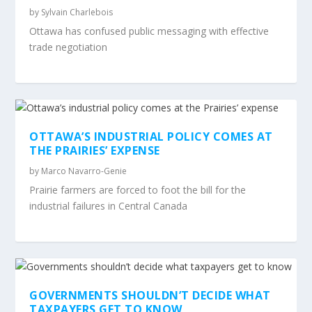
by
Sylvain Charlebois
Ottawa has confused public messaging with effective
trade negotiation
OTTAWA’S INDUSTRIAL POLICY COMES AT
THE PRAIRIES’ EXPENSE
by
Marco Navarro-Genie
Prairie farmers are forced to foot the bill for the
industrial failures in Central Canada
GOVERNMENTS SHOULDN’T DECIDE WHAT
TAXPAYERS GET TO KNOW