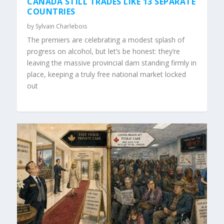
CANADA STILL TRADES LIKE 13 SEPARATE
COUNTRIES
by
Sylvain Charlebois
The premiers are celebrating a modest splash of
progress on alcohol, but let’s be honest: they’re
leaving the massive provincial dam standing firmly in
place, keeping a truly free national market locked
out