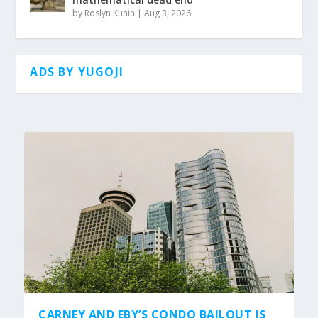
by
Roslyn Kunin
|
Aug 3, 2026
ADS BY YUGOJI
CARNEY AND EBY’S CONDO BAILOUT IS