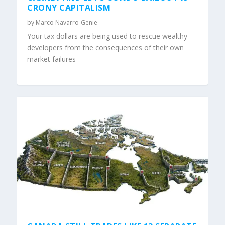
CRONY CAPITALISM
by
Marco Navarro-Genie
Your tax dollars are being used to rescue wealthy
developers from the consequences of their own
market failures