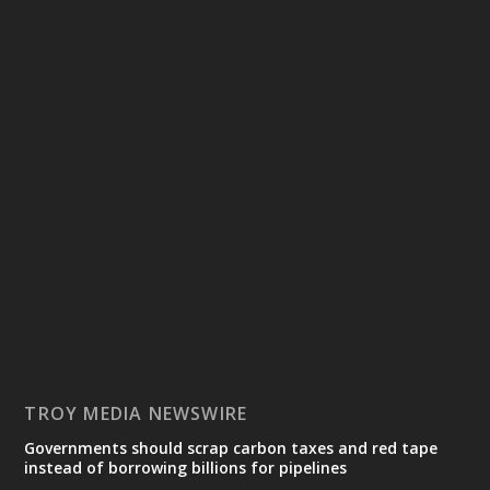
TROY MEDIA NEWSWIRE
Governments should scrap carbon taxes and red tape
instead of borrowing billions for pipelines