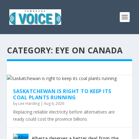
CATEGORY:
EYE ON CANADA
SASKATCHEWAN IS RIGHT TO KEEP ITS
COAL PLANTS RUNNING
by
Lee Harding
|
Aug 6, 2026
Replacing reliable electricity before alternatives are
ready could cost the province billions
Alberta deserves a better deal from the