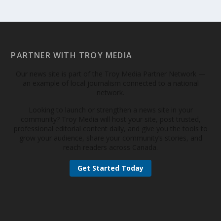
PARTNER WITH TROY MEDIA
Our news site is part of the Troy Media Partner Network —
an example of local journalism connected to a national
network.
Looking to launch or strengthen a news site in your
community? Troy Media will host your site, post trusted,
professional editorial content daily, and give you the tools to
grow your audience, share your community’s stories, and
reach readers across Canada.
Get Started Today