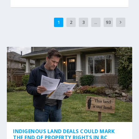
1
2
3
...
93
INDIGENOUS LAND DEALS COULD MARK
THE END OF PROPERTY RIGHTS IN BC