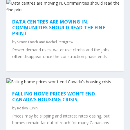
DATA CENTRES ARE MOVING IN.
COMMUNITIES SHOULD READ THE FINE
PRINT
by
Simon Enoch and Rachel Pettigrew
Power demand rises, water use climbs and the jobs
often disappear once the construction phase ends
FALLING HOME PRICES WON’T END
CANADA’S HOUSING CRISIS
by
Roslyn Kunin
Prices may be slipping and interest rates easing, but
homes remain far out of reach for many Canadians