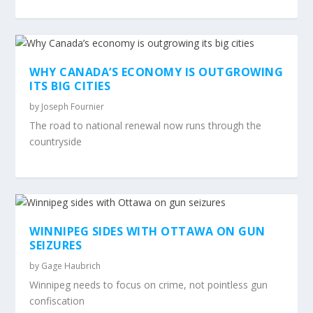
WHY CANADA’S ECONOMY IS OUTGROWING
ITS BIG CITIES
by
Joseph Fournier
The road to national renewal now runs through the
countryside
WINNIPEG SIDES WITH OTTAWA ON GUN
SEIZURES
by
Gage Haubrich
Winnipeg needs to focus on crime, not pointless gun
confiscation