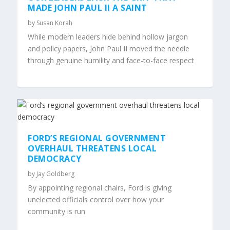
MADE JOHN PAUL II A SAINT
by
Susan Korah
While modern leaders hide behind hollow jargon
and policy papers, John Paul II moved the needle
through genuine humility and face-to-face respect
FORD’S REGIONAL GOVERNMENT
OVERHAUL THREATENS LOCAL
DEMOCRACY
by
Jay Goldberg
By appointing regional chairs, Ford is giving
unelected officials control over how your
community is run