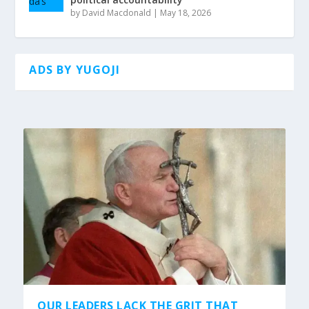
by
David Macdonald
|
May 18, 2026
ADS BY YUGOJI
OUR LEADERS LACK THE GRIT THAT