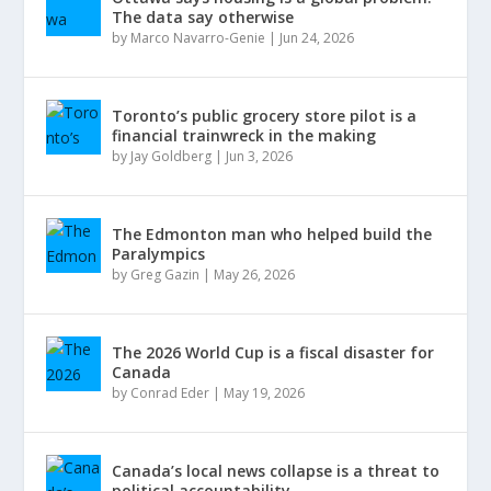
The data say otherwise
by
Marco Navarro-Genie
|
Jun 24, 2026
Toronto’s public grocery store pilot is a
financial trainwreck in the making
by
Jay Goldberg
|
Jun 3, 2026
The Edmonton man who helped build the
Paralympics
by
Greg Gazin
|
May 26, 2026
The 2026 World Cup is a fiscal disaster for
Canada
by
Conrad Eder
|
May 19, 2026
Canada’s local news collapse is a threat to
political accountability