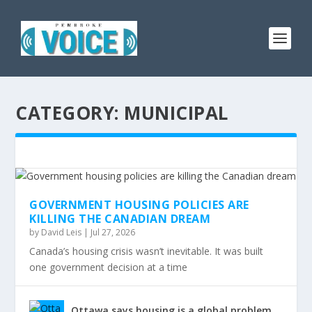
CATEGORY:
MUNICIPAL
GOVERNMENT HOUSING POLICIES ARE
KILLING THE CANADIAN DREAM
by
David Leis
|
Jul 27, 2026
Canada’s housing crisis wasn’t inevitable. It was built
one government decision at a time
Ottawa says housing is a global problem.