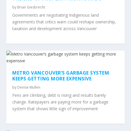
by
Brian Giesbrecht
Governments are negotiating Indigenous land
agreements that critics warn could reshape ownership,
taxation and development across Vancouver
METRO VANCOUVER’S GARBAGE SYSTEM
KEEPS GETTING MORE EXPENSIVE
by
Denise Mullen
Fees are climbing, debt is rising and results barely
change. Ratepayers are paying more for a garbage
system that shows little sign of improvement