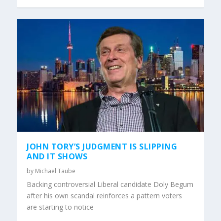
JOHN TORY’S JUDGMENT IS SLIPPING
AND IT SHOWS
by
Michael Taube
Backing controversial Liberal candidate Doly Begum
after his own scandal reinforces a pattern voters
are starting to notice