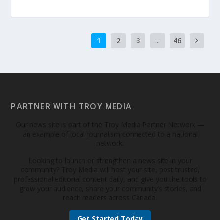
1
2
3
...
46
PARTNER WITH TROY MEDIA
Our news site is part of the Troy Media Partner Network —
an example of local journalism connected to a national
network.
Looking to launch or strengthen a news site in your
community? Troy Media will host your site, post trusted,
professional editorial content daily, and give you the tools to
grow your audience, share your community’s stories, and
reach readers across Canada.
Get Started Today