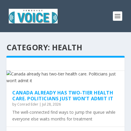
CATEGORY:
HEALTH
CANADA ALREADY HAS TWO-TIER HEALTH
CARE. POLITICIANS JUST WON’T ADMIT IT
by
Conrad Eder
|
Jul 28, 2026
The well-connected find ways to jump the queue while
everyone else waits months for treatment