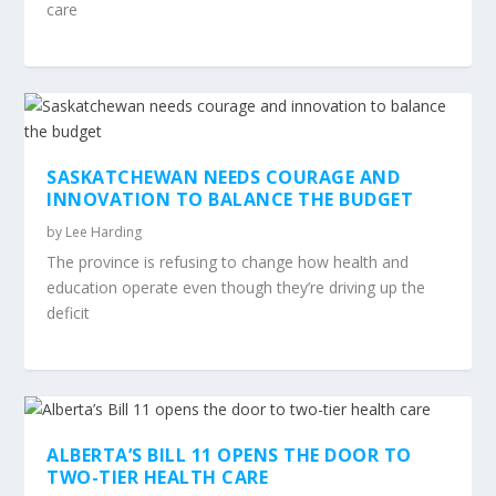
care
SASKATCHEWAN NEEDS COURAGE AND
INNOVATION TO BALANCE THE BUDGET
by
Lee Harding
The province is refusing to change how health and
education operate even though they’re driving up the
deficit
ALBERTA’S BILL 11 OPENS THE DOOR TO
TWO-TIER HEALTH CARE