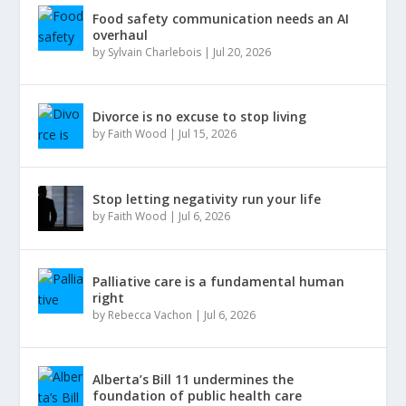
Food safety communication needs an AI
overhaul
by
Sylvain Charlebois
|
Jul 20, 2026
Divorce is no excuse to stop living
by
Faith Wood
|
Jul 15, 2026
Stop letting negativity run your life
by
Faith Wood
|
Jul 6, 2026
Palliative care is a fundamental human
right
by
Rebecca Vachon
|
Jul 6, 2026
Alberta’s Bill 11 undermines the
foundation of public health care