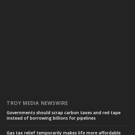
TROY MEDIA NEWSWIRE
Governments should scrap carbon taxes and red tape
instead of borrowing billions for pipelines
Gas tax relief temporarily makes life more affordable