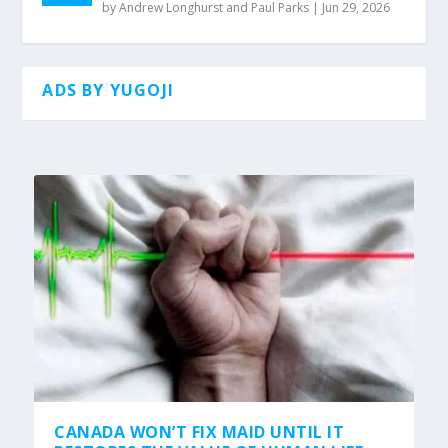
by
Andrew Longhurst and Paul Parks
|
Jun 29, 2026
ADS BY YUGOJI
CANADA WON’T FIX MAID UNTIL IT