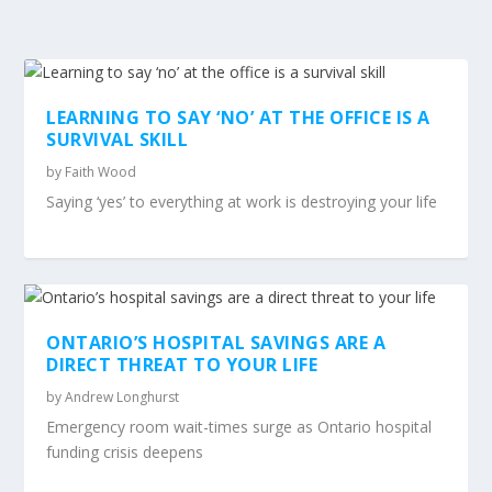
LEARNING TO SAY ‘NO’ AT THE OFFICE IS A
SURVIVAL SKILL
by
Faith Wood
Saying ‘yes’ to everything at work is destroying your life
ONTARIO’S HOSPITAL SAVINGS ARE A
DIRECT THREAT TO YOUR LIFE
by
Andrew Longhurst
Emergency room wait-times surge as Ontario hospital
funding crisis deepens