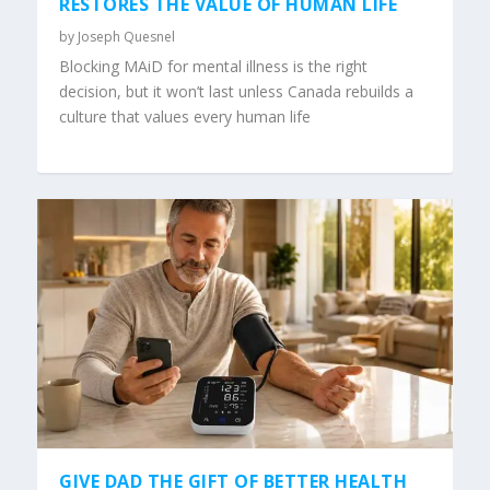
RESTORES THE VALUE OF HUMAN LIFE
by
Joseph Quesnel
Blocking MAiD for mental illness is the right
decision, but it won’t last unless Canada rebuilds a
culture that values every human life
GIVE DAD THE GIFT OF BETTER HEALTH