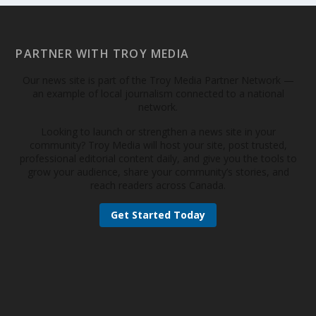
PARTNER WITH TROY MEDIA
Our news site is part of the Troy Media Partner Network —
an example of local journalism connected to a national
network.
Looking to launch or strengthen a news site in your
community? Troy Media will host your site, post trusted,
professional editorial content daily, and give you the tools to
grow your audience, share your community’s stories, and
reach readers across Canada.
Get Started Today