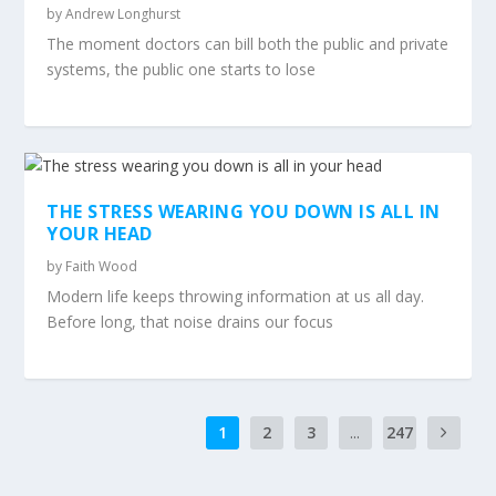
by
Andrew Longhurst
The moment doctors can bill both the public and private
systems, the public one starts to lose
THE STRESS WEARING YOU DOWN IS ALL IN
YOUR HEAD
by
Faith Wood
Modern life keeps throwing information at us all day.
Before long, that noise drains our focus
1
2
3
...
247