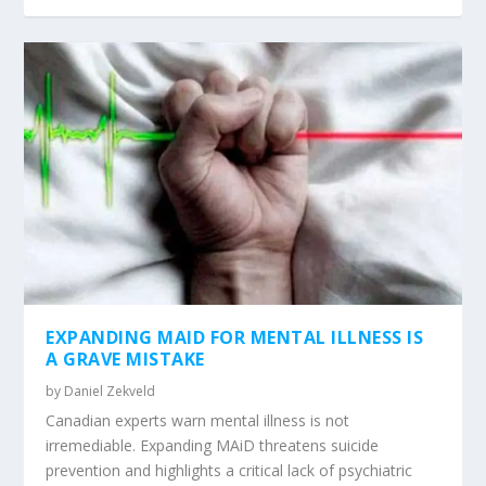
EXPANDING MAID FOR MENTAL ILLNESS IS
A GRAVE MISTAKE
by
Daniel Zekveld
Canadian experts warn mental illness is not
irremediable. Expanding MAiD threatens suicide
prevention and highlights a critical lack of psychiatric