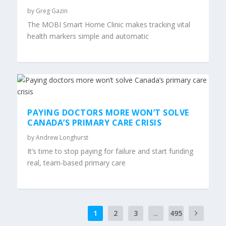
by
Greg Gazin
The MOBI Smart Home Clinic makes tracking vital
health markers simple and automatic
PAYING DOCTORS MORE WON’T SOLVE
CANADA’S PRIMARY CARE CRISIS
by
Andrew Longhurst
It’s time to stop paying for failure and start funding
real, team-based primary care
1
2
3
...
495