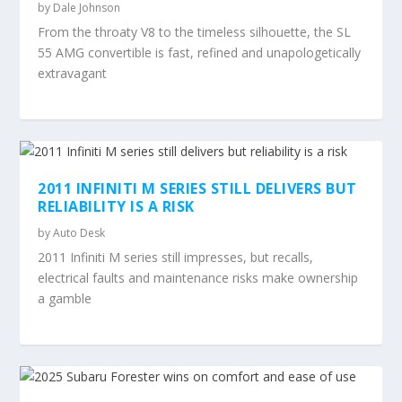
by
Dale Johnson
From the throaty V8 to the timeless silhouette, the SL
55 AMG convertible is fast, refined and unapologetically
extravagant
2011 INFINITI M SERIES STILL DELIVERS BUT
RELIABILITY IS A RISK
by
Auto Desk
2011 Infiniti M series still impresses, but recalls,
electrical faults and maintenance risks make ownership
a gamble