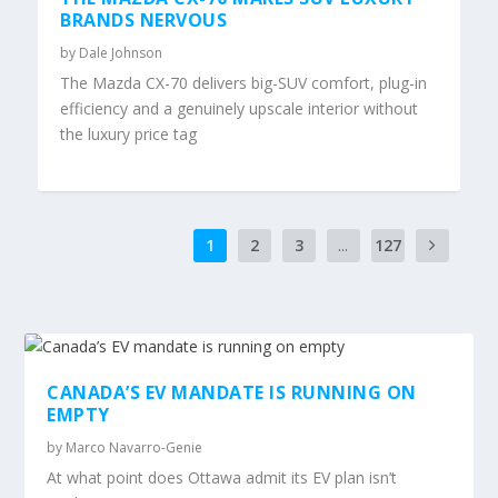
BRANDS NERVOUS
by
Dale Johnson
The Mazda CX-70 delivers big-SUV comfort, plug-in
efficiency and a genuinely upscale interior without
the luxury price tag
1
2
3
...
127
CANADA’S EV MANDATE IS RUNNING ON
EMPTY
by
Marco Navarro-Genie
At what point does Ottawa admit its EV plan isn’t