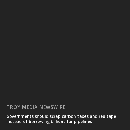
TROY MEDIA NEWSWIRE
Governments should scrap carbon taxes and red tape
instead of borrowing billions for pipelines