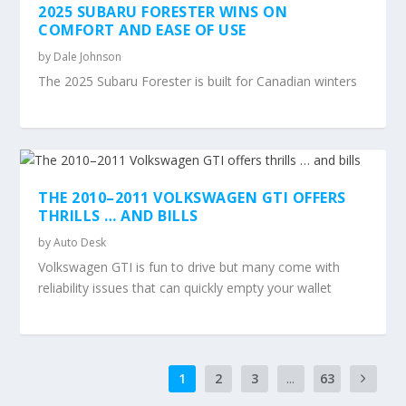
2025 SUBARU FORESTER WINS ON
COMFORT AND EASE OF USE
by
Dale Johnson
The 2025 Subaru Forester is built for Canadian winters
THE 2010–2011 VOLKSWAGEN GTI OFFERS
THRILLS … AND BILLS
by
Auto Desk
Volkswagen GTI is fun to drive but many come with
reliability issues that can quickly empty your wallet
1
2
3
...
63