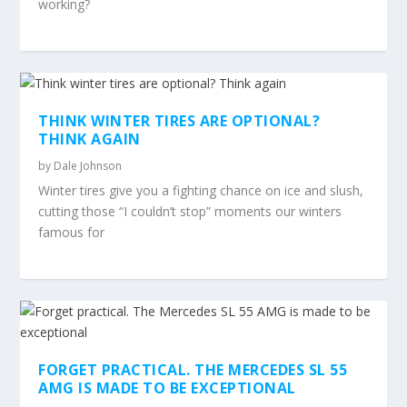
working?
THINK WINTER TIRES ARE OPTIONAL?
THINK AGAIN
by
Dale Johnson
Winter tires give you a fighting chance on ice and slush,
cutting those “I couldn’t stop” moments our winters
famous for
FORGET PRACTICAL. THE MERCEDES SL 55
AMG IS MADE TO BE EXCEPTIONAL