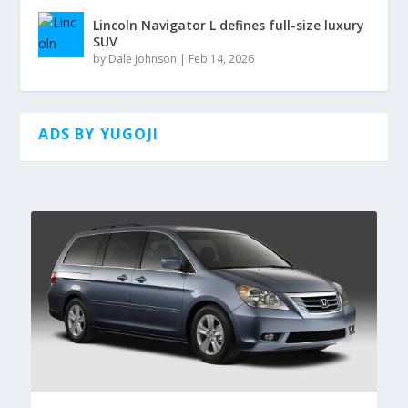
Lincoln Navigator L defines full-size luxury
SUV
by
Dale Johnson
|
Feb 14, 2026
ADS BY YUGOJI