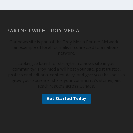
PARTNER WITH TROY MEDIA
Our news site is part of the Troy Media Partner Network —
an example of local journalism connected to a national
network.
Looking to launch or strengthen a news site in your
community? Troy Media will host your site, post trusted,
professional editorial content daily, and give you the tools to
grow your audience, share your community’s stories, and
reach readers across Canada.
Get Started Today