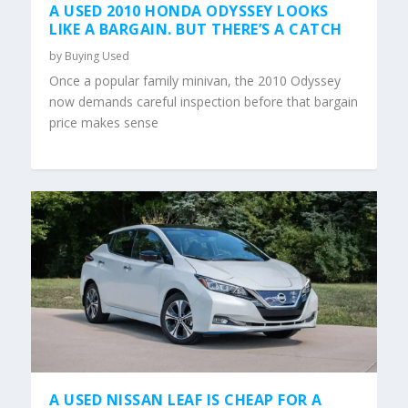
A USED 2010 HONDA ODYSSEY LOOKS
LIKE A BARGAIN. BUT THERE’S A CATCH
by
Buying Used
Once a popular family minivan, the 2010 Odyssey
now demands careful inspection before that bargain
price makes sense
A USED NISSAN LEAF IS CHEAP FOR A