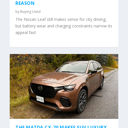
REASON
by
Buying Used
The Nissan Leaf still makes sense for city driving,
but battery wear and charging constraints narrow its
appeal fast
THE MAZDA CX-70 MAKES SUV LUXURY