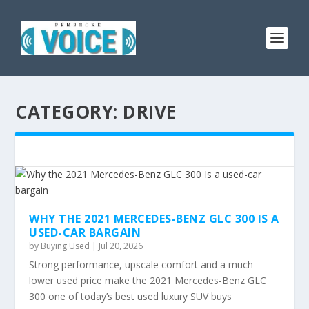
CATEGORY:
DRIVE
WHY THE 2021 MERCEDES-BENZ GLC 300 IS A
USED-CAR BARGAIN
by
Buying Used
|
Jul 20, 2026
Strong performance, upscale comfort and a much
lower used price make the 2021 Mercedes-Benz GLC
300 one of today’s best used luxury SUV buys