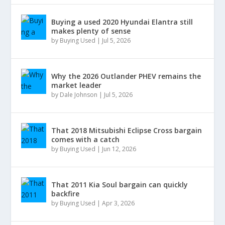
Buying a used 2020 Hyundai Elantra still
makes plenty of sense
by
Buying Used
|
Jul 5, 2026
Why the 2026 Outlander PHEV remains the
market leader
by
Dale Johnson
|
Jul 5, 2026
That 2018 Mitsubishi Eclipse Cross bargain
comes with a catch
by
Buying Used
|
Jun 12, 2026
That 2011 Kia Soul bargain can quickly
backfire
by
Buying Used
|
Apr 3, 2026