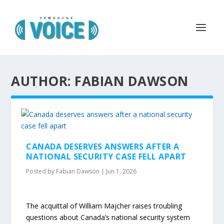
AUTHOR: FABIAN DAWSON
CANADA DESERVES ANSWERS AFTER A
NATIONAL SECURITY CASE FELL APART
Posted by
Fabian Dawson
|
Jun 1, 2026
The acquittal of William Majcher raises troubling
questions about Canada’s national security system