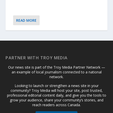
READ MORE
PARTNER WITH TROY MEDIA
Our news site is part of the Troy Media Partner Network —
an example of local journalism connected to a national
network.
Looking to launch or strengthen a news site in your
community? Troy Media will host your site, post trusted,
professional editorial content daily, and give you the tools to
grow your audience, share your community’s stories, and
reach readers across Canada.