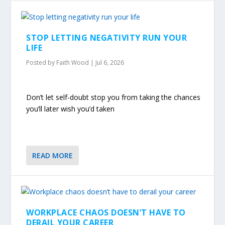
STOP LETTING NEGATIVITY RUN YOUR
LIFE
Posted by
Faith Wood
|
Jul 6, 2026
Don’t let self-doubt stop you from taking the chances
you’ll later wish you’d taken
READ MORE
WORKPLACE CHAOS DOESN’T HAVE TO
DERAIL YOUR CAREER