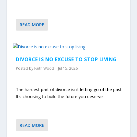
READ MORE
DIVORCE IS NO EXCUSE TO STOP LIVING
Posted by
Faith Wood
|
Jul 15, 2026
The hardest part of divorce isn’t letting go of the past.
It’s choosing to build the future you deserve
READ MORE