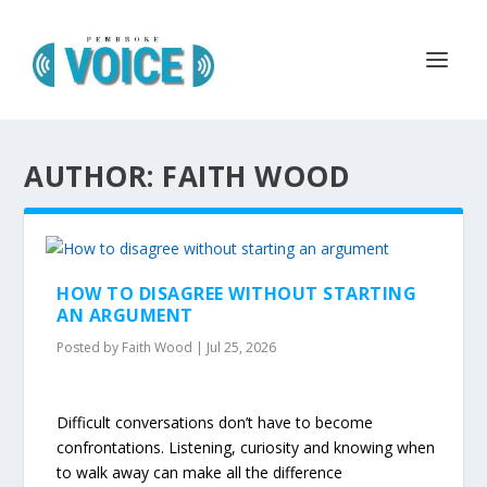
AUTHOR: FAITH WOOD
HOW TO DISAGREE WITHOUT STARTING
AN ARGUMENT
Posted by
Faith Wood
|
Jul 25, 2026
Difficult conversations don’t have to become
confrontations. Listening, curiosity and knowing when
to walk away can make all the difference