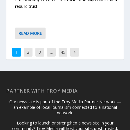
rebuild trust
READ MORE
1
2
3
…
45
PARTNER WITH TROY MEDIA
Our news site is part of the Troy Media Partner Network —
an example of local journalism connected to a national
network.
Looking to launch or strengthen a news site in your
community? Troy Media will host your site, post trusted,