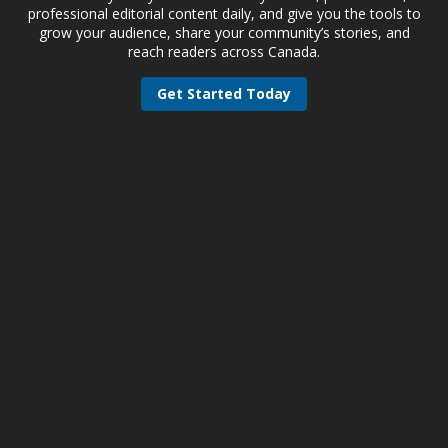
professional editorial content daily, and give you the tools to
grow your audience, share your community’s stories, and
reach readers across Canada.
Get Started Today