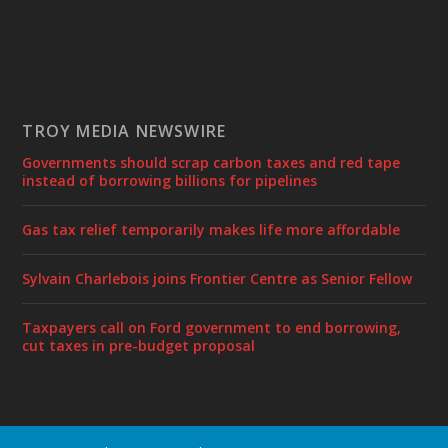
TROY MEDIA NEWSWIRE
Governments should scrap carbon taxes and red tape
instead of borrowing billions for pipelines
Gas tax relief temporarily makes life more affordable
Sylvain Charlebois joins Frontier Centre as Senior Fellow
Taxpayers call on Ford government to end borrowing,
cut taxes in pre-budget proposal