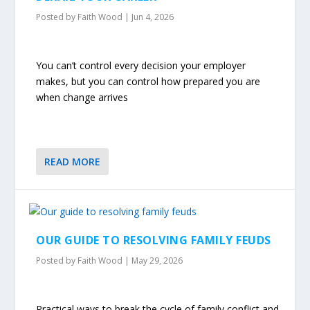
Posted by
Faith Wood
|
Jun 4, 2026
You can’t control every decision your employer
makes, but you can control how prepared you are
when change arrives
READ MORE
OUR GUIDE TO RESOLVING FAMILY FEUDS
Posted by
Faith Wood
|
May 29, 2026
Practical ways to break the cycle of family conflict and