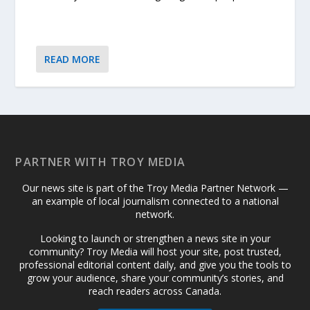
READ MORE
PARTNER WITH TROY MEDIA
Our news site is part of the Troy Media Partner Network —
an example of local journalism connected to a national
network.
Looking to launch or strengthen a news site in your
community? Troy Media will host your site, post trusted,
professional editorial content daily, and give you the tools to
grow your audience, share your community’s stories, and
reach readers across Canada.