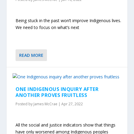
Being stuck in the past won’t improve Indigenous lives.
We need to focus on what’s next
READ MORE
ONE INDIGENOUS INQUIRY AFTER
ANOTHER PROVES FRUITLESS
Posted by
James McCrae
|
Apr 27, 2022
All the social and justice indicators show that things
have only worsened among Indigenous peoples