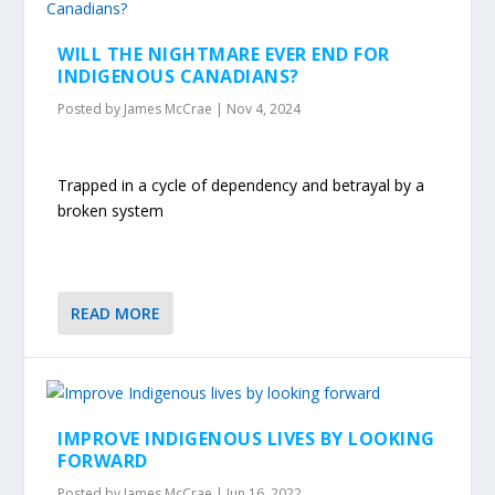
WILL THE NIGHTMARE EVER END FOR
INDIGENOUS CANADIANS?
Posted by
James McCrae
|
Nov 4, 2024
Trapped in a cycle of dependency and betrayal by a
broken system
READ MORE
IMPROVE INDIGENOUS LIVES BY LOOKING
FORWARD
Posted by
James McCrae
|
Jun 16, 2022