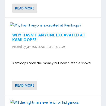
READ MORE
WHY HASN’T ANYONE EXCAVATED AT
KAMLOOPS?
Posted by
James McCrae
|
Sep 18, 2025
Kamloops took the money but never lifted a shovel
READ MORE