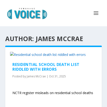
AUTHOR: JAMES MCCRAE
RESIDENTIAL SCHOOL DEATH LIST
RIDDLED WITH ERRORS
Posted by
James McCrae
|
Oct 31, 2025
NCTR register misleads on residential school deaths