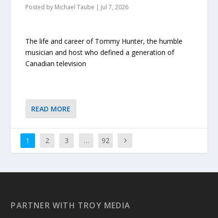
Posted by
Michael Taube
|
Jul 7, 2026
The life and career of Tommy Hunter, the humble
musician and host who defined a generation of
Canadian television
READ MORE
1
2
3
…
92
PARTNER WITH TROY MEDIA