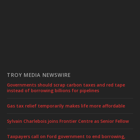
TROY MEDIA NEWSWIRE
Governments should scrap carbon taxes and red tape
instead of borrowing billions for pipelines
Gas tax relief temporarily makes life more affordable
Sylvain Charlebois joins Frontier Centre as Senior Fellow
Taxpayers call on Ford government to end borrowing,