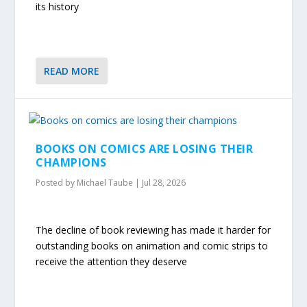
its history
READ MORE
BOOKS ON COMICS ARE LOSING THEIR
CHAMPIONS
Posted by
Michael Taube
|
Jul 28, 2026
The decline of book reviewing has made it harder for
outstanding books on animation and comic strips to
receive the attention they deserve