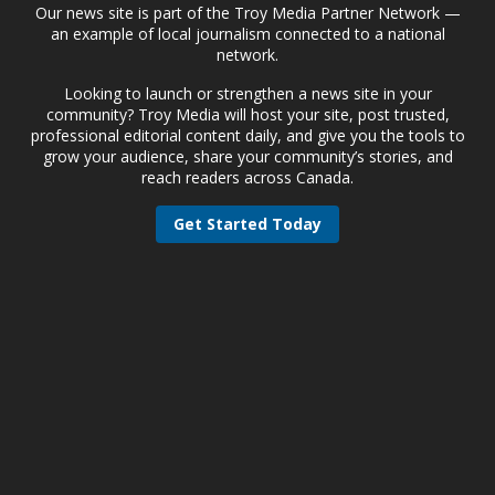
Our news site is part of the Troy Media Partner Network —
an example of local journalism connected to a national
network.
Looking to launch or strengthen a news site in your
community? Troy Media will host your site, post trusted,
professional editorial content daily, and give you the tools to
grow your audience, share your community’s stories, and
reach readers across Canada.
Get Started Today