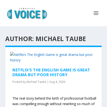
AUTHOR: MICHAEL TAUBE
NETFLIX’S THE ENGLISH GAME IS GREAT
DRAMA BUT POOR HISTORY
Posted by
Michael Taube
|
Aug 4, 2026
The real story behind the birth of professional football
was compelling enough without rewriting so much of