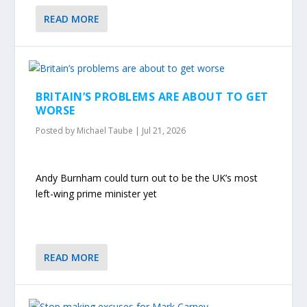
READ MORE
BRITAIN’S PROBLEMS ARE ABOUT TO GET
WORSE
Posted by
Michael Taube
|
Jul 21, 2026
Andy Burnham could turn out to be the UK’s most
left-wing prime minister yet
READ MORE