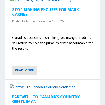
STOP MAKING EXCUSES FOR MARK
CARNEY
Posted by
Michael Taube
|
Jul 14, 2026
Canada’s economy is shrinking, yet many Canadians
still refuse to hold the prime minister accountable for
the results
READ MORE
FAREWELL TO CANADA’S COUNTRY
GENTLEMAN