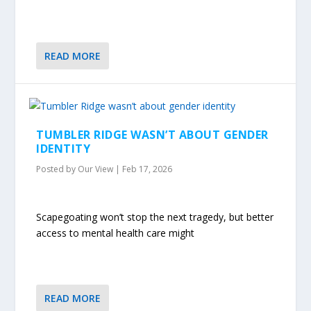
READ MORE
TUMBLER RIDGE WASN’T ABOUT GENDER
IDENTITY
Posted by
Our View
|
Feb 17, 2026
Scapegoating won’t stop the next tragedy, but better
access to mental health care might
READ MORE