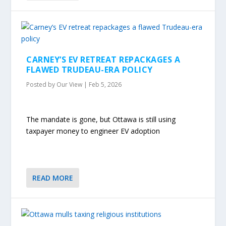
CARNEY’S EV RETREAT REPACKAGES A
FLAWED TRUDEAU-ERA POLICY
Posted by
Our View
|
Feb 5, 2026
The mandate is gone, but Ottawa is still using
taxpayer money to engineer EV adoption
READ MORE