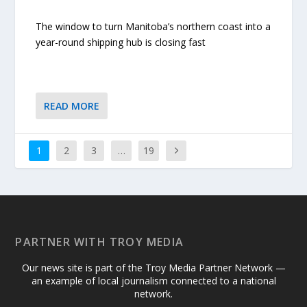
The window to turn Manitoba’s northern coast into a
year-round shipping hub is closing fast
READ MORE
1
2
3
…
19
PARTNER WITH TROY MEDIA
Our news site is part of the Troy Media Partner Network —
an example of local journalism connected to a national
network.