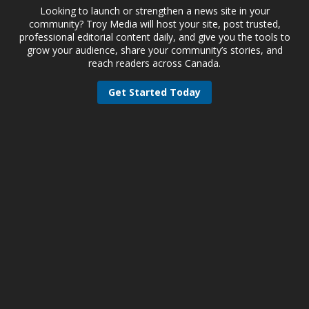
Looking to launch or strengthen a news site in your
community? Troy Media will host your site, post trusted,
professional editorial content daily, and give you the tools to
grow your audience, share your community’s stories, and
reach readers across Canada.
Get Started Today