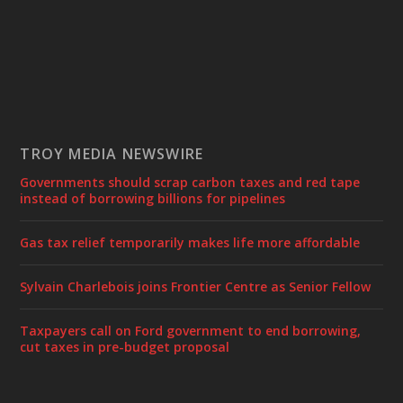
TROY MEDIA NEWSWIRE
Governments should scrap carbon taxes and red tape
instead of borrowing billions for pipelines
Gas tax relief temporarily makes life more affordable
Sylvain Charlebois joins Frontier Centre as Senior Fellow
Taxpayers call on Ford government to end borrowing,
cut taxes in pre-budget proposal