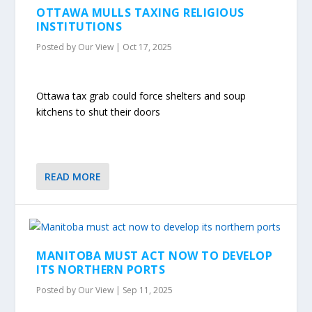
OTTAWA MULLS TAXING RELIGIOUS
INSTITUTIONS
Posted by
Our View
|
Oct 17, 2025
Ottawa tax grab could force shelters and soup
kitchens to shut their doors
READ MORE
MANITOBA MUST ACT NOW TO DEVELOP
ITS NORTHERN PORTS
Posted by
Our View
|
Sep 11, 2025