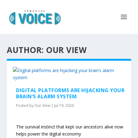
AUTHOR: OUR VIEW
DIGITAL PLATFORMS ARE HIJACKING YOUR
BRAIN’S ALARM SYSTEM
Posted by
Our View
|
Jul 19, 2026
The survival instinct that kept our ancestors alive now
helps power the digital economy