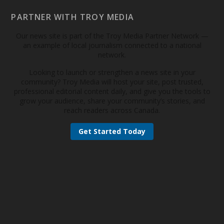
PARTNER WITH TROY MEDIA
Our news site is part of the Troy Media Partner Network —
an example of local journalism connected to a national
network.
Looking to launch or strengthen a news site in your
community? Troy Media will host your site, post trusted,
professional editorial content daily, and give you the tools to
grow your audience, share your community’s stories, and
reach readers across Canada.
Get Started Today