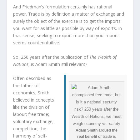
And Friedman’s formulation certainly has rational
power. Trade is by definition a matter of exchange and
surely the object of the exercise is to get the imports
you want for as little as possible by way of exports. In
that sense, seeking to export more than you import
seems counterintuitive.
So, 250 years after the publication of
The Wealth of
Nations
, is Adam Smith still relevant?
Often described as
the father of
economics, Smith
believed in concepts
like the division of
labour; free trade;
voluntary exchange;
competition; the
Adam Smith argued the
harmony of self-
real benefit of trade is