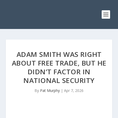
ADAM SMITH WAS RIGHT
ABOUT FREE TRADE, BUT HE
DIDN’T FACTOR IN
NATIONAL SECURITY
By
Pat Murphy
|
Apr 7, 2026