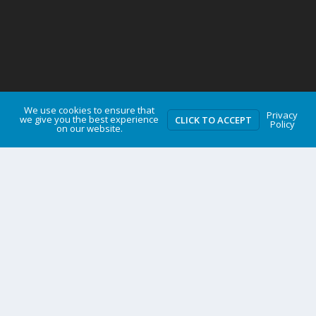
We use cookies to ensure that
Privacy
we give you the best experience
CLICK TO ACCEPT
Policy
on our website.
TROY MEDIA NEWSWIRE
Governments should scrap carbon taxes and red tape
instead of borrowing billions for pipelines
Gas tax relief temporarily makes life more affordable
Sylvain Charlebois joins Frontier Centre as Senior Fellow