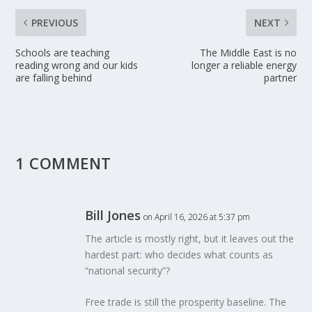
PREVIOUS
NEXT
Schools are teaching
The Middle East is no
reading wrong and our kids
longer a reliable energy
are falling behind
partner
1 COMMENT
Bill Jones
on April 16, 2026 at 5:37 pm
The article is mostly right, but it leaves out the
hardest part: who decides what counts as
“national security”?
Free trade is still the prosperity baseline. The