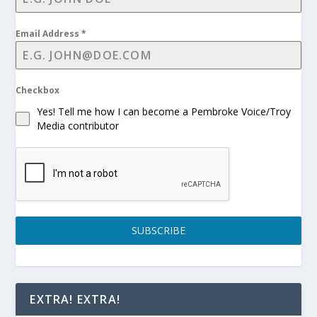
Email Address
*
Checkbox
Yes! Tell me how I can become a Pembroke Voice/Troy
Media contributor
SUBSCRIBE
EXTRA! EXTRA!