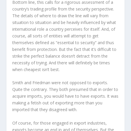
Bottom line, this calls for a rigorous assessment of a
country’s trading profile from the security perspective.
The details of where to draw the line will vary from
situation to situation and be heavily influenced by what
international role a country perceives for itself. And, of
course, all sorts of entities will attempt to get
themselves defined as “essential to security” and thus
benefit from protection. But the fact that it’s difficult to
strike the perfect balance doesn’t detract from the
necessity of trying. And there will definitely be times
when cheapest isn’t best.
Smith and Friedman were not opposed to exports.
Quite the contrary. They both presumed that in order to
acquire imports, you would have to have exports. It was
making a fetish out of exporting more than you
imported that they disagreed with.
Of course, for those engaged in export industries,
exports become an end in and of themselves. But the