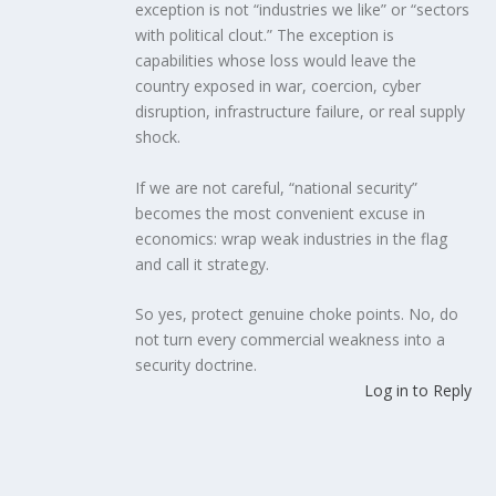
exception is not “industries we like” or “sectors
with political clout.” The exception is
capabilities whose loss would leave the
country exposed in war, coercion, cyber
disruption, infrastructure failure, or real supply
shock.
If we are not careful, “national security”
becomes the most convenient excuse in
economics: wrap weak industries in the flag
and call it strategy.
So yes, protect genuine choke points. No, do
not turn every commercial weakness into a
security doctrine.
Log in to Reply