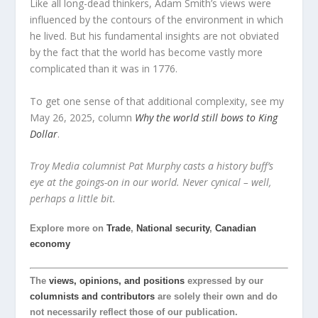
Like all long-dead thinkers, Adam Smith’s views were
influenced by the contours of the environment in which
he lived. But his fundamental insights are not obviated
by the fact that the world has become vastly more
complicated than it was in 1776.
To get one sense of that additional complexity, see my
May 26, 2025, column
Why the world still bows to King
Dollar
.
Troy Media columnist Pat Murphy casts a history buff’s
eye at the goings-on in our world. Never cynical – well,
perhaps a little bit.
Explore more on
Trade
,
National security
,
Canadian
economy
The
views, opinions, and positions
expressed by our
columnists and contributors
are solely their own and do
not necessarily reflect those of our publication.