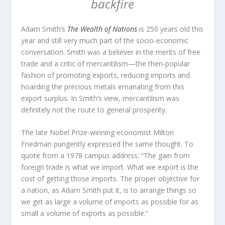
backfire
Adam Smith’s
The Wealth of Nations
is 250 years old this
year and still very much part of the socio-economic
conversation. Smith was a believer in the merits of free
trade and a critic of mercantilism—the then-popular
fashion of promoting exports, reducing imports and
hoarding the precious metals emanating from this
export surplus. In Smith’s view, mercantilism was
definitely not the route to general prosperity.
The late Nobel Prize-winning economist Milton
Friedman pungently expressed the same thought. To
quote from a 1978 campus address: “The gain from
foreign trade is what we import. What we export is the
cost of getting those imports. The proper objective for
a nation, as Adam Smith put it, is to arrange things so
we get as large a volume of imports as possible for as
small a volume of exports as possible.”