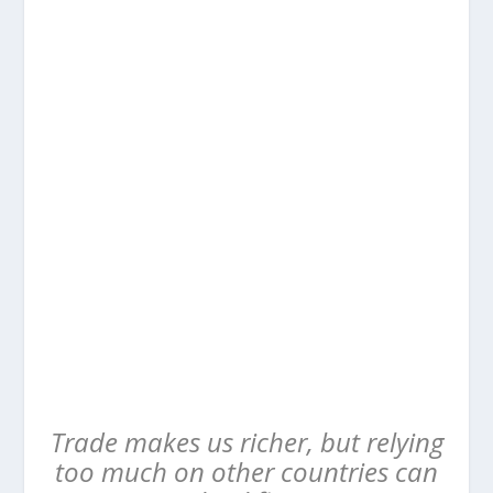
Trade makes us richer, but relying
too much on other countries can