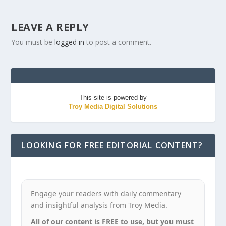
LEAVE A REPLY
You must be
logged in
to post a comment.
This site is powered by
Troy Media Digital Solutions
LOOKING FOR FREE EDITORIAL CONTENT?
Engage your readers with daily commentary
and insightful analysis from Troy Media.
All of our content is FREE to use, but you must