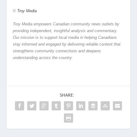
©
Troy Media
Troy Media empowers Canadian community news outlets by
providing independent, insightful analysis and commentary.
Our mission is to support local media in helping Canadians
stay informed and engaged by delivering reliable content that
strengthens community connections and deepens
understanding across the country.
SHARE: