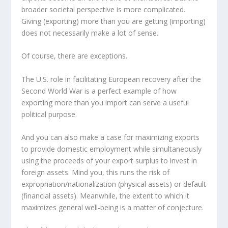
broader societal perspective is more complicated.
Giving (exporting) more than you are getting (importing)
does not necessarily make a lot of sense.
Of course, there are exceptions.
The U.S. role in facilitating European recovery after the
Second World War is a perfect example of how
exporting more than you import can serve a useful
political purpose.
And you can also make a case for maximizing exports
to provide domestic employment while simultaneously
using the proceeds of your export surplus to invest in
foreign assets. Mind you, this runs the risk of
expropriation/nationalization (physical assets) or default
(financial assets). Meanwhile, the extent to which it
maximizes general well-being is a matter of conjecture.