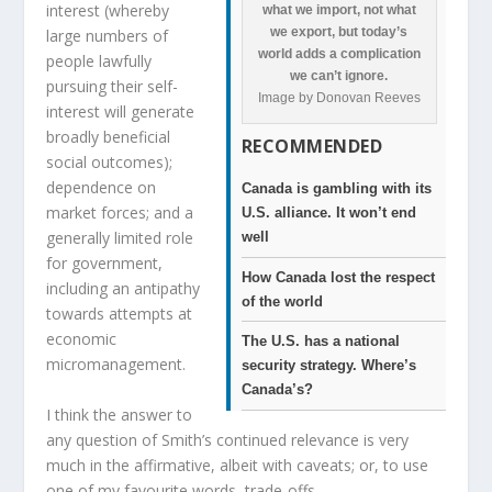
interest (whereby
what we import, not what
we export, but today’s
large numbers of
world adds a complication
people lawfully
we can’t ignore.
pursuing their self-
Image by Donovan Reeves
interest will generate
broadly beneficial
RECOMMENDED
social outcomes);
dependence on
Canada is gambling with its
market forces; and a
U.S. alliance. It won’t end
generally limited role
well
for government,
How Canada lost the respect
including an antipathy
of the world
towards attempts at
economic
The U.S. has a national
micromanagement.
security strategy. Where’s
Canada’s?
I think the answer to
any question of Smith’s continued relevance is very
much in the affirmative, albeit with caveats; or, to use
one of my favourite words, trade-offs.