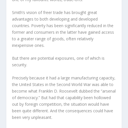
Smith’s vision of freer trade has brought great
advantages to both developing and developed
countries. Poverty has been significantly reduced in the
former and consumers in the latter have gained access
to a greater range of goods, often relatively
inexpensive ones.
But there are potential exposures, one of which is
security.
Precisely because it had a large manufacturing capacity,
the United States in the Second World War was able to
become what Franklin D. Roosevelt dubbed the “arsenal
of democracy.” But had that capability been hollowed
out by foreign competition, the situation would have
been quite different. And the consequences could have
been very unpleasant.