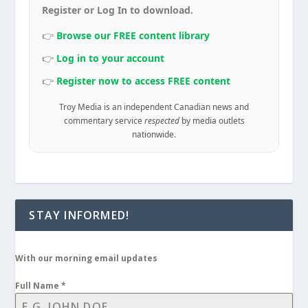
Register or Log In to download.
👉
Browse our FREE content library
👉
Log in to your account
👉
Register now to access FREE content
Troy Media is an independent Canadian news and
commentary service
respected
by media outlets
nationwide.
STAY INFORMED!
With our morning email updates
Full Name
*