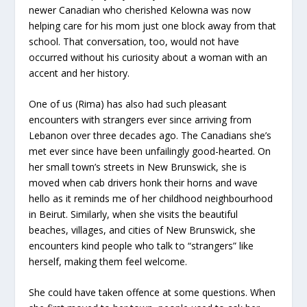
newer Canadian who cherished Kelowna was now
helping care for his mom just one block away from that
school. That conversation, too, would not have
occurred without his curiosity about a woman with an
accent and her history.
One of us (Rima) has also had such pleasant
encounters with strangers ever since arriving from
Lebanon over three decades ago. The Canadians she’s
met ever since have been unfailingly good-hearted. On
her small town’s streets in New Brunswick, she is
moved when cab drivers honk their horns and wave
hello as it reminds me of her childhood neighbourhood
in Beirut. Similarly, when she visits the beautiful
beaches, villages, and cities of New Brunswick, she
encounters kind people who talk to “strangers” like
herself, making them feel welcome.
She could have taken offence at some questions. When