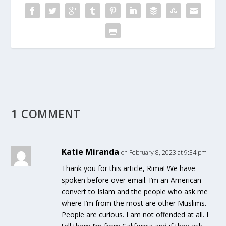
1 COMMENT
Katie Miranda
on February 8, 2023 at 9:34 pm
Thank you for this article, Rima! We have
spoken before over email. I’m an American
convert to Islam and the people who ask me
where I’m from the most are other Muslims.
People are curious. I am not offended at all. I