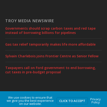
TROY MEDIA NEWSWIRE
Governments should scrap carbon taxes and red tape
instead of borrowing billions for pipelines
Gas tax relief temporarily makes life more affordable
Sylvain Charlebois joins Frontier Centre as Senior Fellow
Taxpayers call on Ford government to end borrowing,
cut taxes in pre-budget proposal
We use cookies to ensure that
Designed by
| Powered by
Elegant Themes
WordPress
Privacy
we give you the best experience
CLICK TO ACCEPT
Policy
on our website.