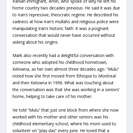
Iranian immigrant, Amin, who spoke of why he left his
home country two decades previous. He said it was due
to Iran’s repressive, theocratic regime. He described his
sadness at how Iran’s mullahs and religious police were
manipulating Iran’s historic faith. It was a poignant
conversation that would never have occurred without
asking about his origins.
Mark also recently had a delightful conversation with
someone who adopted his childhood hometown,
Kelowna, as her own almost three decades ago. “Mulu”
noted how she first moved from Ethiopia to Montreal
and then Kelowna in 1996. What was touching about
the conversation was that she was working in a seniors’
home, helping to take care of his mother.
He told “Mulu” that just one block from where she now
worked with his mother and other seniors was his
childhood elementary school, where his mom used to
volunteer on “play day” every June. He loved that a