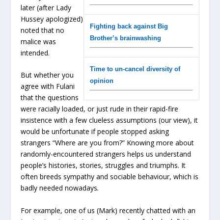
later (after Lady
Hussey apologized)
Fighting back against Big
noted that no
Brother’s brainwashing
malice was
intended.
Time to un-cancel diversity of
But whether you
opinion
agree with Fulani
that the questions
were racially loaded, or just rude in their rapid-fire
insistence with a few clueless assumptions (our view), it
would be unfortunate if people stopped asking
strangers “Where are you from?” Knowing more about
randomly-encountered strangers helps us understand
people’s histories, stories, struggles and triumphs. It
often breeds sympathy and sociable behaviour, which is
badly needed nowadays
.
For example, one of us (Mark) recently chatted with an