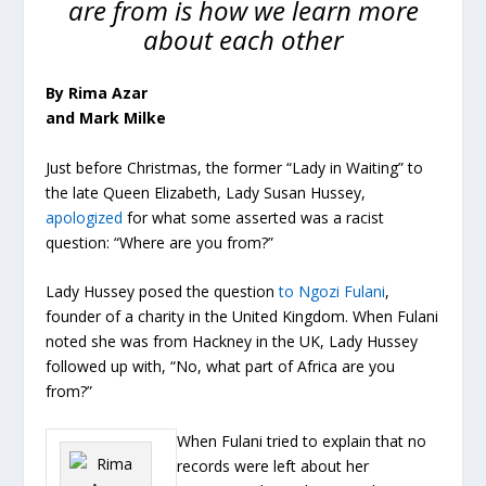
are from is how we learn more
about each other
By Rima Azar
and Mark Milke
Just before Christmas, the former “Lady in Waiting” to
the late Queen Elizabeth, Lady Susan Hussey,
apologized
for what some asserted was a racist
question: “Where are you from?”
Lady Hussey posed the question
to Ngozi Fulani
,
founder of a charity in the United Kingdom. When Fulani
noted she was from Hackney in the UK, Lady Hussey
followed up with, “No, what part of Africa are you
from?”
When Fulani tried to explain that no
records were left about her