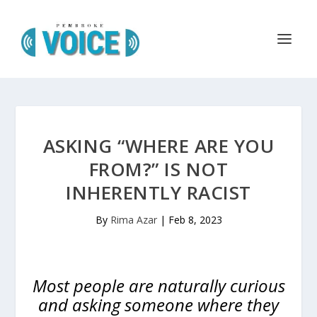
ASKING “WHERE ARE YOU
FROM?” IS NOT
INHERENTLY RACIST
By
Rima Azar
|
Feb 8, 2023
Most people are naturally curious
and asking someone where they