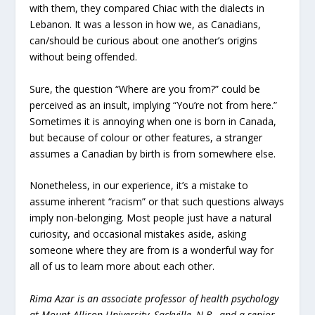
with them, they compared Chiac with the dialects in
Lebanon. It was a lesson in how we, as Canadians,
can/should be curious about one another’s origins
without being offended.
Sure, the question “Where are you from?” could be
perceived as an insult, implying “You’re not from here.”
Sometimes it is annoying when one is born in Canada,
but because of colour or other features, a stranger
assumes a Canadian by birth is from somewhere else.
Nonetheless, in our experience, it’s a mistake to
assume inherent “racism” or that such questions always
imply non-belonging. Most people just have a natural
curiosity, and occasional mistakes aside, asking
someone where they are from is a wonderful way for
all of us to learn more about each other.
Rima Azar is
an associate professor of health psychology
at Mount Allison University, Sackville, N.B., and a senior