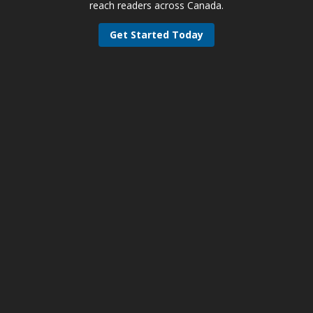
reach readers across Canada.
Get Started Today