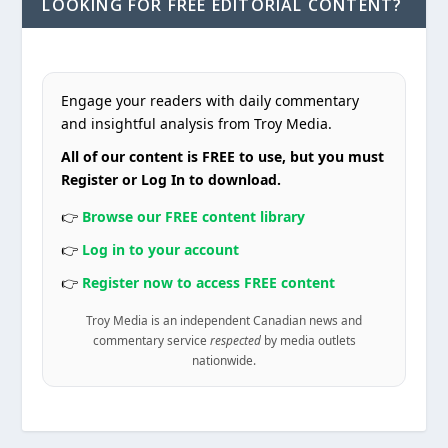
LOOKING FOR FREE EDITORIAL CONTENT?
Engage your readers with daily commentary
and insightful analysis from Troy Media.
All of our content is FREE to use, but you must
Register or Log In to download.
👉
Browse our FREE content library
👉
Log in to your account
👉
Register now to access FREE content
Troy Media is an independent Canadian news and
commentary service
respected
by media outlets
nationwide.