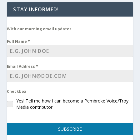
STAY INFORMED!
With our morning email updates
Full Name
*
Email Address
*
Checkbox
Yes! Tell me how I can become a Pembroke Voice/Troy
Media contributor
SUBSCRIBE