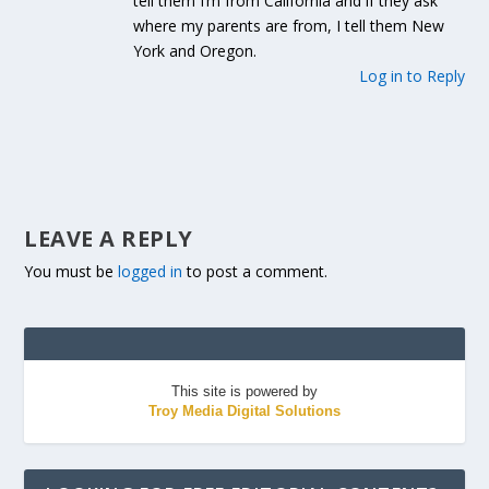
tell them I’m from California and if they ask
where my parents are from, I tell them New
York and Oregon.
Log in to Reply
LEAVE A REPLY
You must be
logged in
to post a comment.
This site is powered by
Troy Media Digital Solutions