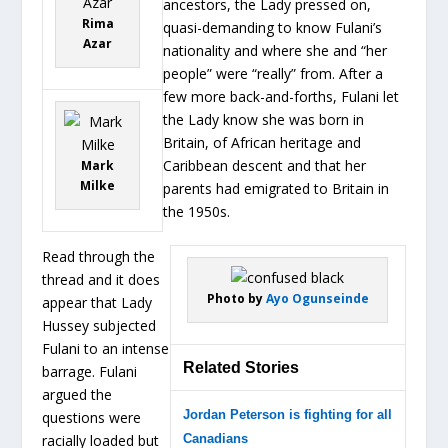
ancestors, the Lady pressed on,
Rima
quasi-demanding to know Fulani’s
Azar
nationality and where she and “her
people” were “really” from. After a
few more back-and-forths, Fulani let
the Lady know she was born in
Britain, of African heritage and
Caribbean descent and that her
Mark
Milke
parents had emigrated to Britain in
the 1950s.
Read through the
thread and it does
Photo by
Ayo Ogunseinde
appear that Lady
Hussey subjected
Fulani to an intense
Related Stories
barrage. Fulani
argued the
Jordan Peterson is fighting for all
questions were
racially loaded but
Canadians