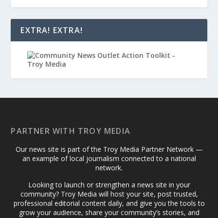
EXTRA! EXTRA!
PARTNER WITH TROY MEDIA
Our news site is part of the Troy Media Partner Network —
an example of local journalism connected to a national
network.
Looking to launch or strengthen a news site in your
community? Troy Media will host your site, post trusted,
professional editorial content daily, and give you the tools to
grow your audience, share your community’s stories, and