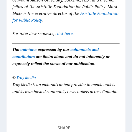
fellow at the
Aristotle Foundation for Public Policy
. Mark
Milke is the executive director of the
Aristotle Foundation
for Public Policy
.
For interview requests,
click here
.
The
opinions
expressed by our
columnists and
contributors
are theirs alone and do not inherently or
expressly reflect the views of our publication.
©
Troy Media
Troy Media is an editorial content provider to media outlets
and its own hosted community news outlets across Canada.
SHARE: