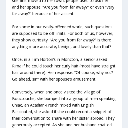
she first moved to her town, people used to ask her
and her spouse: “Are you from far away?” or even “very
far away?” because of her accent.
For some in our easily-offended world, such questions
are supposed to be off-limits. For both of us, however,
they show curiosity: “Are you from far away?” Is there
anything more accurate, benign, and lovely than that?
Once, in a Tim Horton’s in Moncton, a senior asked
Rima if he could touch her curly hair (most have straight
hair around there). Her response: “Of course, why not?
Go ahead, sir!” with her spouse’s amusement.
Conversely, when she once visited the village of
Bouctouche, she bumped into a group of men speaking
Chiac, an Acadian-French mixed with English.
Fascinated, she asked if she could record a snippet of
their conversation to share with her sister abroad. They
generously accepted. As she and her husband chatted