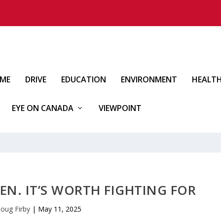
IME
DRIVE
EDUCATION
ENVIRONMENT
HEALT
EYE ON CANADA
VIEWPOINT
EN. IT’S WORTH FIGHTING FOR
oug Firby
|
May 11, 2025