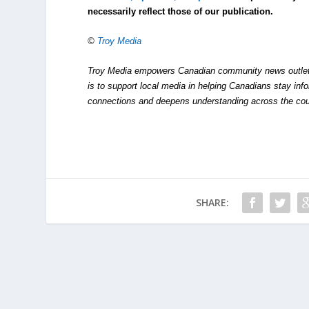
necessarily reflect those of our publication.
©
Troy Media
Troy Media empowers Canadian community news outlets 
is to support local media in helping Canadians stay in
connections and deepens understanding across the cou
SHARE: