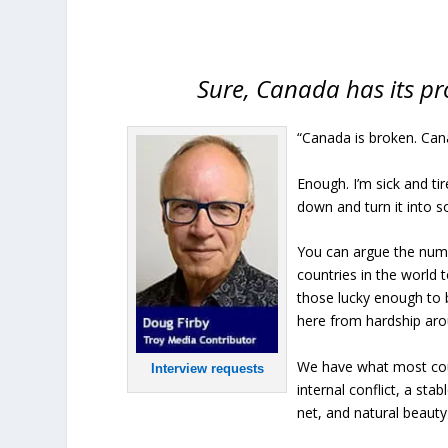
Sure, Canada has its pr
“Canada is broken. Cana
Enough. I’m sick and ti
down and turn it into s
You can argue the numb
countries in the world 
those lucky enough to 
here from hardship aro
We have what most coun
Interview requests
internal conflict, a sta
net, and natural beauty