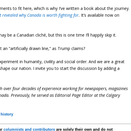
ts to fit here, which is why I’ve written a book about the journey.
t revealed why Canada is worth fighting for
.
It’s available now on
y be a Canadian cliché, but this is one time I’ll happily skip it.
 an “artificially drawn line,” as Trump claims?
periment in humanity, civility and social order. And we are a great
y shape our nation. I invite you to start the discussion by adding a
ith over four decades of experience working for newspapers, magazines
ada. Previously, he served as Editorial Page Editor at the Calgary
history
ur
columnists and contributors
are solely their own and do not