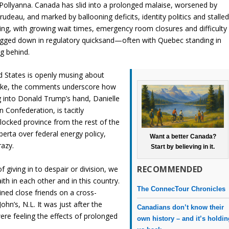
 Pollyanna. Canada has slid into a prolonged malaise, worsened by
udeau, and marked by ballooning deficits, identity politics and stalle
ering, with growing wait times, emergency room closures and difficulty
bogged down in regulatory quicksand—often with Quebec standing in
g behind.
d States is openly musing about
 joke, the comments underscore how
g into Donald Trump’s hand, Danielle
n Confederation, is tacitly
locked province from the rest of the
lberta over federal energy policy,
Want a better Canada?
razy.
Start by believing in it.
RECOMMENDED
f giving in to despair or division, we
aith in each other and in this country.
The ConnecTour Chronicles
ined close friends on a cross-
ohn’s, N.L. It was just after the
Canadians don’t know their
re feeling the effects of prolonged
own history – and it’s holdi