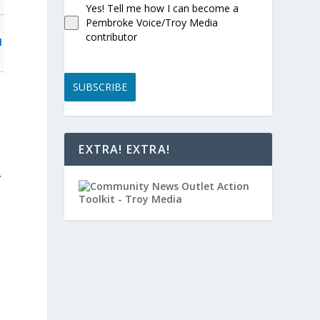
Yes! Tell me how I can become a
Pembroke Voice/Troy Media
contributor
l
SUBSCRIBE
EXTRA! EXTRA!
y