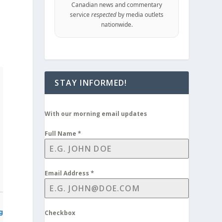
Canadian news and commentary
service
respected
by media outlets
d
nationwide.
STAY INFORMED!
With our morning email updates
Full Name
*
Email Address
*
ng
Checkbox