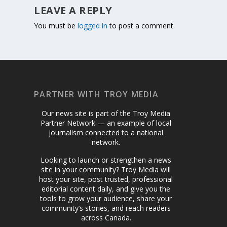
LEAVE A REPLY
You must be
logged in
to post a comment.
PARTNER WITH TROY MEDIA
Our news site is part of the Troy Media
Partner Network — an example of local
journalism connected to a national
network.
Looking to launch or strengthen a news
site in your community? Troy Media will
host your site, post trusted, professional
editorial content daily, and give you the
tools to grow your audience, share your
community’s stories, and reach readers
across Canada.