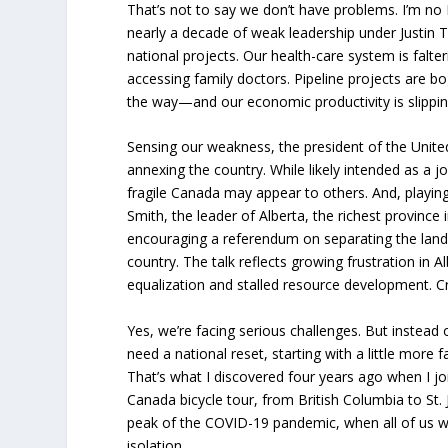
That’s not to say we don’t have problems. I’m no
nearly a decade of weak leadership under Justin Tr
national projects. Our health-care system is falt
accessing family doctors. Pipeline projects are 
the way—and our economic productivity is slippin
Sensing our weakness, the president of the Unite
annexing the country. While likely intended as a
fragile Canada may appear to others. And, playin
Smith, the leader of Alberta, the richest province i
encouraging a referendum on separating the land
country. The talk reflects growing frustration in A
equalization and stalled resource development. C
Yes, we’re facing serious challenges. But instead o
need a national reset, starting with a little more f
That’s what I discovered four years ago when I jo
Canada bicycle tour, from British Columbia to St. J
peak of the COVID-19 pandemic, when all of us we
isolation.