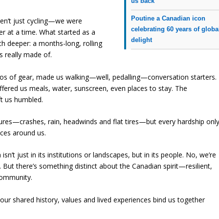
us back
Poutine a Canadian icon
n’t just cycling—we were
celebrating 60 years of globa
r at a time. What started as a
delight
h deeper: a months-long, rolling
s really made of.
ilos of gear, made us walking—well, pedalling—conversation starters.
fered us meals, water, sunscreen, even places to stay. The
ft us humbled.
tures—crashes, rain, headwinds and flat tires—but every hardship onl
aces around us.
’t just in its institutions or landscapes, but in its people. No, we’re
. But there’s something distinct about the Canadian spirit—resilient,
community.
t our shared history, values and lived experiences bind us together