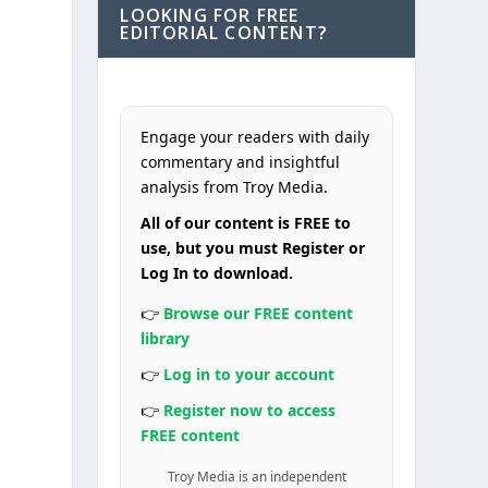
LOOKING FOR FREE
EDITORIAL CONTENT?
Engage your readers with daily
commentary and insightful
analysis from Troy Media.
All of our content is FREE to
use, but you must Register or
Log In to download.
👉
Browse our FREE content
library
👉
Log in to your account
👉
Register now to access
FREE content
Troy Media is an independent