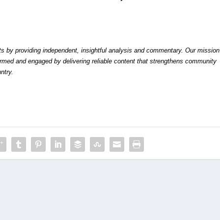
by providing independent, insightful analysis and commentary. Our mission
formed and engaged by delivering reliable content that strengthens community
ntry.