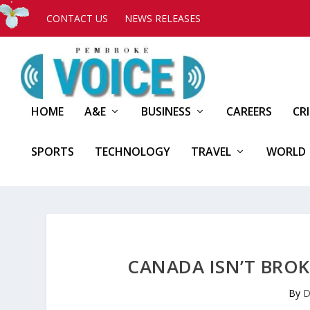
CONTACT US
NEWS RELEASES
HOME
A&E
BUSINESS
CAREERS
CR
SPORTS
TECHNOLOGY
TRAVEL
WORLD
CANADA ISN’T BROK
By
D