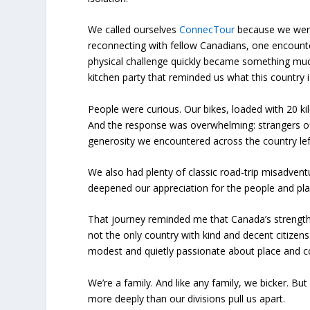
We called ourselves
ConnecTour
because we were
reconnecting with fellow Canadians, one encounte
physical challenge quickly became something muc
kitchen party that reminded us what this country i
People were curious. Our bikes, loaded with 20 k
And the response was overwhelming: strangers of
generosity we encountered across the country le
We also had plenty of classic road-trip misadven
deepened our appreciation for the people and pl
That journey reminded me that Canada’s strength isn
not the only country with kind and decent citizens
modest and quietly passionate about place and 
We’re a family. And like any family, we bicker. Bu
more deeply than our divisions pull us apart.