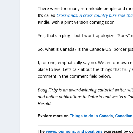
There were too many remarkable people and momen
It’s called
Crosswinds: A cross-country bike ride tha
Kindle, with a print version coming soon.
Yes, that’s a plug—but I won’t apologize. “Sorry” ma
So, what is Canada? Is the Canada-U.S. border just
I, for one, emphatically say no. We are our own ex
place to live. Let’s talk about the things that trul
comment in the comment field below.
Doug Firby is an award-winning editorial writer w
and online publications in Ontario and western Can
Herald.
Explore more on
Things to do in Canada
,
Canadian 
The
views, opinions, and positions
expressed by o