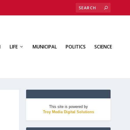
H
LIFE
MUNICIPAL
POLITICS
SCIENCE
This site is powered by
Troy Media Digital Solutions