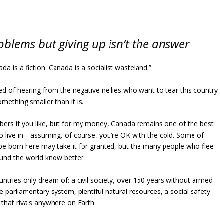
oblems but giving up isn’t the answer
da is a fiction. Canada is a socialist wasteland.”
red of hearing from the negative nellies who want to tear this country
omething smaller than it is.
ers if you like, but for my money, Canada remains one of the best
to live in—assuming, of course, you’re OK with the cold. Some of
be born here may take it for granted, but the many people who flee
und the world know better.
tries only dream of: a civil society, over 150 years without armed
ble parliamentary system, plentiful natural resources, a social safety
 that rivals anywhere on Earth.