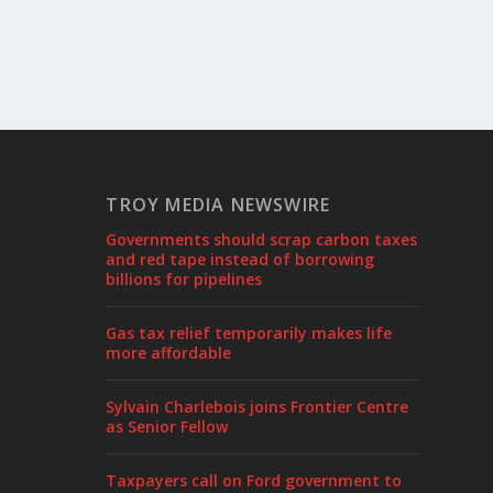
TROY MEDIA NEWSWIRE
Governments should scrap carbon taxes
and red tape instead of borrowing
billions for pipelines
Gas tax relief temporarily makes life
more affordable
Sylvain Charlebois joins Frontier Centre
as Senior Fellow
Taxpayers call on Ford government to