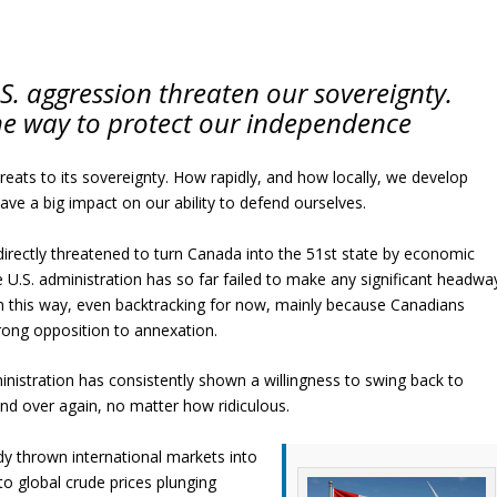
U.S. aggression threaten our sovereignty.
he way to protect our independence
hreats to its sovereignty. How rapidly, and how locally, we develop
ave a big impact on our ability to defend ourselves.
directly threatened to turn Canada into the 51st state by economic
 U.S. administration has so far failed to make any significant headwa
in this way, even backtracking for now, mainly because Canadians
rong opposition to annexation.
nistration has consistently shown a willingness to swing back to
nd over again, no matter how ridiculous.
ady thrown international markets into
o global crude prices plunging