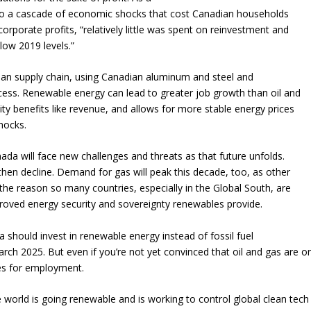
 to a cascade of economic shocks that cost Canadian households
corporate profits, “relatively little was spent on reinvestment and
low 2019 levels.”
ian supply chain, using Canadian aluminum and steel and
ess. Renewable energy can lead to greater job growth than oil and
ty benefits like revenue, and allows for more stable energy prices
hocks.
ada will face new challenges and threats as that future unfolds.
then decline. Demand for gas will peak this decade, too, as other
 the reason so many countries, especially in the Global South, are
proved energy security and sovereignty renewables provide.
 should invest in renewable energy instead of fossil fuel
rch 2025. But even if you’re not yet convinced that oil and gas are o
ves for employment.
world is going renewable and is working to control global clean tech