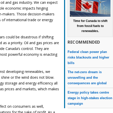
g oil and gas industry. We can expect
able economic impacts hinging
sion-makers. Those decision-makers
 of international trade or energy
Time for Canada to shift
from fossil fuels to
renewables.
ars could be disastrous if shifting
RECOMMENDED
 as a priority. Oil and gas prices are
side Canada’s control. They are
Federal clean power plan
s most powerful economy is enacting
risks blackouts and higher
bills
nst developing renewables, we
The net-zero dream is
shine or the wind does not blow.
unravelling and the
gy storage and energy efficiency all
consequences are global
 gas prices and markets, which makes
Energy policy takes centre
stage in high-stakes election
campaign
effect on consumers as well,
ations for the sake of profit. As a