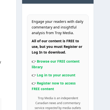
Engage your readers with daily
commentary and insightful
analysis from Troy Media.
All of our content is FREE to
use, but you must Register or
Log In to download.
👉
Browse our FREE content
y
library
👉
Log in to your account
👉
Register now to access
FREE content
Troy Media is an independent
Canadian news and commentary
service
respected
by media outlets