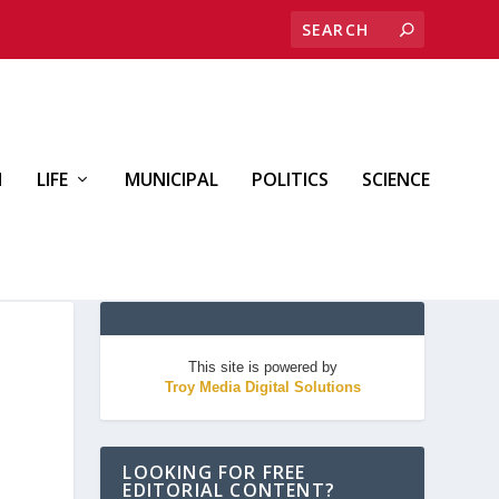
H
LIFE
MUNICIPAL
POLITICS
SCIENCE
This site is powered by
Troy Media Digital Solutions
LOOKING FOR FREE
EDITORIAL CONTENT?