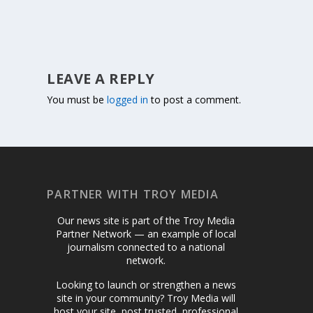
LEAVE A REPLY
You must be
logged in
to post a comment.
PARTNER WITH TROY MEDIA
Our news site is part of the Troy Media
Partner Network — an example of local
journalism connected to a national
network.
Looking to launch or strengthen a news
site in your community? Troy Media will
host your site, post trusted, professional