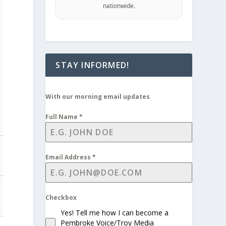
nationwide.
STAY INFORMED!
With our morning email updates
Full Name
*
Email Address
*
Checkbox
Yes! Tell me how I can become a
Pembroke Voice/Troy Media