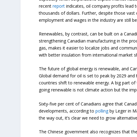
recent
report
indicates, oil company profits lead
thousands of dollars. Further, despite those vast 
employment and wages in the industry are still be
Renewables, by contrast, can be built on a Canad
strengthening Canadian manufacturing in the proc
gas, makes it easier to localize jobs and communi
with better insulation from international market s
The future of global energy is renewable, and Can
Global demand for oil is set to peak by 2029 and 
countries shift to renewable energy. A big part of
going renewable is not climate action but the im
Sixty-five per cent of Canadians agree that Canada
developments, according to
polling
by Leger in Ma
the way out, it’s clear we need to grow alternati
The Chinese government also recognizes that the 