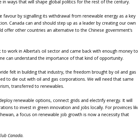
 in ways that will shape global politics for the rest of the century.
favour by signalling its withdrawal from renewable energy as a key
tition. Canada can and should step up as a leader by creating our own
d offer other countries an alternative to the Chinese government’s
nt to work in Alberta’s oil sector and came back with enough money t
one can understand the importance of that kind of opportunity.
ide felt in building that industry, the freedom brought by oil and gas
d to die out with oil and gas corporations. We will need that same
rism, transferred to renewables.
deploy renewable options, connect grids and electrify energy. It will
ations to invest in green innovation and jobs locally. For provinces lik
hewan, a focus on renewable job growth is now a necessity that
Club Canada.