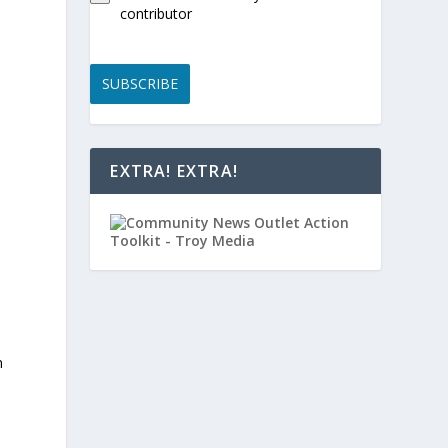
contributor
SUBSCRIBE
EXTRA! EXTRA!
n