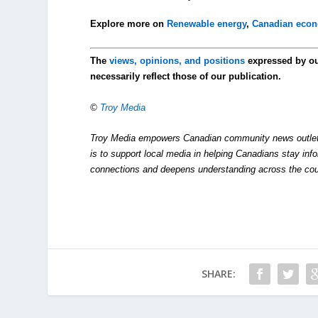
Explore more on
Renewable energy
,
Canadian eco
The
views, opinions, and positions
expressed by o
necessarily reflect those of our publication.
©
Troy Media
Troy Media empowers Canadian community news outlets 
is to support local media in helping Canadians stay in
connections and deepens understanding across the cou
SHARE: