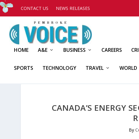
CONTACT US
NEWS RELEASES
HOME
A&E
BUSINESS
CAREERS
CR
SPORTS
TECHNOLOGY
TRAVEL
WORLD
CANADA’S ENERGY S
R
By
C