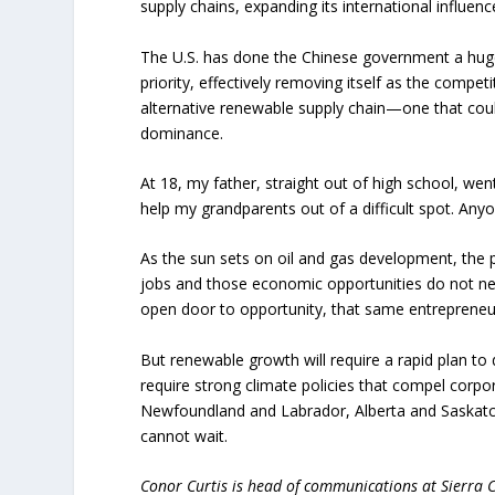
supply chains, expanding its international influence
The U.S. has done the Chinese government a huge 
priority, effectively removing itself as the compe
alternative renewable supply chain—one that coul
dominance.
At 18, my father, straight out of high school, we
help my grandparents out of a difficult spot. Any
As the sun sets on oil and gas development, the pr
jobs and those economic opportunities do not nee
open door to opportunity, that same entrepreneu
But renewable growth will require a rapid plan to 
require strong climate policies that compel corpor
Newfoundland and Labrador, Alberta and Saskatc
cannot wait.
Conor Curtis is head of communications at Sierra 