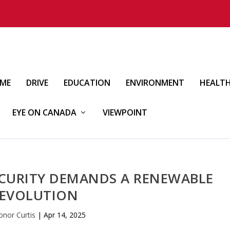
IME
DRIVE
EDUCATION
ENVIRONMENT
HEALT
EYE ON CANADA
VIEWPOINT
ECURITY DEMANDS A RENEWABLE
EVOLUTION
onor Curtis
|
Apr 14, 2025