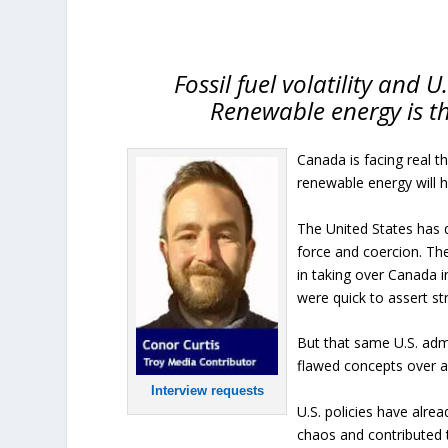
Fossil fuel volatility and 
Renewable energy is t
Canada is facing real t
renewable energy will h
The United States has 
force and coercion. The
in taking over Canada 
were quick to assert st
But that same U.S. admi
flawed concepts over a
Interview requests
U.S. policies have alre
chaos and contributed t