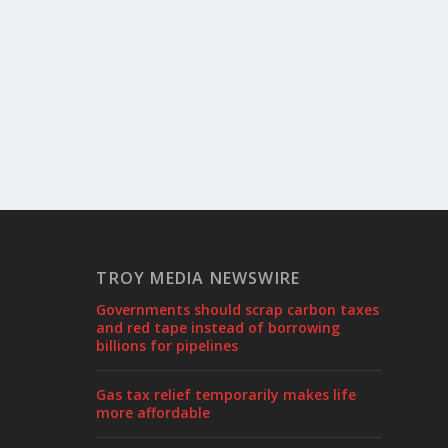
TROY MEDIA NEWSWIRE
Governments should scrap carbon taxes
and red tape instead of borrowing
billions for pipelines
Gas tax relief temporarily makes life
more affordable