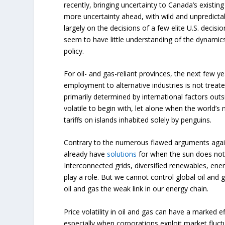
recently, bringing uncertainty to Canada’s existin
more uncertainty ahead, with wild and unpredict
largely on the decisions of a few elite U.S. deci
seem to have little understanding of the dynamics
policy.
For oil- and gas-reliant provinces, the next few ye
employment to alternative industries is not treated
primarily determined by international factors out
volatile to begin with, let alone when the world’
tariffs on islands inhabited solely by penguins.
Contrary to the numerous flawed arguments agai
already have
solutions
for when the sun does not 
Interconnected grids, diversified renewables, ener
play a role. But we cannot control global oil and
oil and gas the weak link in our energy chain.
Price volatility in oil and gas can have a marked 
especially when corporations exploit market fluctu