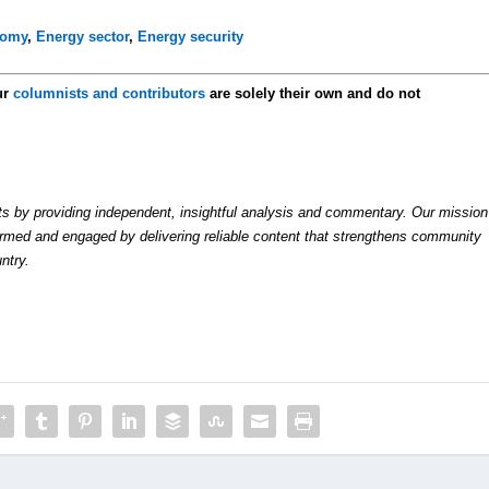
nomy
,
Energy sector
,
Energy security
ur
columnists and contributors
are solely their own and do not
by providing independent, insightful analysis and commentary. Our mission
formed and engaged by delivering reliable content that strengthens community
ntry.