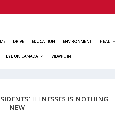
IME
DRIVE
EDUCATION
ENVIRONMENT
HEALT
EYE ON CANADA
VIEWPOINT
ESIDENTS’ ILLNESSES IS NOTHING
NEW