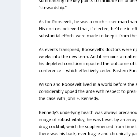
summarizing the key points to facilitate his unde
“stewardship.”
As for Roosevelt, he was a much sicker man than
His doctors believed that, if elected, he’d die in 
substantial efforts were made to keep it from the 
As events transpired, Roosevelt’s doctors were righ
weeks into the new term. And it remains a matter
his depleted condition impacted the outcome of 
conference – which effectively ceded Eastern Euro
Wilson and Roosevelt lived in a world before the
considerably upped the ante with respect to presi
the case with John F. Kennedy.
Kennedy’s underlying health was always precarious
image of robust vitality, he was beset by an array
drug cocktail, which he supplemented from time
there was his back, ever fragile and chronically p