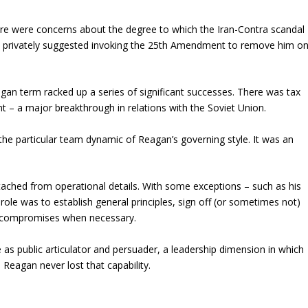
re were concerns about the degree to which the Iran-Contra scandal
n privately suggested invoking the 25th Amendment to remove him o
an term racked up a series of significant successes. There was tax
 – a major breakthrough in relations with the Soviet Union.
the particular team dynamic of Reagan’s governing style. It was an
tached from operational details. With some exceptions – such as his
role was to establish general principles, sign off (or sometimes not)
c compromises when necessary.
 as public articulator and persuader, a leadership dimension in which
 Reagan never lost that capability.