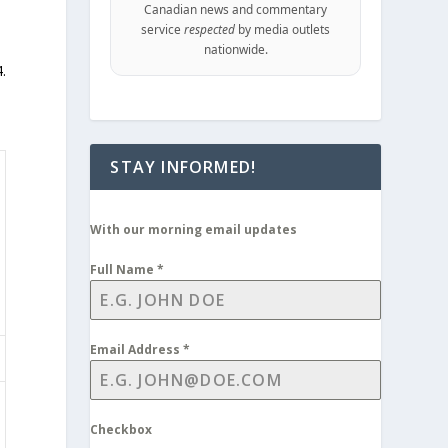
Canadian news and commentary
service
respected
by media outlets
nationwide.
.
STAY INFORMED!
With our morning email updates
Full Name
*
Email Address
*
Checkbox