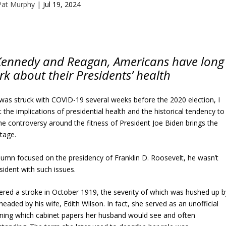
Pat Murphy
|
Jul 19, 2024
 Kennedy and Reagan, Americans have long
rk about their Presidents’ health
s struck with COVID-19 several weeks before the 2020 election, I
the implications of presidential health and the historical tendency to
e controversy around the fitness of President Joe Biden brings the
stage.
umn focused on the presidency of Franklin D. Roosevelt, he wasn’t
sident with such issues.
red a stroke in October 1919, the severity of which was hushed up b
 headed by his wife, Edith Wilson. In fact, she served as an unofficial
mining which cabinet papers her husband would see and often