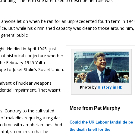
rstanding. The term she later used to describe her role was
 anyone let on when he ran for an unprecedented fourth term in 1944
office. But while his diminished capacity was clear to those around him,
general public.
t. He died in April 1945, just
 of historical conjecture whether
the February 1945 Yalta
pe to Josef Stalin’s Soviet Union.
 advent of nuclear weapons
Photo by
History in HD
dential impairment. That wasn’t
More from Pat Murphy
. Contrary to the cultivated
 of maladies requiring a regular
Could the UK Labour landslide be
 to time with amphetamines. And
the death knell for the
ainful, so much so that he