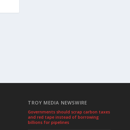
TROY MEDIA NEWSWIRE
Governments should scrap carbon taxes
and red tape instead of borrowing
billions for pipelines