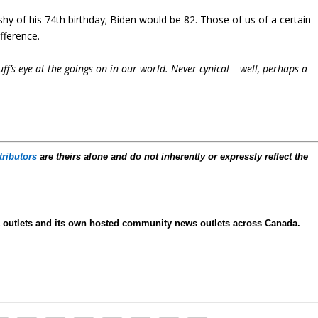
shy of his 74th birthday; Biden would be 82. Those of us of a certain
fference.
f’s eye at the goings-on in our world. Never cynical – well, perhaps a
tributors
are theirs alone and do not inherently or expressly reflect the
ia outlets and its own hosted community news outlets across Canada.