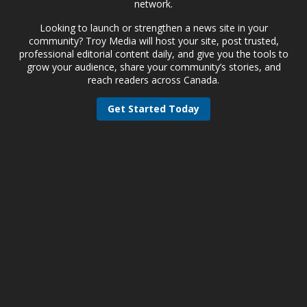
network.
Looking to launch or strengthen a news site in your
community? Troy Media will host your site, post trusted,
professional editorial content daily, and give you the tools to
grow your audience, share your community’s stories, and
reach readers across Canada.
Get Started Today