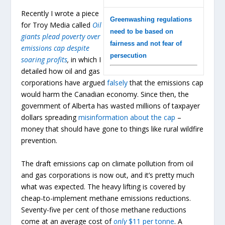
Recently I wrote a piece
Greenwashing regulations
for Troy Media called
Oil
need to be based on
giants plead poverty over
fairness and not fear of
emissions cap despite
persecution
soaring profits
,
in which I
detailed how oil and gas
corporations have argued
falsely
that the emissions cap
would harm the Canadian economy. Since then, the
government of Alberta has wasted millions of taxpayer
dollars spreading
misinformation about the cap
–
money that should have gone to things like rural wildfire
prevention.
The draft emissions cap on climate pollution from oil
and gas corporations is now out, and it’s pretty much
what was expected. The heavy lifting is covered by
cheap-to-implement methane emissions reductions.
Seventy-five per cent of those methane reductions
come at an average cost of
only
$11 per tonne
. A