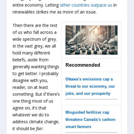
entire economy. Letting
other countries outpace us
in
renewables strikes me as more of an issue.
Then there are the rest
of us who fall across a
wide spectrum of grey.
In the vast grey, we all
hold many different
beliefs, aside from
Recommended
generally wanting things
to get better. I probably
Ottawa’s emissions cap a
disagree with you,
threat to our economy, our
reader, on at least
something. But if there’s
jobs, and our prosperity
one thing most of us
agree on, it’s that
Misguided fertilizer cap
whatever we do to
threatens Canada’s carbon-
address climate change,
smart farmers
it should be
fair
.