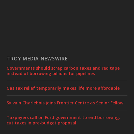
TROY MEDIA NEWSWIRE
Governments should scrap carbon taxes and red tape
instead of borrowing billions for pipelines
Gas tax relief temporarily makes life more affordable
Sylvain Charlebois joins Frontier Centre as Senior Fellow
Taxpayers call on Ford government to end borrowing,
cut taxes in pre-budget proposal