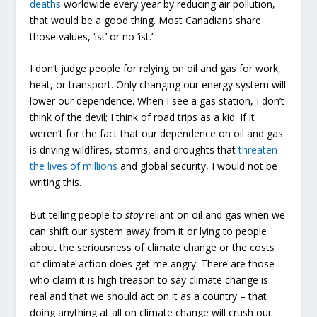
deaths
worldwide every year by reducing air pollution,
that would be a good thing. Most Canadians share
those values, ‘ist’ or no ‘ist.’
I don’t judge people for relying on oil and gas for work,
heat, or transport. Only changing our energy system will
lower our dependence. When I see a gas station, I don’t
think of the devil; I think of road trips as a kid. If it
weren’t for the fact that our dependence on oil and gas
is driving wildfires, storms, and droughts that
threaten
the lives of millions
and global security, I would not be
writing this.
But telling people to
stay
reliant on oil and gas when we
can shift our system away from it or lying to people
about the seriousness of climate change or the costs
of climate action does get me angry. There are those
who claim it is high treason to say climate change is
real and that we should act on it as a country – that
doing anything at all on climate change will crush our