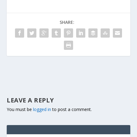
SHARE:
LEAVE A REPLY
You must be
logged in
to post a comment.