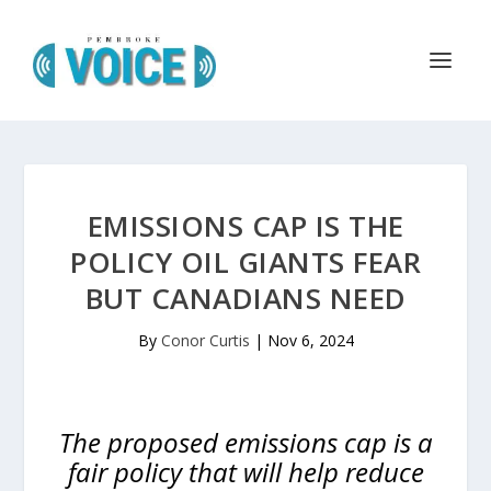
EMISSIONS CAP IS THE
POLICY OIL GIANTS FEAR
BUT CANADIANS NEED
By
Conor Curtis
|
Nov 6, 2024
The proposed emissions cap is a
fair policy that will help reduce