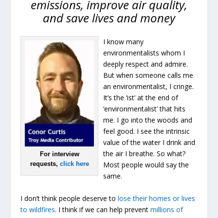
emissions, improve air quality,
and save lives and money
I know many
environmentalists whom I
deeply respect and admire.
But when someone calls me
an environmentalist, I cringe.
It’s the ‘ist’ at the end of
‘environmentalist’ that hits
me. I go into the woods and
feel good. I see the intrinsic
value of the water I drink and
the air I breathe. So what?
For interview
requests,
click here
Most people would say the
same.
I don’t think people deserve to
lose their homes or lives
to wildfires
. I think if we can help prevent
millions of