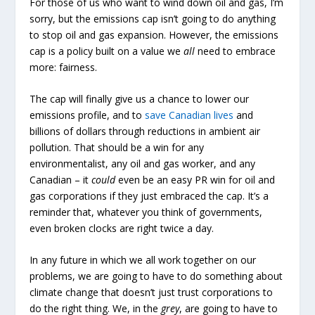
For those of us who want to wind down oil and gas, I’m
sorry, but the emissions cap isn’t going to do anything
to stop oil and gas expansion. However, the emissions
cap is a policy built on a value we
all
need to embrace
more: fairness.
The cap will finally give us a chance to lower our
emissions profile, and to
save Canadian lives
and
billions of dollars through reductions in ambient air
pollution. That should be a win for any
environmentalist, any oil and gas worker, and any
Canadian – it
could
even be an easy PR win for oil and
gas corporations if they just embraced the cap. It’s a
reminder that, whatever you think of governments,
even broken clocks are right twice a day.
In any future in which we all work together on our
problems, we are going to have to do something about
climate change that doesn’t just trust corporations to
do the right thing. We, in the
grey
, are going to have to