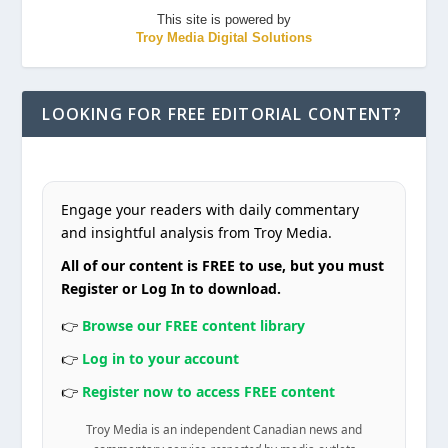
This site is powered by
Troy Media Digital Solutions
LOOKING FOR FREE EDITORIAL CONTENT?
Engage your readers with daily commentary
and insightful analysis from Troy Media.
All of our content is FREE to use, but you must
Register or Log In to download.
👉
Browse our FREE content library
👉
Log in to your account
👉
Register now to access FREE content
Troy Media is an independent Canadian news and