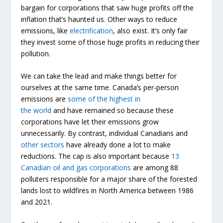
bargain for corporations that saw huge profits off the
inflation that’s haunted us. Other ways to reduce
emissions, like
electrification
, also exist. It’s only fair
they invest some of those huge profits in reducing their
pollution.
We can take the lead and make things better for
ourselves at the same time. Canada’s per-person
emissions are
some of the highest in
the
world
and
have remained so because these
corporations have let their emissions grow
unnecessarily. By contrast, individual Canadians and
other sectors
have already done a lot to make
reductions. The cap is also important because
13
Canadian oil and gas corporations
are among 88
polluters responsible for a major share of the forested
lands lost to wildfires in North America between 1986
and 2021.