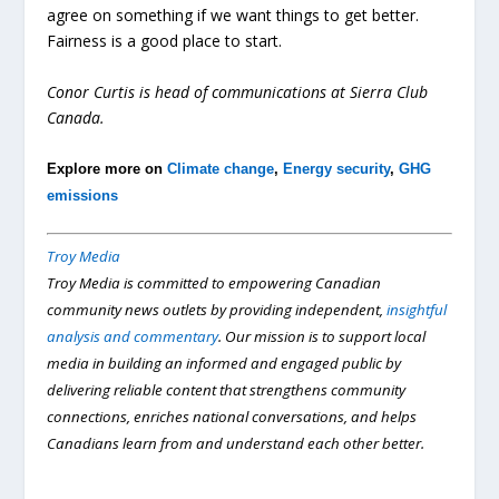
agree on something if we want things to get better.
Fairness is a good place to start.
Conor Curtis is head of communications at Sierra Club
Canada.
Explore more on
Climate change
,
Energy security
,
GHG
emissions
Troy Media
Troy Media is committed to empowering Canadian
community news outlets by providing independent,
insightful
analysis and commentary
. Our mission is to support local
media in building an informed and engaged public by
delivering reliable content that strengthens community
connections, enriches national conversations, and helps
Canadians learn from and understand each other better.