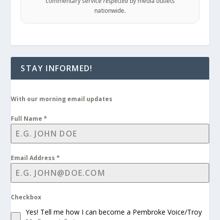
commentary service
respected
by media outlets
nationwide.
STAY INFORMED!
With our morning email updates
Full Name
*
Email Address
*
Checkbox
Yes! Tell me how I can become a Pembroke Voice/Troy