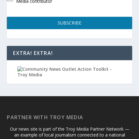
Media contributor
SUBSCRIBE
EXTRA! EXTRA!
PARTNER WITH TROY MEDIA
Our news site is part of the Troy Media Partner Network —
an example of local journalism connected to a national