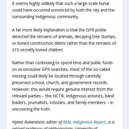
It seems highly unlikely that such a large-scale burial
could have occurred unnoticed by both the city and the
surrounding Indigenous community.
A far more likely explanation is that the GPR probe
detected the remains of animals, decaying tree stumps,
or buried construction debris rather than the remains of
215 secretly buried children.
Rather than continuing to spend time and public funds
on inconclusive GPR searches, most of the so-called
missing could likely be located through carefully
preserved school, church, and government records.
However, this would require genuine interest from the
relevant parties – the NCTR, Indigenous activists, band
leaders, journalists, scholars, and family members – in
uncovering the truth.
Hymie Rubenstein, editor of
REAL Indigenous Report
,
is a
retired professor of anthropology, University of