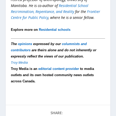
Manitoba. He is co-author of
Residential School
Recrimination, Repentance, and Reality
for the
Frontier
Centre for Public Policy
, where he is a senior fellow.
Explore more on
Residential schools
The
opinions
expressed by our
columnists and
contributors
are theirs alone and do not inherently or
expressly reflect the views of our publication.
Troy Media
Troy Media is an
editorial content provider
to media
outlets and its own hosted community news outlets
across Canada.
SHARE: