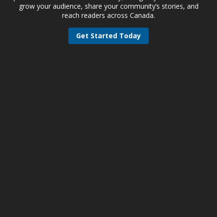
grow your audience, share your community’s stories, and
reach readers across Canada.
Get Started Today