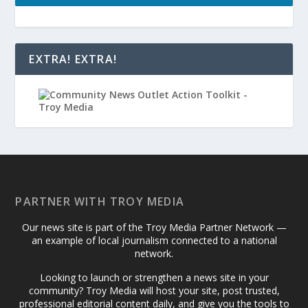
EXTRA! EXTRA!
PARTNER WITH TROY MEDIA
Our news site is part of the Troy Media Partner Network —
an example of local journalism connected to a national
network.
Looking to launch or strengthen a news site in your
community? Troy Media will host your site, post trusted,
professional editorial content daily, and give you the tools to