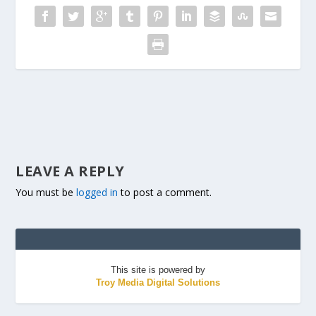
LEAVE A REPLY
You must be
logged in
to post a comment.
This site is powered by
Troy Media Digital Solutions