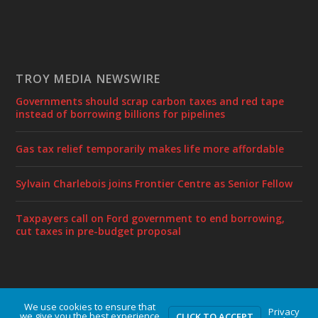
TROY MEDIA NEWSWIRE
Governments should scrap carbon taxes and red tape
instead of borrowing billions for pipelines
Gas tax relief temporarily makes life more affordable
Sylvain Charlebois joins Frontier Centre as Senior Fellow
Taxpayers call on Ford government to end borrowing,
cut taxes in pre-budget proposal
We use cookies to ensure that
Designed by
| Powered by
Elegant Themes
WordPress
Privacy
we give you the best experience
CLICK TO ACCEPT