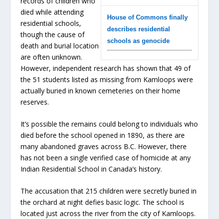
records of children who
died while attending
House of Commons finally
residential schools,
describes residential
though the cause of
schools as genocide
death and burial location
are often unknown.
However, independent research has shown that 49 of
the 51 students listed as missing from Kamloops were
actually buried in known cemeteries on their home
reserves.
It’s possible the remains could belong to individuals who
died before the school opened in 1890, as there are
many abandoned graves across B.C. However, there
has not been a single verified case of homicide at any
Indian Residential School in Canada’s history.
The accusation that 215 children were secretly buried in
the orchard at night defies basic logic. The school is
located just across the river from the city of Kamloops.