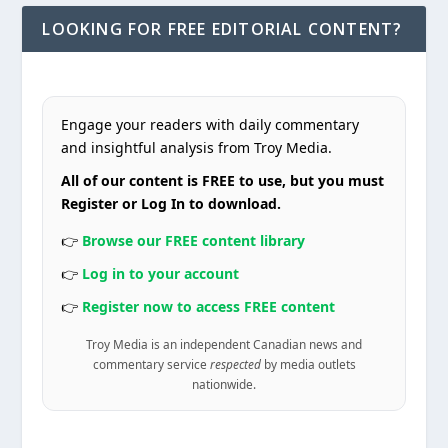
LOOKING FOR FREE EDITORIAL CONTENT?
Engage your readers with daily commentary
and insightful analysis from Troy Media.
All of our content is FREE to use, but you must
Register or Log In to download.
👉
Browse our FREE content library
👉
Log in to your account
👉
Register now to access FREE content
Troy Media is an independent Canadian news and
commentary service
respected
by media outlets
nationwide.