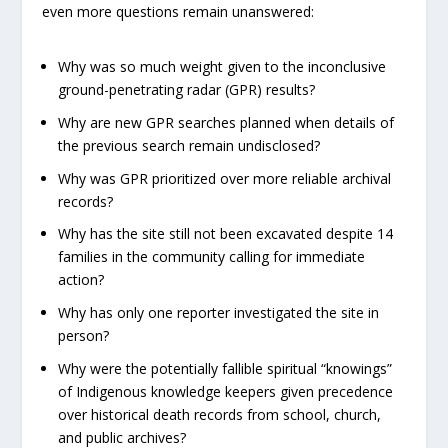
even more questions remain unanswered:
Why was so much weight given to the inconclusive
ground-penetrating radar (GPR) results?
Why are new GPR searches planned when details of
the previous search remain undisclosed?
Why was GPR prioritized over more reliable archival
records?
Why has the site still not been excavated despite 14
families in the community calling for immediate
action?
Why has only one reporter investigated the site in
person?
Why were the potentially fallible spiritual “knowings”
of Indigenous knowledge keepers given precedence
over historical death records from school, church,
and public archives?