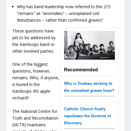
Why has band leadership now referred to the 215
“remains” as “anomalies” – unexplained soil
disturbances – rather than confirmed graves?
These questions have
yet to be addressed by
the Kamloops band or
other involved parties.
One of the biggest
Recommended
questions, however,
remains: Who, if anyone,
Why is Trudeau sticking to
is buried in the
the unmarked graves hoax?
Kamloops IRS apple
orchard?
Catholic Church finally
The National Centre for
repudiates the Doctrine of
Truth and Reconciliation
Discovery
(NCTR) maintains