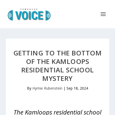
GETTING TO THE BOTTOM
OF THE KAMLOOPS
RESIDENTIAL SCHOOL
MYSTERY
By
Hymie Rubenstein
|
Sep 18, 2024
The Kamloops residential school