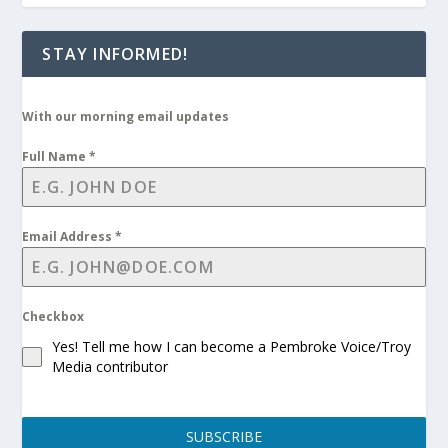
STAY INFORMED!
With our morning email updates
Full Name
*
Email Address
*
Checkbox
Yes! Tell me how I can become a Pembroke Voice/Troy
Media contributor
SUBSCRIBE