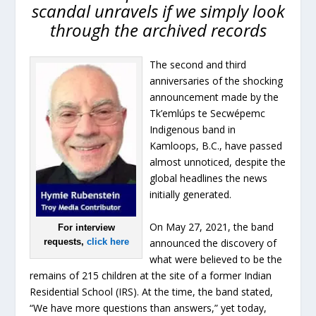
scandal unravels if we simply look
through the archived records
The second and third
anniversaries of the shocking
announcement made by the
Tk’emlúps te Secwépemc
Indigenous band in
Kamloops, B.C., have passed
almost unnoticed, despite the
global headlines the news
initially generated.
On May 27, 2021, the band
For interview
announced the discovery of
requests,
click here
what were believed to be the
remains of 215 children at the site of a former Indian
Residential School (IRS). At the time, the band stated,
“We have more questions than answers,” yet today,