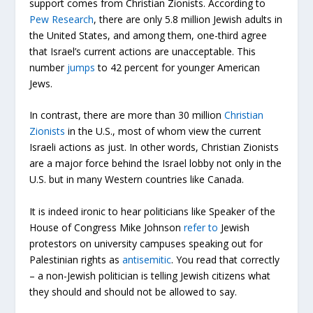
support comes from Christian Zionists. According to
Pew Research
, there are only 5.8 million Jewish adults in
the United States, and among them, one-third agree
that Israel’s current actions are unacceptable. This
number
jumps
to 42 percent for younger American
Jews.
In contrast, there are more than 30 million
Christian
Zionists
in the U.S., most of whom view the current
Israeli actions as just. In other words, Christian Zionists
are a major force behind the Israel lobby not only in the
U.S. but in many Western countries like Canada.
It is indeed ironic to hear politicians like Speaker of the
House of Congress Mike Johnson
refer to
Jewish
protestors on university campuses speaking out for
Palestinian rights as
antisemitic
. You read that correctly
– a non-Jewish politician is telling Jewish citizens what
they should and should not be allowed to say.