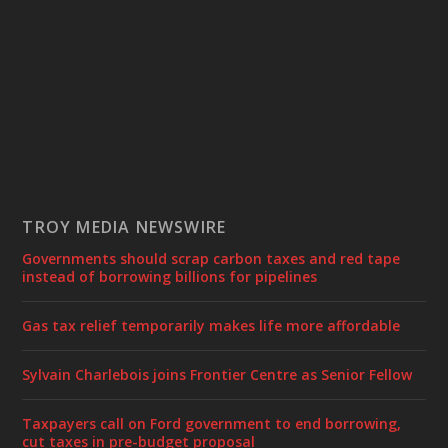
TROY MEDIA NEWSWIRE
Governments should scrap carbon taxes and red tape
instead of borrowing billions for pipelines
Gas tax relief temporarily makes life more affordable
Sylvain Charlebois joins Frontier Centre as Senior Fellow
Taxpayers call on Ford government to end borrowing,
cut taxes in pre-budget proposal