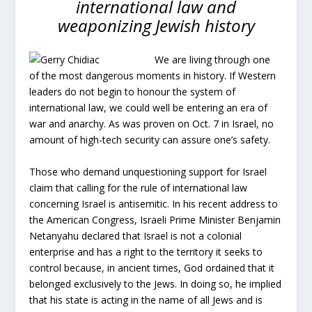
international law and
weaponizing Jewish history
We are living through one
of the most dangerous moments in history. If Western
leaders do not begin to honour the system of
international law, we could well be entering an era of
war and anarchy. As was proven on Oct. 7 in Israel, no
amount of high-tech security can assure one’s safety.
Those who demand unquestioning support for Israel
claim that calling for the rule of international law
concerning Israel is antisemitic. In his recent address to
the American Congress, Israeli Prime Minister Benjamin
Netanyahu declared that Israel is not a colonial
enterprise and has a right to the territory it seeks to
control because, in ancient times, God ordained that it
belonged exclusively to the Jews. In doing so, he implied
that his state is acting in the name of all Jews and is