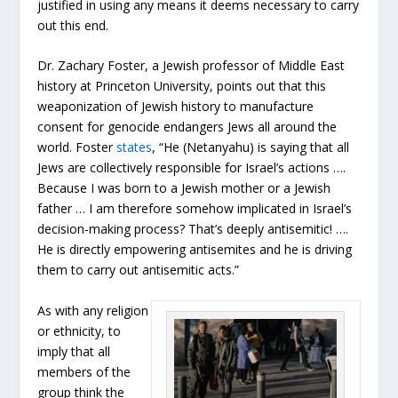
justified in using any means it deems necessary to carry
out this end.
Dr. Zachary Foster, a Jewish professor of Middle East
history at Princeton University, points out that this
weaponization of Jewish history to manufacture
consent for genocide endangers Jews all around the
world. Foster
states
, “He (Netanyahu) is saying that all
Jews are collectively responsible for Israel’s actions ….
Because I was born to a Jewish mother or a Jewish
father … I am therefore somehow implicated in Israel’s
decision-making process? That’s deeply antisemitic! ….
He is directly empowering antisemites and he is driving
them to carry out antisemitic acts.”
As with any religion
or ethnicity, to
imply that all
members of the
group think the