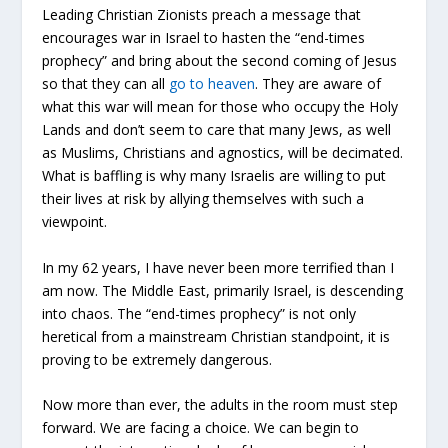
Leading Christian Zionists preach a message that
encourages war in Israel to hasten the “end-times
prophecy” and bring about the second coming of Jesus
so that they can all
go to heaven
. They are aware of
what this war will mean for those who occupy the Holy
Lands and don’t seem to care that many Jews, as well
as Muslims, Christians and agnostics, will be decimated.
What is baffling is why many Israelis are willing to put
their lives at risk by allying themselves with such a
viewpoint.
In my 62 years, I have never been more terrified than I
am now. The Middle East, primarily Israel, is descending
into chaos. The “end-times prophecy” is not only
heretical from a mainstream Christian standpoint, it is
proving to be extremely dangerous.
Now more than ever, the adults in the room must step
forward. We are facing a choice. We can begin to