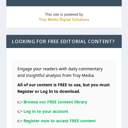
This site is powered by
Troy Media Digital Solutions
LOOKING FOR FREE EDITORIAL CONTENT?
Engage your readers with daily commentary
and insightful analysis from Troy Media.
All of our content is FREE to use, but you must
Register or Log In to download.
👉
Browse our FREE content library
👉
Log in to your account
👉
Register now to access FREE content