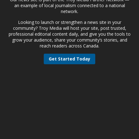
an example of local journalism connected to a national
network.
Looking to launch or strengthen a news site in your
community? Troy Media will host your site, post trusted,
professional editorial content daily, and give you the tools to
grow your audience, share your community’s stories, and
reach readers across Canada.
Get Started Today