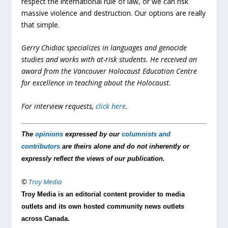
respect the international rule of law, or we can risk
massive violence and destruction. Our options are really
that simple.
Gerry Chidiac specializes in languages and genocide
studies and works with at-risk students. He received an
award from the Vancouver Holocaust Education Centre
for excellence in teaching about the Holocaust.
For interview requests,
click here
.
The
opinions
expressed by our
columnists and
contributors
are theirs alone and do not inherently or
expressly reflect the views of our publication.
©
Troy Media
Troy Media is an editorial content provider to media
outlets and its own hosted community news outlets
across Canada.