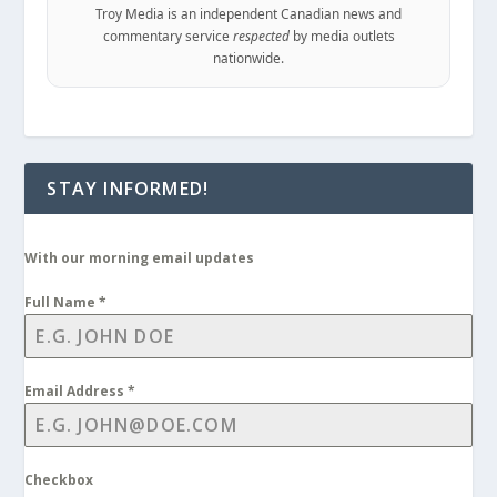
Troy Media is an independent Canadian news and
commentary service
respected
by media outlets
nationwide.
STAY INFORMED!
With our morning email updates
Full Name
*
Email Address
*
Checkbox