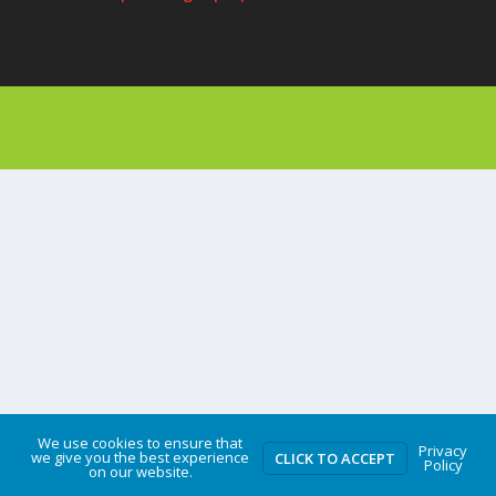
Designed by
| Powered by
Elegant Themes
WordPress
We use cookies to ensure that
Privacy
we give you the best experience
CLICK TO ACCEPT
Policy
on our website.