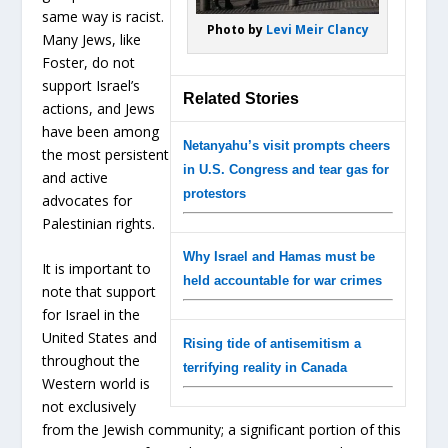
same way is racist.
Photo by
Levi Meir Clancy
Many Jews, like
Foster, do not
support Israel’s
Related Stories
actions, and Jews
have been among
Netanyahu’s visit prompts cheers
the most persistent
in U.S. Congress and tear gas for
and active
protestors
advocates for
Palestinian rights.
Why Israel and Hamas must be
It is important to
held accountable for war crimes
note that support
for Israel in the
United States and
Rising tide of antisemitism a
throughout the
terrifying reality in Canada
Western world is
not exclusively
from the Jewish community; a significant portion of this