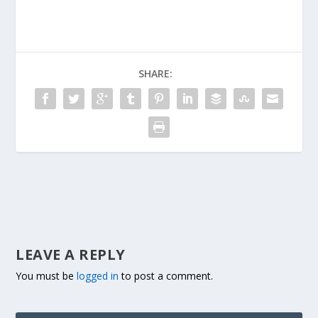
SHARE:
LEAVE A REPLY
You must be
logged in
to post a comment.