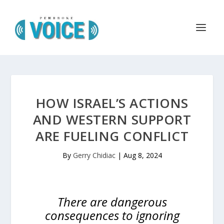
HOW ISRAEL’S ACTIONS
AND WESTERN SUPPORT
ARE FUELING CONFLICT
By
Gerry Chidiac
|
Aug 8, 2024
There are dangerous
consequences to ignoring