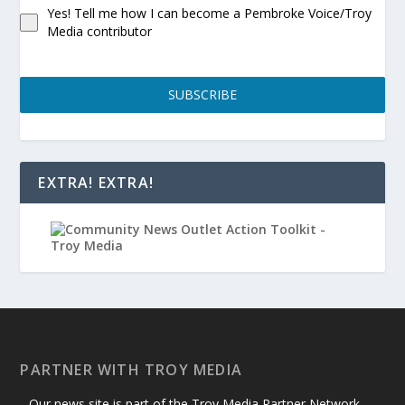
Yes! Tell me how I can become a Pembroke Voice/Troy
Media contributor
SUBSCRIBE
EXTRA! EXTRA!
PARTNER WITH TROY MEDIA
Our news site is part of the Troy Media Partner Network —