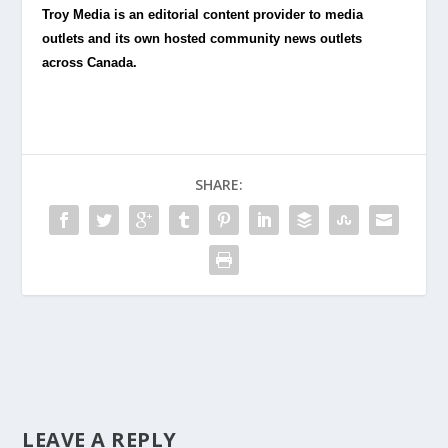
Troy Media is an editorial content provider to media
outlets and its own hosted community news outlets
across Canada.
SHARE:
LEAVE A REPLY