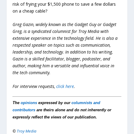
risk of frying your $1,500 phone to save a few dollars
on a cheap cable?
Greg Gazin, widely known as the Gadget Guy or Gadget
Greg, is a syndicated columnist for Troy Media with
extensive experience in the technology field. He is also a
respected speaker on topics such as communication,
leadership, and technology. In addition to his writing,
Gazin is a skilled facilitator, blogger, podcaster, and
author, making him a versatile and influential voice in
the tech community.
For interview requests,
click here
.
The
opinions
expressed by our
columnists and
contributors
are theirs alone and do not inherently or
expressly reflect the views of our publication.
©
Troy Media