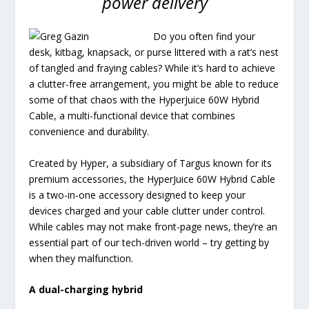
power delivery
Do you often find your
desk, kitbag, knapsack, or purse littered with a rat’s nest
of tangled and fraying cables? While it’s hard to achieve
a clutter-free arrangement, you might be able to reduce
some of that chaos with the HyperJuice 60W Hybrid
Cable, a multi-functional device that combines
convenience and durability.
Created by Hyper, a subsidiary of Targus known for its
premium accessories, the HyperJuice 60W Hybrid Cable
is a two-in-one accessory designed to keep your
devices charged and your cable clutter under control.
While cables may not make front-page news, they’re an
essential part of our tech-driven world – try getting by
when they malfunction.
A dual-charging hybrid