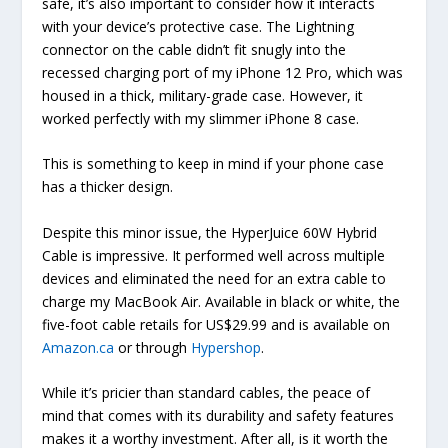
safe, it’s also important to consider how it interacts
with your device’s protective case. The Lightning
connector on the cable didn’t fit snugly into the
recessed charging port of my iPhone 12 Pro, which was
housed in a thick, military-grade case. However, it
worked perfectly with my slimmer iPhone 8 case.
This is something to keep in mind if your phone case
has a thicker design.
Despite this minor issue, the HyperJuice 60W Hybrid
Cable is impressive. It performed well across multiple
devices and eliminated the need for an extra cable to
charge my MacBook Air. Available in black or white, the
five-foot cable retails for US$29.99 and is available on
Amazon.ca
or through
Hypershop
.
While it’s pricier than standard cables, the peace of
mind that comes with its durability and safety features
makes it a worthy investment. After all, is it worth the