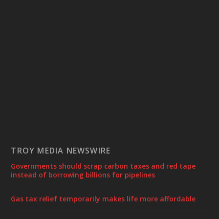
TROY MEDIA NEWSWIRE
Governments should scrap carbon taxes and red tape
instead of borrowing billions for pipelines
Gas tax relief temporarily makes life more affordable