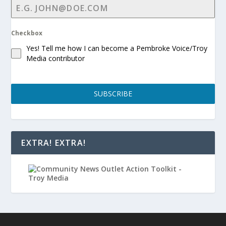
Checkbox
Yes! Tell me how I can become a Pembroke Voice/Troy
Media contributor
SUBSCRIBE
EXTRA! EXTRA!