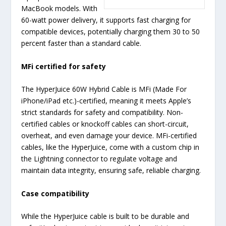
MacBook models. With
60-watt power delivery, it supports fast charging for
compatible devices, potentially charging them 30 to 50
percent faster than a standard cable.
MFi certified for safety
The HyperJuice 60W Hybrid Cable is MFi (
M
ade
F
or
i
Phone/iPad etc.)-certified, meaning it meets Apple’s
strict standards for safety and compatibility. Non-
certified cables or knockoff cables can short-circuit,
overheat, and even damage your device. MFi-certified
cables, like the HyperJuice, come with a custom chip in
the Lightning connector to regulate voltage and
maintain data integrity, ensuring safe, reliable charging.
Case compatibility
While the HyperJuice cable is built to be durable and