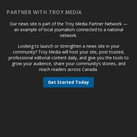
PARTNER WITH TROY MEDIA
Our news site is part of the Troy Media Partner Network —
an example of local journalism connected to a national
network.
Looking to launch or strengthen a news site in your
community? Troy Media will host your site, post trusted,
professional editorial content daily, and give you the tools to
grow your audience, share your community’s stories, and
reach readers across Canada.
Get Started Today