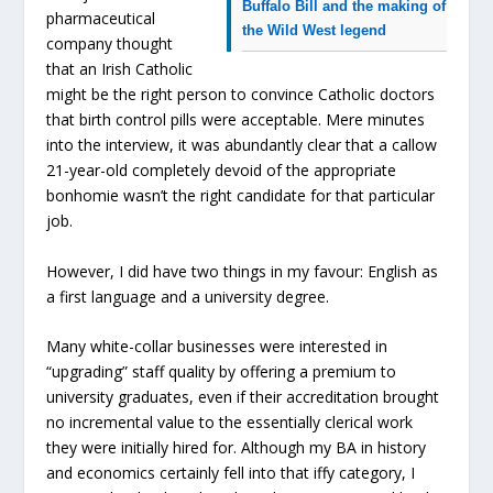
Buffalo Bill and the making of
pharmaceutical
the Wild West legend
company thought
that an Irish Catholic
might be the right person to convince Catholic doctors
that birth control pills were acceptable. Mere minutes
into the interview, it was abundantly clear that a callow
21-year-old completely devoid of the appropriate
bonhomie wasn’t the right candidate for that particular
job.
However, I did have two things in my favour: English as
a first language and a university degree.
Many white-collar businesses were interested in
“upgrading” staff quality by offering a premium to
university graduates, even if their accreditation brought
no incremental value to the essentially clerical work
they were initially hired for. Although my BA in history
and economics certainly fell into that iffy category, I