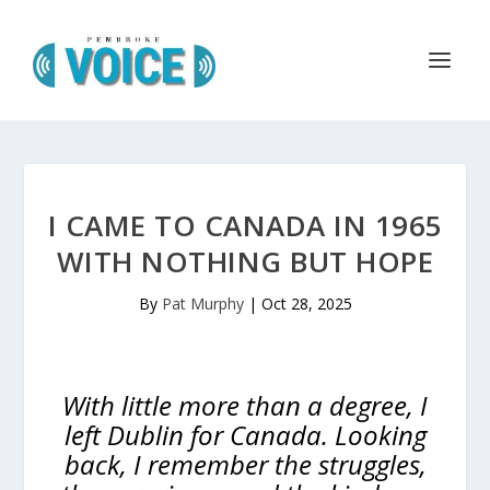
I CAME TO CANADA IN 1965
WITH NOTHING BUT HOPE
By
Pat Murphy
|
Oct 28, 2025
With little more than a degree, I
left Dublin for Canada. Looking
back, I remember the struggles,