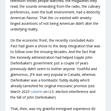
television shows people watched, the magazines they
read, the sounds emanating from the radio, the culinary
preferences, even the built environment, had a distinctly
American flavour. That this co-existed with anxiety-
tinged assertions of not being American didn’t alter the
underlying reality.
On the economic front, the recently concluded Auto
Pact had given a shove to the deep integration that was
to follow over the ensuing decades. And the fact that
the Kennedy administration had helped topple John
Diefenbaker’s government just a couple of years
previously didn’t seem to bother anyone. Youthful and
glamorous, JFK was very popular in Canada, whereas
Diefenbaker was a bombastic fuddy-duddy who’d
already tarnished his original messianic promise (see
March 2023
column
on U.S. election interference and
the fall of John Diefenbaker).
That, then, was my grateful immigrant experience 60