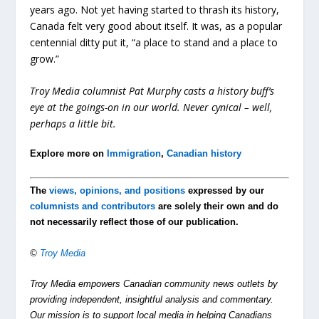
years ago. Not yet having started to thrash its history,
Canada felt very good about itself. It was, as a popular
centennial ditty put it, “a place to stand and a place to
grow.”
Troy Media columnist Pat Murphy casts a history buff’s
eye at the goings-on in our world. Never cynical – well,
perhaps a little bit.
Explore more on
Immigration
,
Canadian history
The
views, opinions, and positions
expressed by our
columnists and contributors
are solely their own and do
not necessarily reflect those of our publication.
©
Troy Media
Troy Media empowers Canadian community news outlets by
providing independent, insightful analysis and commentary.
Our mission is to support local media in helping Canadians