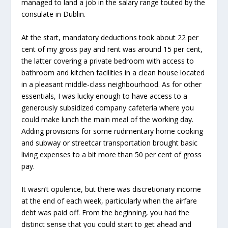
managed to land a job in the salary range touted by the
consulate in Dublin.
At the start, mandatory deductions took about 22 per
cent of my gross pay and rent was around 15 per cent,
the latter covering a private bedroom with access to
bathroom and kitchen facilities in a clean house located
in a pleasant middle-class neighbourhood. As for other
essentials, I was lucky enough to have access to a
generously subsidized company cafeteria where you
could make lunch the main meal of the working day.
Adding provisions for some rudimentary home cooking
and subway or streetcar transportation brought basic
living expenses to a bit more than 50 per cent of gross
pay.
It wasn’t opulence, but there was discretionary income
at the end of each week, particularly when the airfare
debt was paid off. From the beginning, you had the
distinct sense that you could start to get ahead and