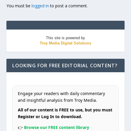
You must be
logged in
to post a comment.
This site is powered by
Troy Media Digital Solutions
LOOKING FOR FREE EDITORIAL CONTENT?
Engage your readers with daily commentary
and insightful analysis from Troy Media.
All of our content is FREE to use, but you must
Register or Log In to download.
👉
Browse our FREE content library