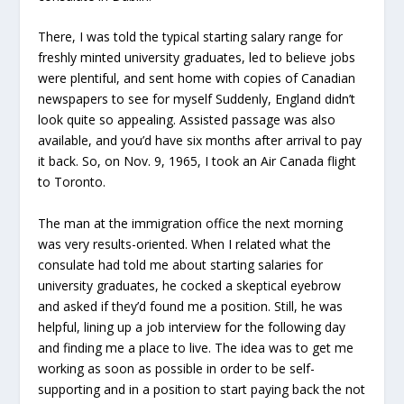
There, I was told the typical starting salary range for
freshly minted university graduates, led to believe jobs
were plentiful, and sent home with copies of Canadian
newspapers to see for myself Suddenly, England didn’t
look quite so appealing. Assisted passage was also
available, and you’d have six months after arrival to pay
it back. So, on Nov. 9, 1965, I took an Air Canada flight
to Toronto.
The man at the immigration office the next morning
was very results-oriented. When I related what the
consulate had told me about starting salaries for
university graduates, he cocked a skeptical eyebrow
and asked if they’d found me a position. Still, he was
helpful, lining up a job interview for the following day
and finding me a place to live. The idea was to get me
working as soon as possible in order to be self-
supporting and in a position to start paying back the not