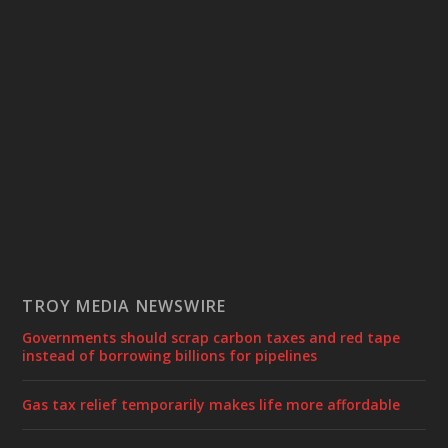
TROY MEDIA NEWSWIRE
Governments should scrap carbon taxes and red tape
instead of borrowing billions for pipelines
Gas tax relief temporarily makes life more affordable