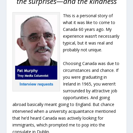
the surprises—and the kindness
This is a personal story of
what it was like to come to
Canada 60 years ago. My
experience wasn’t necessarily
typical, but it was real and
probably not unique.
Choosing Canada was due to
circumstances and chance. If
you were graduating in
Ireland in 1965, you weren’t
Interview requests
surrounded by attractive job
opportunities. And going
abroad basically meant going to England. But chance
intervened when a university acquaintance mentioned
that he’d heard Canada was actively looking for
immigrants, which prompted me to pop into the
consulate in Dublin.