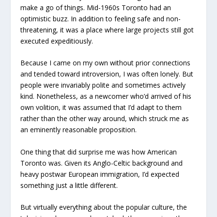
make a go of things. Mid-1960s Toronto had an
optimistic buzz. In addition to feeling safe and non-
threatening, it was a place where large projects still got
executed expeditiously.
Because I came on my own without prior connections
and tended toward introversion, I was often lonely. But
people were invariably polite and sometimes actively
kind. Nonetheless, as a newcomer who’d arrived of his
own volition, it was assumed that I’d adapt to them
rather than the other way around, which struck me as
an eminently reasonable proposition.
One thing that did surprise me was how American
Toronto was. Given its Anglo-Celtic background and
heavy postwar European immigration, I’d expected
something just a little different.
But virtually everything about the popular culture, the