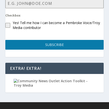
Checkbox
Yes! Tell me how I can become a Pembroke Voice/Troy
Media contributor
SUBSCRIBE
EXTRA! EXTRA!