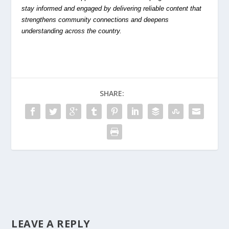
stay informed and engaged by delivering reliable content that
strengthens community connections and deepens
understanding across the country.
SHARE:
LEAVE A REPLY