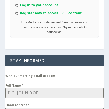
👉
Log in to your account
👉
Register now to access FREE content
Troy Media is an independent Canadian news and
commentary service
respected
by media outlets
nationwide.
STAY INFORMED!
With our morning email updates
Full Name
*
Email Address
*