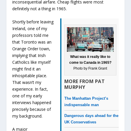
inconsequential airfare. Cheap flights were most
definitely not a thing in 1965.
Shortly before leaving
Ireland, one of my
professors told me
that Toronto was an
Orange Order town,
implying that Irish
What was it really like to
Catholics like myself
come to Canada in 1965?
might find it an
Photo by Frank Grant
inhospitable place.
MORE FROM PAT
That wasn’t my
MURPHY
experience. In fact,
one of my early
The Manhattan Project’s
interviews happened
indispensable man
precisely because of
my background.
Dangerous days ahead for the
UK Conservatives
A major