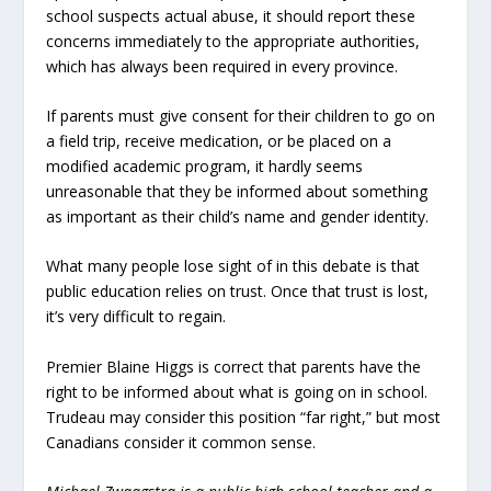
school suspects actual abuse, it should report these
concerns immediately to the appropriate authorities,
which has always been required in every province.
If parents must give consent for their children to go on
a field trip, receive medication, or be placed on a
modified academic program, it hardly seems
unreasonable that they be informed about something
as important as their child’s name and gender identity.
What many people lose sight of in this debate is that
public education relies on trust. Once that trust is lost,
it’s very difficult to regain.
Premier Blaine Higgs is correct that parents have the
right to be informed about what is going on in school.
Trudeau may consider this position “far right,” but most
Canadians consider it common sense.