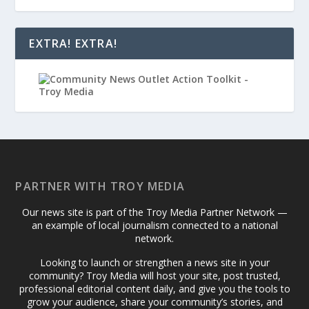
EXTRA! EXTRA!
PARTNER WITH TROY MEDIA
Our news site is part of the Troy Media Partner Network —
an example of local journalism connected to a national
network.
Looking to launch or strengthen a news site in your
community? Troy Media will host your site, post trusted,
professional editorial content daily, and give you the tools to
grow your audience, share your community’s stories, and