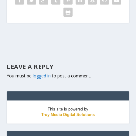
LEAVE A REPLY
You must be
logged in
to post a comment.
This site is powered by
Troy Media Digital Solutions