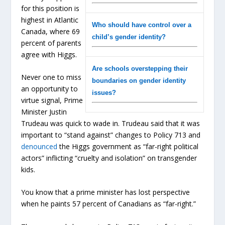
for this position is
highest in Atlantic
Who should have control over a
Canada, where 69
child’s gender identity?
percent of parents
agree with Higgs.
Are schools overstepping their
Never one to miss
boundaries on gender identity
an opportunity to
issues?
virtue signal, Prime
Minister Justin
Trudeau was quick to wade in. Trudeau said that it was
important to “stand against” changes to Policy 713 and
denounced
the Higgs government as “far-right political
actors” inflicting “cruelty and isolation” on transgender
kids.
You know that a prime minister has lost perspective
when he paints 57 percent of Canadians as “far-right.”