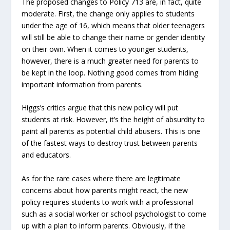
The proposed changes to Policy 713 are, in fact, quite
moderate. First, the change only applies to students
under the age of 16, which means that older teenagers
will still be able to change their name or gender identity
on their own. When it comes to younger students,
however, there is a much greater need for parents to
be kept in the loop. Nothing good comes from hiding
important information from parents.
Higgs’s critics argue that this new policy will put
students at risk. However, it’s the height of absurdity to
paint all parents as potential child abusers. This is one
of the fastest ways to destroy trust between parents
and educators.
As for the rare cases where there are legitimate
concerns about how parents might react, the new
policy requires students to work with a professional
such as a social worker or school psychologist to come
up with a plan to inform parents. Obviously, if the