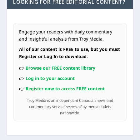
LOOKING FOR FREE EDITORIAL CONTENT?
Engage your readers with daily commentary
and insightful analysis from Troy Media.
All of our content is FREE to use, but you must
Register or Log In to download.
👉
Browse our FREE content library
👉
Log in to your account
👉
Register now to access FREE content
Troy Media is an independent Canadian news and
commentary service
respected
by media outlets
nationwide.