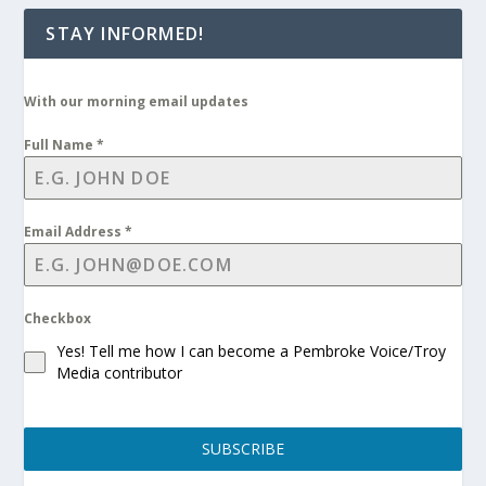
STAY INFORMED!
With our morning email updates
Full Name
*
Email Address
*
Checkbox
Yes! Tell me how I can become a Pembroke Voice/Troy
Media contributor
SUBSCRIBE