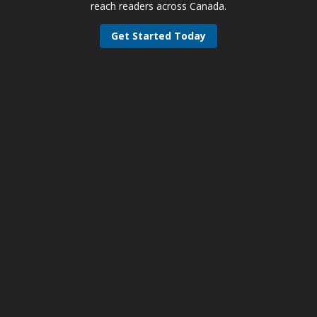
reach readers across Canada.
Get Started Today