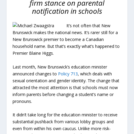
firm stance on parental
notification in schools
It’s not often that New
Brunswick makes the national news. It’s rarer still for a
New Brunswick premier to become a Canadian
household name. But that’s exactly what’s happened to
Premier Blaine Higgs.
Last month, New Brunswick’s education minister
announced changes to
Policy 713
, which deals with
sexual orientation and gender identity. The change that
attracted the most attention is that schools must now
inform parents before changing a student’s name or
pronouns.
It didn’t take long for the education minister to receive
substantial pushback from various lobby groups and
even from within his own caucus. Unlike more risk-