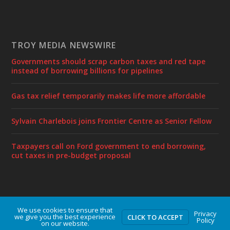
TROY MEDIA NEWSWIRE
Governments should scrap carbon taxes and red tape
instead of borrowing billions for pipelines
Gas tax relief temporarily makes life more affordable
Sylvain Charlebois joins Frontier Centre as Senior Fellow
Taxpayers call on Ford government to end borrowing,
cut taxes in pre-budget proposal
We use cookies to ensure that
Designed by
| Powered by
Elegant Themes
WordPress
Privacy
we give you the best experience
CLICK TO ACCEPT
Policy
on our website.