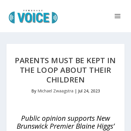
PARENTS MUST BE KEPT IN
THE LOOP ABOUT THEIR
CHILDREN
By
Michael Zwaagstra
|
Jul 24, 2023
Public opinion supports New
Brunswick Premier Blaine Higgs’