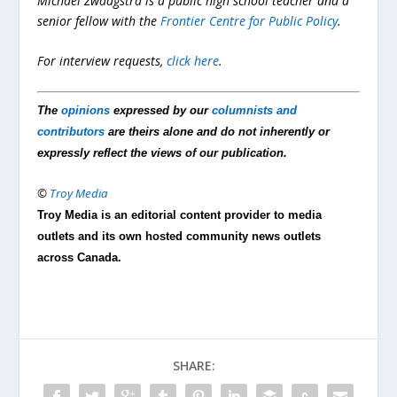
Michael Zwaagstra is a public high school teacher and a
senior fellow with the
Frontier Centre for Public Policy
.
For interview requests,
click here
.
The
opinions
expressed by our
columnists and
contributors
are theirs alone and do not inherently or
expressly reflect the views of our publication.
©
Troy Media
Troy Media is an editorial content provider to media
outlets and its own hosted community news outlets
across Canada.
SHARE: