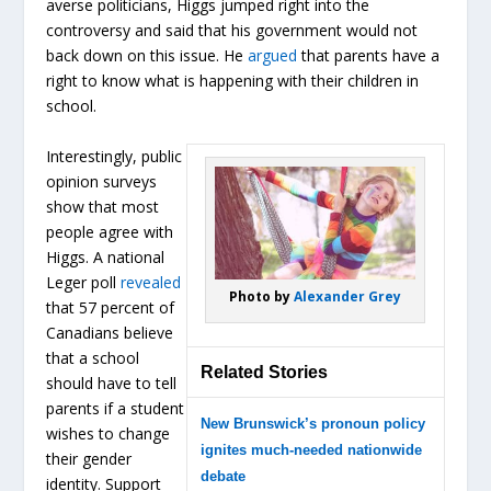
averse politicians, Higgs jumped right into the
controversy and said that his government would not
back down on this issue. He
argued
that parents have a
right to know what is happening with their children in
school.
Interestingly, public
opinion surveys
show that most
people agree with
Higgs. A national
Leger poll
revealed
Photo by
Alexander Grey
that 57 percent of
Canadians believe
that a school
Related Stories
should have to tell
parents if a student
New Brunswick’s pronoun policy
wishes to change
ignites much-needed nationwide
their gender
debate
identity. Support