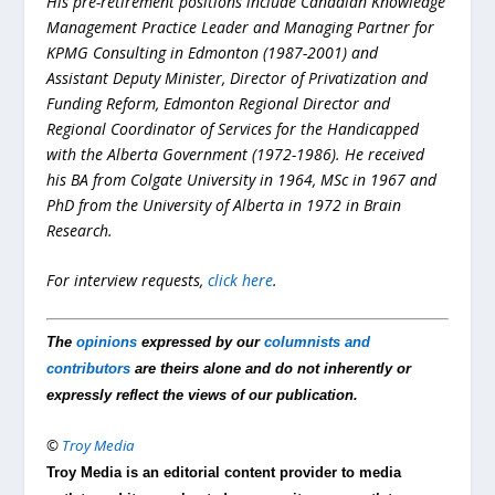
His pre-retirement positions include Canadian Knowledge
Management Practice Leader and Managing Partner for
KPMG Consulting in Edmonton (1987-2001) and
Assistant Deputy Minister, Director of Privatization and
Funding Reform, Edmonton Regional Director and
Regional Coordinator of Services for the Handicapped
with the Alberta Government (1972-1986). He received
his BA from Colgate University in 1964, MSc in 1967 and
PhD from the University of Alberta in 1972 in Brain
Research.
For interview requests,
click here
.
The
opinions
expressed by our
columnists and
contributors
are theirs alone and do not inherently or
expressly reflect the views of our publication.
©
Troy Media
Troy Media is an editorial content provider to media