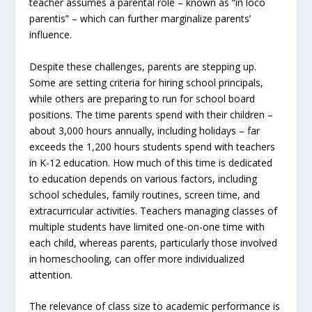
teacher assumes a parental role – known as “in loco
parentis” – which can further marginalize parents’
influence.
Despite these challenges, parents are stepping up.
Some are setting criteria for hiring school principals,
while others are preparing to run for school board
positions. The time parents spend with their children –
about 3,000 hours annually, including holidays – far
exceeds the 1,200 hours students spend with teachers
in K-12 education. How much of this time is dedicated
to education depends on various factors, including
school schedules, family routines, screen time, and
extracurricular activities. Teachers managing classes of
multiple students have limited one-on-one time with
each child, whereas parents, particularly those involved
in homeschooling, can offer more individualized
attention.
The relevance of class size to academic performance is