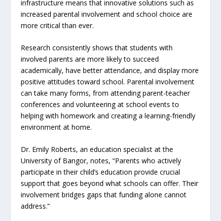
infrastructure means that innovative solutions such as
increased parental involvement and school choice are
more critical than ever.
Research consistently shows that students with
involved parents are more likely to succeed
academically, have better attendance, and display more
positive attitudes toward school. Parental involvement
can take many forms, from attending parent-teacher
conferences and volunteering at school events to
helping with homework and creating a learning-friendly
environment at home.
Dr. Emily Roberts, an education specialist at the
University of Bangor, notes, “Parents who actively
participate in their child’s education provide crucial
support that goes beyond what schools can offer. Their
involvement bridges gaps that funding alone cannot
address.”