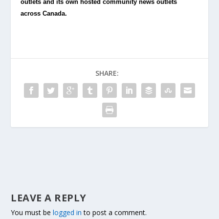
outlets and its own hosted community news outlets
across Canada.
SHARE:
LEAVE A REPLY
You must be
logged in
to post a comment.