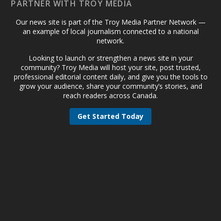
PARTNER WITH TROY MEDIA
Our news site is part of the Troy Media Partner Network —
an example of local journalism connected to a national
network.
Looking to launch or strengthen a news site in your
community? Troy Media will host your site, post trusted,
professional editorial content daily, and give you the tools to
grow your audience, share your community’s stories, and
reach readers across Canada.
Get Started Today