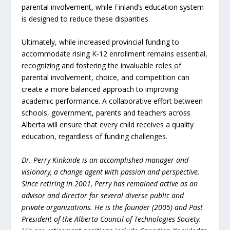
parental involvement, while Finland’s education system
is designed to reduce these disparities.
Ultimately, while increased provincial funding to
accommodate rising K-12 enrollment remains essential,
recognizing and fostering the invaluable roles of
parental involvement, choice, and competition can
create a more balanced approach to improving
academic performance. A collaborative effort between
schools, government, parents and teachers across
Alberta will ensure that every child receives a quality
education, regardless of funding challenges.
Dr. Perry Kinkaide is an accomplished manager and
visionary, a change agent with passion and perspective.
Since retiring in 2001, Perry has remained active as an
advisor and director for several diverse public and
private organizations. He is the founder (2005) and Past
President of the Alberta Council of Technologies Society.