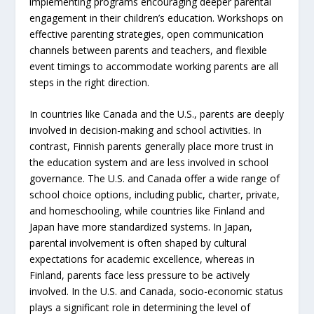
implementing programs encouraging deeper parental
engagement in their children’s education. Workshops on
effective parenting strategies, open communication
channels between parents and teachers, and flexible
event timings to accommodate working parents are all
steps in the right direction.
In countries like Canada and the U.S., parents are deeply
involved in decision-making and school activities. In
contrast, Finnish parents generally place more trust in
the education system and are less involved in school
governance. The U.S. and Canada offer a wide range of
school choice options, including public, charter, private,
and homeschooling, while countries like Finland and
Japan have more standardized systems. In Japan,
parental involvement is often shaped by cultural
expectations for academic excellence, whereas in
Finland, parents face less pressure to be actively
involved. In the U.S. and Canada, socio-economic status
plays a significant role in determining the level of