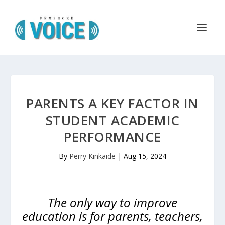
PARENTS A KEY FACTOR IN
STUDENT ACADEMIC
PERFORMANCE
By
Perry Kinkaide
|
Aug 15, 2024
The only way to improve
education is for parents, teachers,