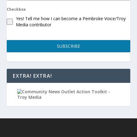
Checkbox
Yes! Tell me how I can become a Pembroke Voice/Troy
Media contributor
SUBSCRIBE
EXTRA! EXTRA!