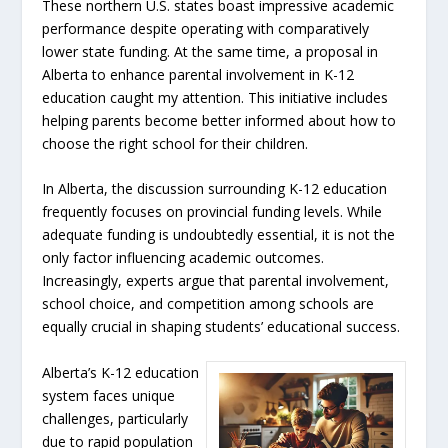
These northern U.S. states boast impressive academic
performance despite operating with comparatively
lower state funding. At the same time, a proposal in
Alberta to enhance parental involvement in K-12
education caught my attention. This initiative includes
helping parents become better informed about how to
choose the right school for their children.
In Alberta, the discussion surrounding K-12 education
frequently focuses on provincial funding levels. While
adequate funding is undoubtedly essential, it is not the
only factor influencing academic outcomes.
Increasingly, experts argue that parental involvement,
school choice, and competition among schools are
equally crucial in shaping students’ educational success.
Alberta’s K-12 education
system faces unique
challenges, particularly
due to rapid population