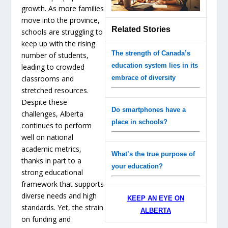
growth. As more families
move into the province,
Related Stories
schools are struggling to
keep up with the rising
The strength of Canada’s
number of students,
education system lies in its
leading to crowded
classrooms and
embrace of diversity
stretched resources.
Despite these
Do smartphones have a
challenges, Alberta
place in schools?
continues to perform
well on national
academic metrics,
What’s the true purpose of
thanks in part to a
your education?
strong educational
framework that supports
diverse needs and high
KEEP AN EYE ON
standards. Yet, the strain
ALBERTA
on funding and