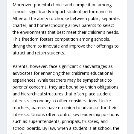
Moreover, parental choice and competition among
schools significantly impact student performance in
Alberta. The ability to choose between public, separate,
charter, and homeschooling allows parents to select
the environments that best meet their children’s needs.
This freedom fosters competition among schools,
driving them to innovate and improve their offerings to
attract and retain students.
Parents, however, face significant disadvantages as
advocates for enhancing their children’s educational
experiences. While teachers may be sympathetic to
parents’ concerns, they are bound by union obligations
and hierarchical structures that often place student
interests secondary to other considerations. Unlike
teachers, parents have no union to advocate for their
interests. Unions often control key leadership positions
such as superintendents, principals, trustees, and
school boards. By law, when a student is at school, the