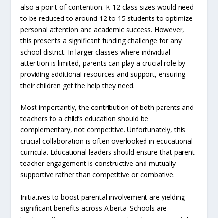
also a point of contention. K-12 class sizes would need
to be reduced to around 12 to 15 students to optimize
personal attention and academic success. However,
this presents a significant funding challenge for any
school district. In larger classes where individual
attention is limited, parents can play a crucial role by
providing additional resources and support, ensuring
their children get the help they need.
Most importantly, the contribution of both parents and
teachers to a child’s education should be
complementary, not competitive. Unfortunately, this
crucial collaboration is often overlooked in educational
curricula. Educational leaders should ensure that parent-
teacher engagement is constructive and mutually
supportive rather than competitive or combative.
Initiatives to boost parental involvement are yielding
significant benefits across Alberta. Schools are