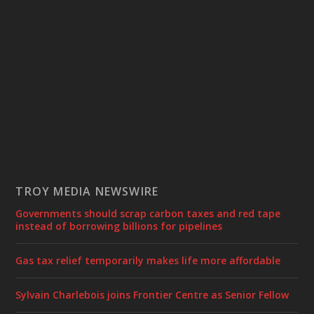
TROY MEDIA NEWSWIRE
Governments should scrap carbon taxes and red tape
instead of borrowing billions for pipelines
Gas tax relief temporarily makes life more affordable
Sylvain Charlebois joins Frontier Centre as Senior Fellow