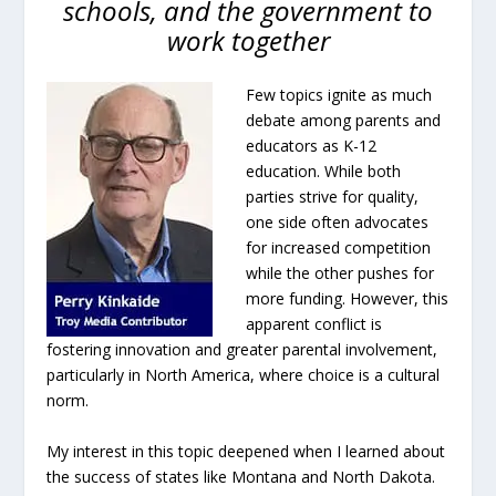
schools, and the government to
work together
Few topics ignite as much
debate among parents and
educators as K-12
education. While both
parties strive for quality,
one side often advocates
for increased competition
while the other pushes for
more funding. However, this
apparent conflict is
fostering innovation and greater parental involvement,
particularly in North America, where choice is a cultural
norm.
My interest in this topic deepened when I learned about
the success of states like Montana and North Dakota.