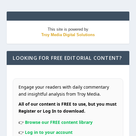
This site is powered by
Troy Media Digital Solutions
LOOKING FOR FREE EDITORIAL CONTENT?
Engage your readers with daily commentary
and insightful analysis from Troy Media.
All of our content is FREE to use, but you must
Register or Log In to download.
👉
Browse our FREE content library
👉
Log in to your account