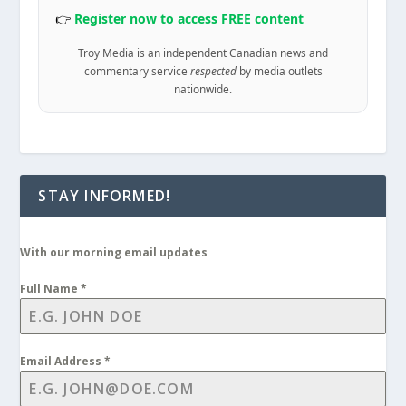
👉
Register now to access FREE content
Troy Media is an independent Canadian news and
commentary service
respected
by media outlets
nationwide.
STAY INFORMED!
With our morning email updates
Full Name
*
Email Address
*