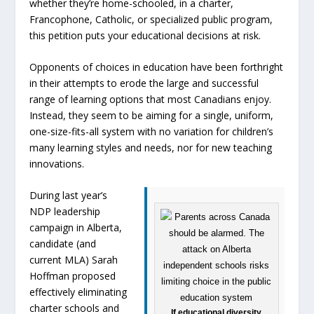
whether they’re home-schooled, in a charter,
Francophone, Catholic, or specialized public program,
this petition puts your educational decisions at risk.
Opponents of choices in education have been forthright
in their attempts to erode the large and successful
range of learning options that most Canadians enjoy.
Instead, they seem to be aiming for a single, uniform,
one-size-fits-all system with no variation for children’s
many learning styles and needs, nor for new teaching
innovations.
During last year’s
NDP leadership
campaign in Alberta,
candidate (and
current MLA) Sarah
Hoffman proposed
effectively eliminating
charter schools and
If educational diversity