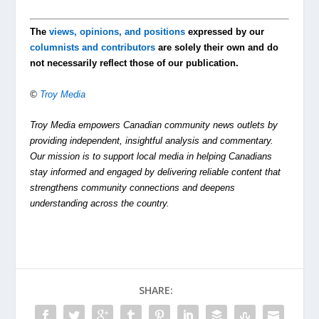
The
views, opinions, and positions
expressed by our
columnists and contributors
are solely their own and do
not necessarily reflect those of our publication.
©
Troy Media
Troy Media empowers Canadian community news outlets by
providing independent, insightful analysis and commentary.
Our mission is to support local media in helping Canadians
stay informed and engaged by delivering reliable content that
strengthens community connections and deepens
understanding across the country.
SHARE: