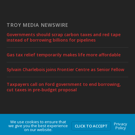
TROY MEDIA NEWSWIRE
Governments should scrap carbon taxes and red tape
instead of borrowing billions for pipelines
Gas tax relief temporarily makes life more affordable
Sylvain Charlebois joins Frontier Centre as Senior Fellow
Taxpayers call on Ford government to end borrowing,
cut taxes in pre-budget proposal
We use cookies to ensure that
Designed by
| Powered by
Elegant Themes
WordPress
Privacy
we give you the best experience
CLICK TO ACCEPT
Policy
on our website.