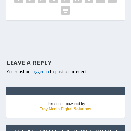
LEAVE A REPLY
You must be
logged in
to post a comment.
This site is powered by
Troy Media Digital Solutions