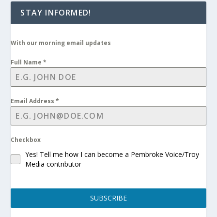
STAY INFORMED!
With our morning email updates
Full Name
*
Email Address
*
Checkbox
Yes! Tell me how I can become a Pembroke Voice/Troy
Media contributor
SUBSCRIBE