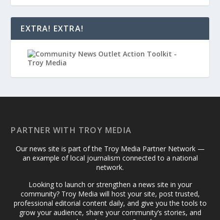
EXTRA! EXTRA!
PARTNER WITH TROY MEDIA
Our news site is part of the Troy Media Partner Network —
an example of local journalism connected to a national
network.
Looking to launch or strengthen a news site in your
community? Troy Media will host your site, post trusted,
professional editorial content daily, and give you the tools to
grow your audience, share your community’s stories, and