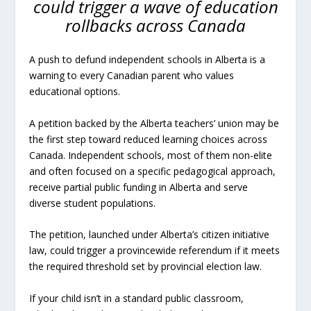
could trigger a wave of education
rollbacks across Canada
A push to defund independent schools in Alberta is a
warning to every Canadian parent who values
educational options.
A petition backed by the Alberta teachers’ union may be
the first step toward reduced learning choices across
Canada. Independent schools, most of them non-elite
and often focused on a specific pedagogical approach,
receive partial public funding in Alberta and serve
diverse student populations.
The petition, launched under Alberta’s citizen initiative
law, could trigger a provincewide referendum if it meets
the required threshold set by provincial election law.
If your child isn’t in a standard public classroom,