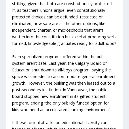
striking, given that both are constitutionally protected.
If, as teachers’ unions argue, even constitutionally
protected choices can be defunded, restricted or
eliminated, how safe are all the other options, like
independent, charter, or microschools that aren’t
written into the constitution but excel at producing well-
formed, knowledgeable graduates ready for adulthood?
Even specialized programs offered within the public
system aren’t safe. Last year, the Calgary Board of
Education shut down its all-boys program, saying the
space was needed to accommodate general enrolment
growth. However, the building was then leased out to a
post-secondary institution. In Vancouver, the public
board stopped new enrolment in its gifted student
program, ending “the only publicly funded option for
kids who need an accelerated learning environment.”
If these formal attacks on educational diversity can