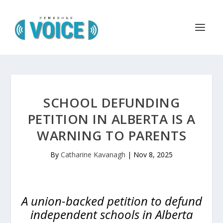
SCHOOL DEFUNDING
PETITION IN ALBERTA IS A
WARNING TO PARENTS
By
Catharine Kavanagh
|
Nov 8, 2025
A union-backed petition to defund
independent schools in Alberta