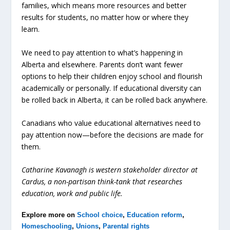
families, which means more resources and better
results for students, no matter how or where they
learn.
We need to pay attention to what’s happening in
Alberta and elsewhere. Parents don’t want fewer
options to help their children enjoy school and flourish
academically or personally. If educational diversity can
be rolled back in Alberta, it can be rolled back anywhere.
Canadians who value educational alternatives need to
pay attention now—before the decisions are made for
them.
Catharine Kavanagh is western stakeholder director at
Cardus, a non-partisan think-tank that researches
education, work and public life.
Explore more on
School choice
,
Education reform
,
Homeschooling
,
Unions
,
Parental rights