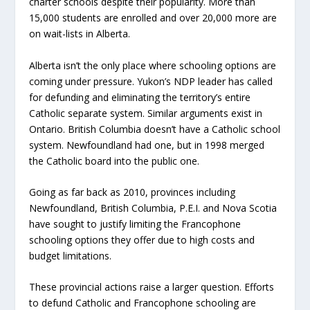
charter schools despite their popularity. More than
15,000 students are enrolled and over 20,000 more are
on wait-lists in Alberta.
Alberta isn’t the only place where schooling options are
coming under pressure. Yukon’s NDP leader has called
for defunding and eliminating the territory’s entire
Catholic separate system. Similar arguments exist in
Ontario. British Columbia doesn’t have a Catholic school
system. Newfoundland had one, but in 1998 merged
the Catholic board into the public one.
Going as far back as 2010, provinces including
Newfoundland, British Columbia, P.E.I. and Nova Scotia
have sought to justify limiting the Francophone
schooling options they offer due to high costs and
budget limitations.
These provincial actions raise a larger question. Efforts
to defund Catholic and Francophone schooling are