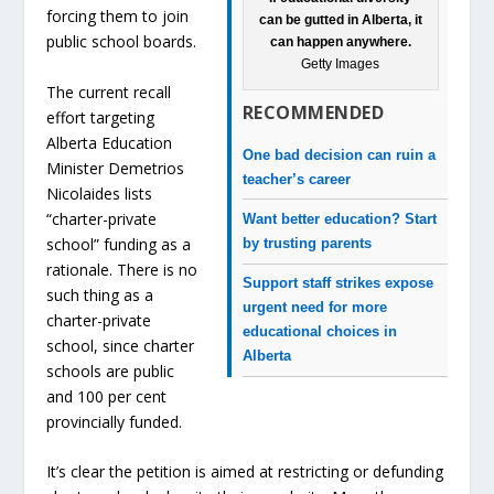
forcing them to join
can be gutted in Alberta, it
public school boards.
can happen anywhere.
Getty Images
The current recall
RECOMMENDED
effort targeting
Alberta Education
One bad decision can ruin a
Minister Demetrios
teacher’s career
Nicolaides lists
“charter-private
Want better education? Start
school” funding as a
by trusting parents
rationale. There is no
Support staff strikes expose
such thing as a
urgent need for more
charter-private
educational choices in
school, since charter
Alberta
schools are public
and 100 per cent
provincially funded.
It’s clear the petition is aimed at restricting or defunding