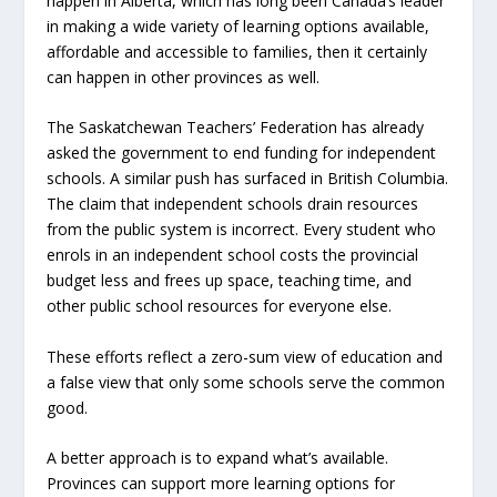
happen in Alberta, which has long been Canada’s leader
in making a wide variety of learning options available,
affordable and accessible to families, then it certainly
can happen in other provinces as well.
The Saskatchewan Teachers’ Federation has already
asked the government to end funding for independent
schools. A similar push has surfaced in British Columbia.
The claim that independent schools drain resources
from the public system is incorrect. Every student who
enrols in an independent school costs the provincial
budget less and frees up space, teaching time, and
other public school resources for everyone else.
These efforts reflect a zero-sum view of education and
a false view that only some schools serve the common
good.
A better approach is to expand what’s available.
Provinces can support more learning options for