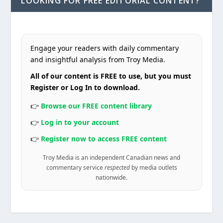
LOOKING FOR FREE EDITORIAL CONTENT?
Engage your readers with daily commentary
and insightful analysis from Troy Media.
All of our content is FREE to use, but you must
Register or Log In to download.
👉
Browse our FREE content library
👉
Log in to your account
👉
Register now to access FREE content
Troy Media is an independent Canadian news and
commentary service
respected
by media outlets
nationwide.