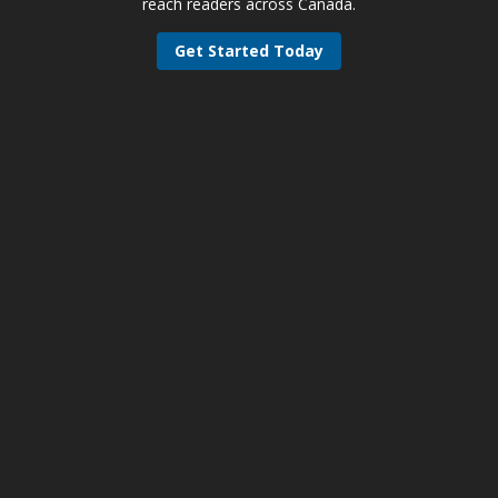
reach readers across Canada.
Get Started Today