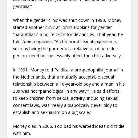
genitalia.”
When the gender clinic was shut down in 1980, Money
started another clinic at Johns Hopkins for gender
“paraphilias,” a polite term for deviancies. That year, he
told
Time
magazine, “A childhood sexual experience,
such as being the partner of a relative or of an older
person, need not necessarily affect the child adversely.”
In 1991, Money told Paidika, a pro-pedophilia journal in
the Netherlands, that a mutually acceptable sexual
relationship between a 10-year-old boy and a man in his
30s was not “pathological in any way.” He said efforts
to keep children from sexual activity, including sexual
consent laws, was “really a diabolically clever ploy to
establish anti-sexualism on a big scale.”
Money died in 2006. Too bad his warped ideas didn’t die
with him.