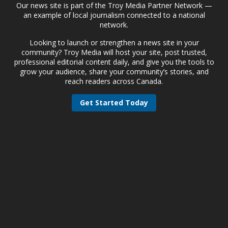
Our news site is part of the Troy Media Partner Network —
an example of local journalism connected to a national
network.
Looking to launch or strengthen a news site in your
community? Troy Media will host your site, post trusted,
professional editorial content daily, and give you the tools to
grow your audience, share your community’s stories, and
reach readers across Canada.
Get Started Today