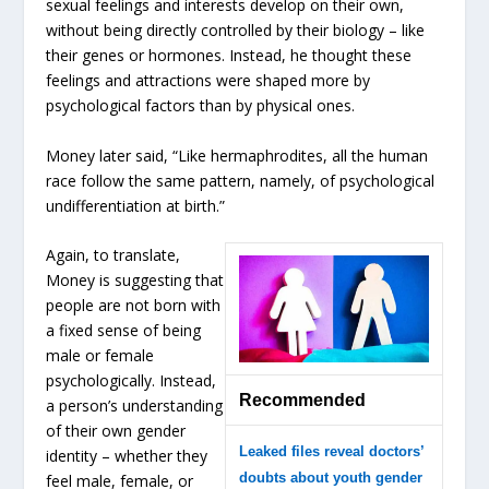
sexual feelings and interests develop on their own,
without being directly controlled by their biology – like
their genes or hormones. Instead, he thought these
feelings and attractions were shaped more by
psychological factors than by physical ones.
Money later said, “Like hermaphrodites, all the human
race follow the same pattern, namely, of psychological
undifferentiation at birth.”
Again, to translate,
Money is suggesting that
people are not born with
a fixed sense of being
male or female
psychologically. Instead,
Recommended
a person’s understanding
of their own gender
Leaked files reveal doctors’
identity – whether they
doubts about youth gender
feel male, female, or