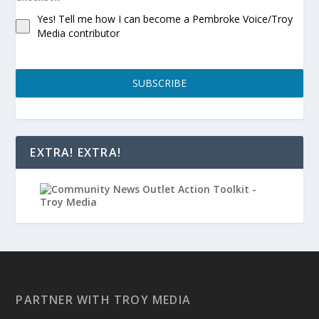
Yes! Tell me how I can become a Pembroke Voice/Troy
Media contributor
SUBSCRIBE
EXTRA! EXTRA!
PARTNER WITH TROY MEDIA