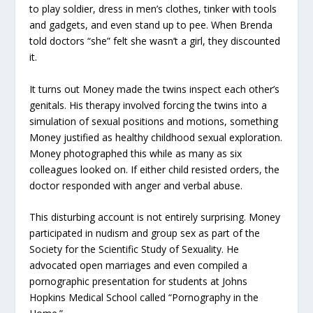
to play soldier, dress in men’s clothes, tinker with tools
and gadgets, and even stand up to pee. When Brenda
told doctors “she” felt she wasn’t a girl, they discounted
it.
It turns out Money made the twins inspect each other’s
genitals. His therapy involved forcing the twins into a
simulation of sexual positions and motions, something
Money justified as healthy childhood sexual exploration.
Money photographed this while as many as six
colleagues looked on. If either child resisted orders, the
doctor responded with anger and verbal abuse.
This disturbing account is not entirely surprising. Money
participated in nudism and group sex as part of the
Society for the Scientific Study of Sexuality. He
advocated open marriages and even compiled a
pornographic presentation for students at Johns
Hopkins Medical School called “Pornography in the