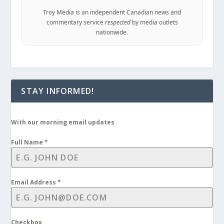
Troy Media is an independent Canadian news and
commentary service
respected
by media outlets
nationwide.
STAY INFORMED!
With our morning email updates
Full Name
*
Email Address
*
Checkbox