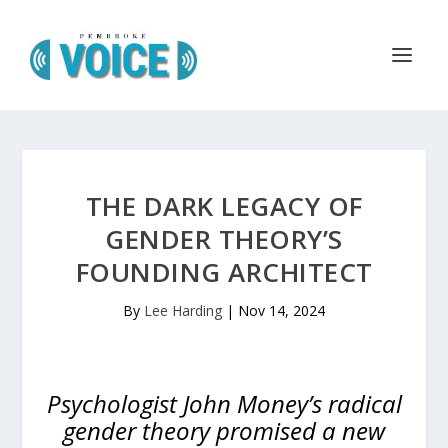
THE DARK LEGACY OF
GENDER THEORY’S
FOUNDING ARCHITECT
By
Lee Harding
|
Nov 14, 2024
Psychologist John Money’s radical
gender theory promised a new