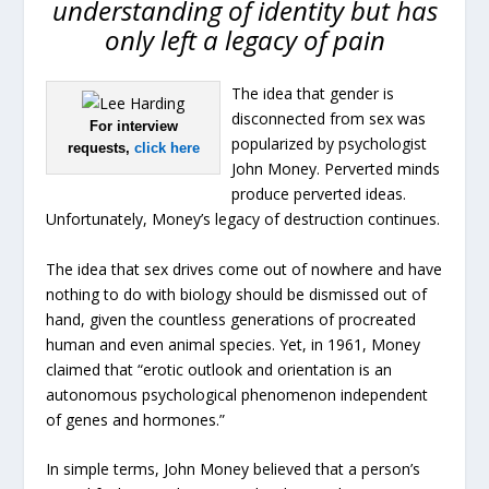
understanding of identity but has
only left a legacy of pain
The idea that gender is
disconnected from sex was
For interview
popularized by psychologist
requests,
click here
John Money. Perverted minds
produce perverted ideas.
Unfortunately, Money’s legacy of destruction continues.
The idea that sex drives come out of nowhere and have
nothing to do with biology should be dismissed out of
hand, given the countless generations of procreated
human and even animal species. Yet, in 1961, Money
claimed that “erotic outlook and orientation is an
autonomous psychological phenomenon independent
of genes and hormones.”
In simple terms, John Money believed that a person’s