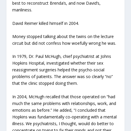
best to reconstruct Brenda’s, and now David’s,
manliness.
David Reimer killed himself in 2004.
Money stopped talking about the twins on the lecture
circuit but did not confess how woefully wrong he was.
In 1979, Dr. Paul McHugh, chief psychiatrist at Johns
Hopkins Hospital, investigated whether their sex
reassignment surgeries helped the psycho-social
problems of patients. The answer was so clearly “no”
that the clinic stopped doing them.
In 2004, McHugh recalled that those operated on “had
much the same problems with relationships, work, and
emotions as before.” He added, “I concluded that
Hopkins was fundamentally co-operating with a mental
illness. We psychiatrists, I thought, would do better to
concentrate on trying to fix their minds and not their