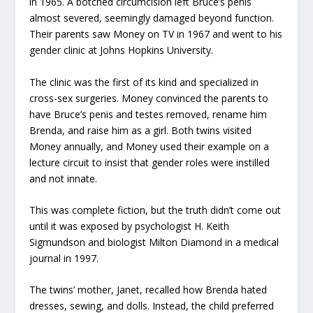
in 1965. A botched circumcision left Bruce’s penis
almost severed, seemingly damaged beyond function.
Their parents saw Money on TV in 1967 and went to his
gender clinic at Johns Hopkins University.
The clinic was the first of its kind and specialized in
cross-sex surgeries. Money convinced the parents to
have Bruce’s penis and testes removed, rename him
Brenda, and raise him as a girl. Both twins visited
Money annually, and Money used their example on a
lecture circuit to insist that gender roles were instilled
and not innate.
This was complete fiction, but the truth didn’t come out
until it was exposed by psychologist H. Keith
Sigmundson and biologist Milton Diamond in a medical
journal in 1997.
The twins’ mother, Janet, recalled how Brenda hated
dresses, sewing, and dolls. Instead, the child preferred