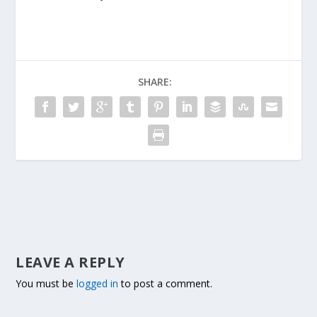
SHARE:
LEAVE A REPLY
You must be
logged in
to post a comment.