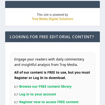
This site is powered by
Troy Media Digital Solutions
LOOKING FOR FREE EDITORIAL CONTENT?
Engage your readers with daily commentary
and insightful analysis from Troy Media.
All of our content is FREE to use, but you must
Register or Log In to download.
👉
Browse our FREE content library
👉
Log in to your account
👉
Register now to access FREE content