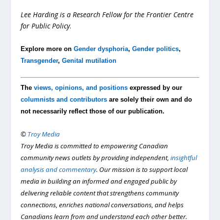
Lee Harding is a Research Fellow for the Frontier Centre
for Public Policy
.
Explore more on
Gender dysphoria
,
Gender politics
,
Transgender
,
Genital mutilation
The
views, opinions, and positions
expressed by our
columnists and contributors
are solely their own and do
not necessarily reflect those of our publication.
©
Troy Media
Troy Media is committed to empowering Canadian
community news outlets by providing independent,
insightful
analysis and commentary
. Our mission is to support local
media in building an informed and engaged public by
delivering reliable content that strengthens community
connections, enriches national conversations, and helps
Canadians learn from and understand each other better.