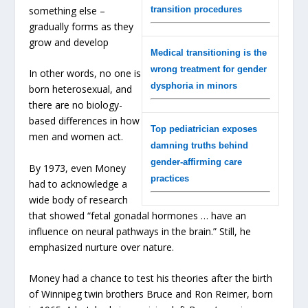
something else –
transition procedures
gradually forms as they
grow and develop
Medical transitioning is the
wrong treatment for gender
In other words, no one is
dysphoria in minors
born heterosexual, and
there are no biology-
based differences in how
Top pediatrician exposes
men and women act.
damning truths behind
gender-affirming care
By 1973, even Money
practices
had to acknowledge a
wide body of research
that showed “fetal gonadal hormones … have an
influence on neural pathways in the brain.” Still, he
emphasized nurture over nature.
Money had a chance to test his theories after the birth
of Winnipeg twin brothers Bruce and Ron Reimer, born