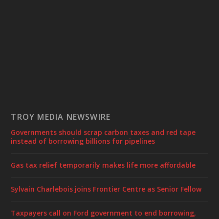
TROY MEDIA NEWSWIRE
Governments should scrap carbon taxes and red tape
instead of borrowing billions for pipelines
Gas tax relief temporarily makes life more affordable
Sylvain Charlebois joins Frontier Centre as Senior Fellow
Taxpayers call on Ford government to end borrowing,