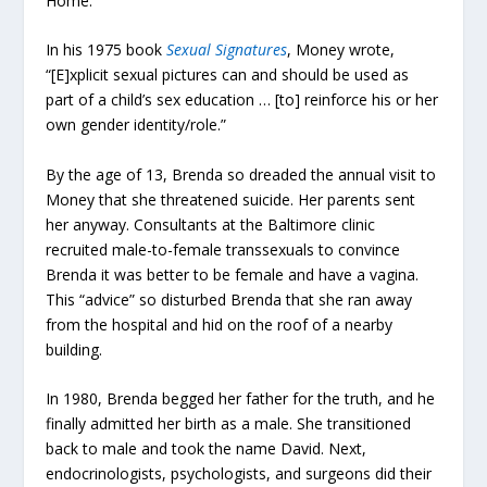
Home.”
In his 1975 book
Sexual Signatures
, Money wrote,
“[E]xplicit sexual pictures can and should be used as
part of a child’s sex education … [to] reinforce his or her
own gender identity/role.”
By the age of 13, Brenda so dreaded the annual visit to
Money that she threatened suicide. Her parents sent
her anyway. Consultants at the Baltimore clinic
recruited male-to-female transsexuals to convince
Brenda it was better to be female and have a vagina.
This “advice” so disturbed Brenda that she ran away
from the hospital and hid on the roof of a nearby
building.
In 1980, Brenda begged her father for the truth, and he
finally admitted her birth as a male. She transitioned
back to male and took the name David. Next,
endocrinologists, psychologists, and surgeons did their