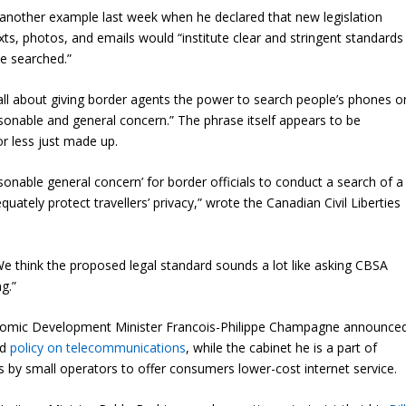
 another example last week when he declared that new legislation
xts, photos, and emails would “institute clear and stringent standards
be searched.”
t all about giving border agents the power to search people’s phones o
sonable and general concern.” The phrase itself appears to be
or less just made up.
asonable general concern’ for border officials to conduct a search of a
quately protect travellers’ privacy,” wrote the Canadian Civil Liberties
We think the proposed legal standard sounds a lot like asking CBSA
ng.”
onomic Development Minister Francois-Philippe Champagne announce
ed
policy on telecommunications
, while the cabinet he is a part of
ts by small operators to offer consumers lower-cost internet service.