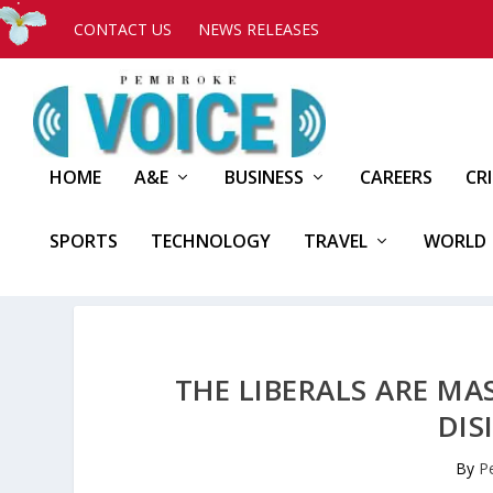
CONTACT US
NEWS RELEASES
HOME
A&E
BUSINESS
CAREERS
CR
SPORTS
TECHNOLOGY
TRAVEL
WORLD
THE LIBERALS ARE M
DIS
By
P