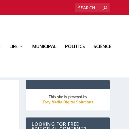
H
LIFE
MUNICIPAL
POLITICS
SCIENCE
This site is powered by
Troy Media Digital Solutions
LOOKING FOR FREE
EDITORIAL CONTENT?