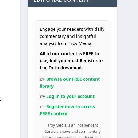
Engage your readers with daily
commentary and insightful
analysis from Troy Media.
All of our content is FREE to
use, but you must Register or
Log In to download.
👉
Browse our FREE content
library
👉
Log in to your account
g
👉
Register now to access
FREE content
t
Troy Media is an independent
Canadian news and commentary
service
respected
by media outlets