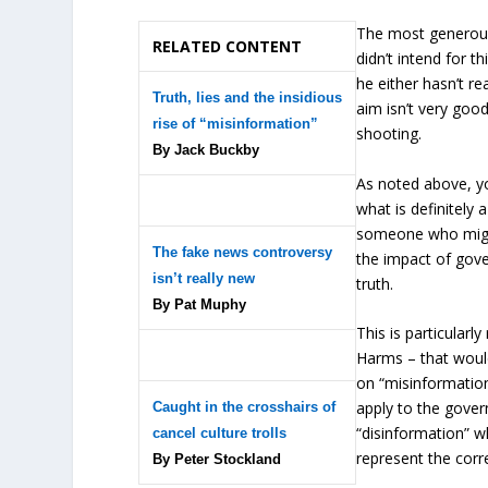
The most generous 
RELATED CONTENT
didn’t intend for t
he either hasn’t re
Truth, lies and the insidious
aim isn’t very good
rise of “misinformation”
shooting.
By Jack Buckby
As noted above, yo
what is definitely 
someone who might
The fake news controversy
the impact of gover
isn’t really new
truth.
By Pat Muphy
This is particularl
Harms – that would
on “misinformatio
apply to the govern
Caught in the crosshairs of
“disinformation” wh
cancel culture trolls
represent the corr
By Peter Stockland