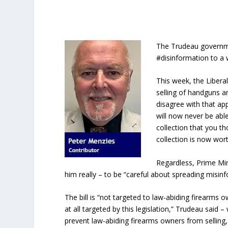
The Trudeau governme
#disinformation to a 
This week, the Liberal
selling of handguns 
disagree with that ap
will now never be able
collection that you th
collection is now wor
Regardless, Prime Mi
him really – to be “careful about spreading misin
The bill is “not targeted to law-abiding firearm
at all targeted by this legislation,” Trudeau said –
prevent law-abiding firearms owners from selling,