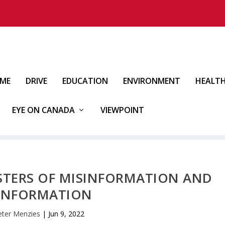
IME
DRIVE
EDUCATION
ENVIRONMENT
HEALT
EYE ON CANADA
VIEWPOINT
ASTERS OF MISINFORMATION AND
INFORMATION
eter Menzies
|
Jun 9, 2022