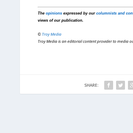
The
opinions
expressed by our
columnists and con
views of our publication.
©
Troy Media
Troy Media is an editorial content provider to media 
SHARE: