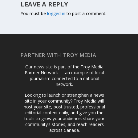
LEAVE A REPLY
You must be
logged in
to post a comment.
PARTNER WITH TROY MEDIA
Our news site is part of the Troy Media
Partner Network — an example of local
journalism connected to a national
network.
Looking to launch or strengthen a news
site in your community? Troy Media will
host your site, post trusted, professional
editorial content daily, and give you the
tools to grow your audience, share your
community’s stories, and reach readers
across Canada.