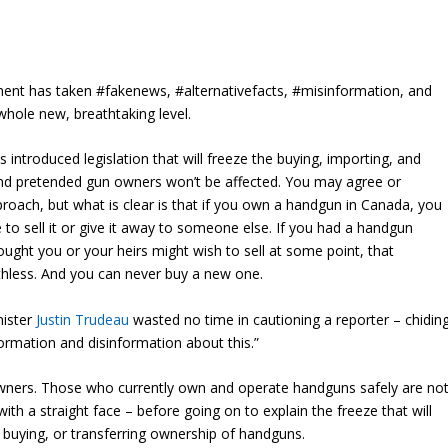
nt has taken #fakenews, #alternativefacts, #misinformation, and
whole new, breathtaking level.
s introduced legislation that will freeze the buying, importing, and
and pretended gun owners won’t be affected. You may agree or
proach, but what is clear is that if you own a handgun in Canada, you
 to sell it or give it away to someone else. If you had a handgun
ought you or your heirs might wish to sell at some point, that
thless. And you can never buy a new one.
nister
Justin Trudeau
wasted no time in cautioning a reporter – chidin
formation and disinformation about this.”
s owners. Those who currently own and operate handguns safely are no
 with a straight face – before going on to explain the freeze that will
 buying, or transferring ownership of handguns.