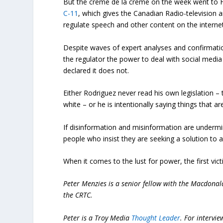
But the creme de la creme on the week went to He
C-11
, which gives the Canadian Radio-televisi
regulate speech and other content on the internet,
Despite waves of expert analyses and confirmatio
the regulator the power to deal with social med
declared it does not.
Either Rodriguez never read his own legislation – 
white – or he is intentionally saying things that are
If disinformation and misinformation are undermini
people who insist they are seeking a solution to
When it comes to the lust for power, the first vict
Peter Menzies is a senior fellow with the Macdonald
the CRTC.
Peter is a Troy Media
Thought Leader
.
For intervie