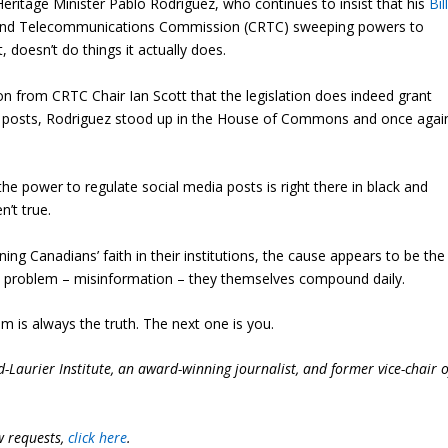
ritage Minister Pablo Rodriguez, who continues to insist that his
Bil
on and Telecommunications Commission (CRTC) sweeping powers to
 doesn’t do things it actually does.
n from CRTC Chair Ian Scott that the legislation does indeed grant
ia posts, Rodriguez stood up in the House of Commons and once agai
the power to regulate social media posts is right there in black and
n’t true.
ng Canadians’ faith in their institutions, the cause appears to be the
 a problem – misinformation – they themselves compound daily.
im is always the truth. The next one is you.
-Laurier Institute, an award-winning journalist, and former vice-chair o
w requests,
click here
.