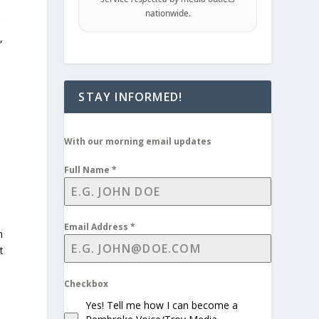
nationwide.
r
,
STAY INFORMED!
With our morning email updates
Full Name
*
Email Address
*
n
t
Checkbox
Yes! Tell me how I can become a