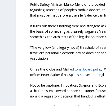
Public Safety Minister Marco Mendicino provided
regarding searches of people’s mobile devices, te
that must be met before a traveller’s device can 
It turns out there’s nothing clear and stringent a
the basis of something as bizarrely vague as “rea
something the architects of the legislation more 
“The very low (and legally novel) threshold of ‘re
traveller’s personal electronic device does not ade
Association.
Or, as the Globe and Mail
editorial board put it
, “
officer Peter Parker if his Spidey senses are tingli
Not to be outdone, Innovation, Science and Ec
a “historic step” toward a more consumer-focus
upheld a regulatory decision that handcuffs effor