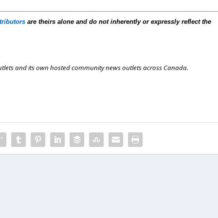
tributors
are theirs alone and do not inherently or expressly reflect the
outlets and its own hosted community news outlets across Canada.