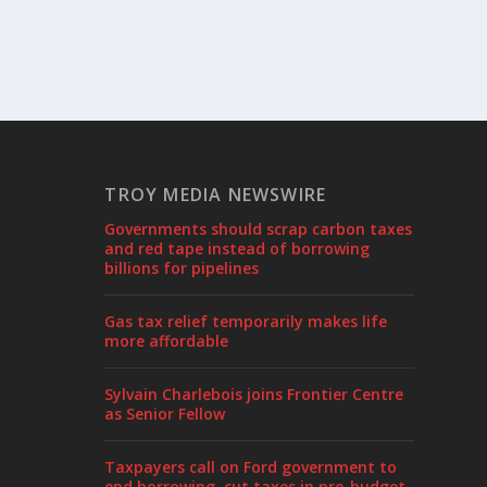
TROY MEDIA NEWSWIRE
Governments should scrap carbon taxes
and red tape instead of borrowing
billions for pipelines
Gas tax relief temporarily makes life
more affordable
Sylvain Charlebois joins Frontier Centre
as Senior Fellow
Taxpayers call on Ford government to
end borrowing, cut taxes in pre-budget