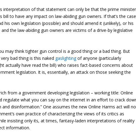
interpretation of that statement can only be that the prime ministe
his bill to have any impact on law-abiding gun owners. If that’s the case
ad his own legislation (possible) and should amend it (unlikely), or his
 and the law-abiding gun owners are victims of a drive-by legislative
u may think tighter gun control is a good thing or a bad thing. But
a very bad thing is this naked
gaslighting
of anyone (particularly
 actually have read the bill) who raises fact-based concerns about
nment legislation. It is, essentially, an attack on those seeking the
y rich from a government developing legislation – working title: Online
 regulate what you can say on the internet in an effort to crack dow
n and disinformation.” One assumes the new Online Harms act will no
ment’s own practice of characterizing the views of its critics as
ile insisting only its, at times, fantasy-laden interpretations of reality
ect information.