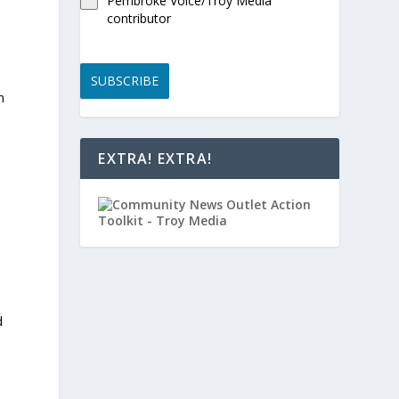
Pembroke Voice/Troy Media
contributor
SUBSCRIBE
n
EXTRA! EXTRA!
d