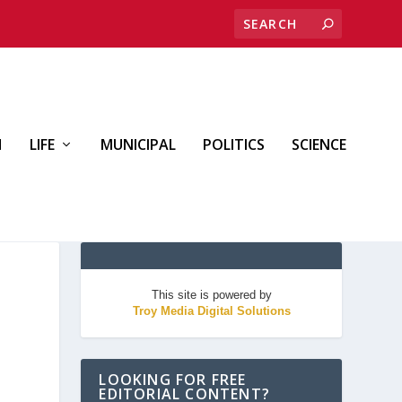
H
LIFE
MUNICIPAL
POLITICS
SCIENCE
This site is powered by
Troy Media Digital Solutions
LOOKING FOR FREE
EDITORIAL CONTENT?