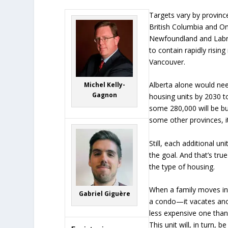
Targets vary by province
British Columbia and 
Newfoundland and Labr
to contain rapidly rising
Vancouver.
Alberta alone would nee
Michel Kelly-
Gagnon
housing units by 2030 to
some 280,000 will be bui
some other provinces, i
Still, each additional un
the goal. And that’s true
the type of housing.
When a family moves i
Gabriel Giguère
a condo—it vacates anot
less expensive one than
This unit will, in turn, 