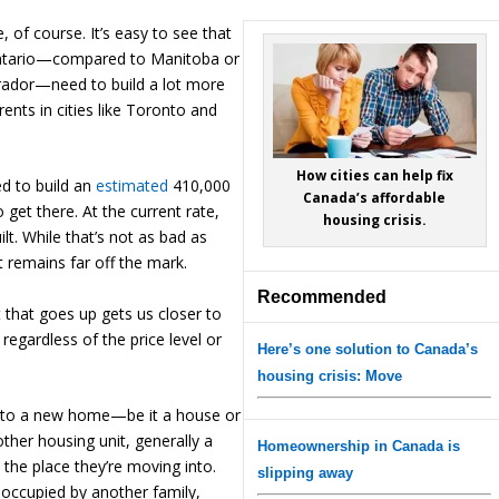
, of course. It’s easy to see that
Ontario—compared to Manitoba or
ador—need to build a lot more
 rents in cities like Toronto and
How cities can help fix
d to build an
estimated
410,000
Canada’s affordable
 get there. At the current rate,
housing crisis.
lt. While that’s not as bad as
t remains far off the mark.
Recommended
it that goes up gets us closer to
 regardless of the price level or
Here’s one solution to Canada’s
housing crisis: Move
nto a new home—be it a house or
her housing unit, generally a
Homeownership in Canada is
 the place they’re moving into.
slipping away
be occupied by another family,