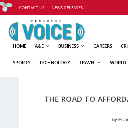
CONTACT US
NEWS RELEASES
HOME
A&E
BUSINESS
CAREERS
CR
SPORTS
TECHNOLOGY
TRAVEL
WORLD
THE ROAD TO AFFORDA
By
Mich