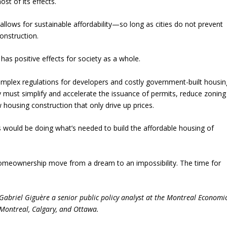
st of its effects.
 allows for sustainable affordability—so long as cities do not prevent
onstruction.
has positive effects for society as a whole.
omplex regulations for developers and costly government-built housin
y must simplify and accelerate the issuance of permits, reduce zoning
housing construction that only drive up prices.
s would be doing what’s needed to build the affordable housing of
ee homeownership move from a dream to an impossibility. The time for
Gabriel Giguère a senior public policy analyst at the Montreal Economi
n Montreal, Calgary, and Ottawa.