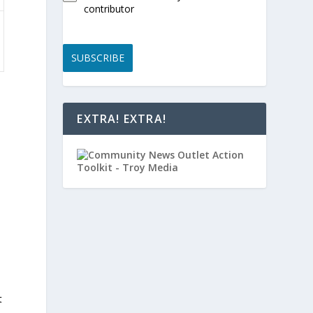
contributor
SUBSCRIBE
EXTRA! EXTRA!
t