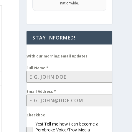
nationwide.
STAY INFORMED!
With our morning email updates
Full Name
*
Email Address
*
Checkbox
Yes! Tell me how I can become a
Pembroke Voice/Troy Media