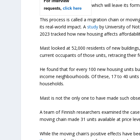
For interview
which will leave its fo
requests,
click here
This process is called a migration chain or movi
its real-world impact. A
study
by University of No
2023 tracked how new housing affects affordabilit
Mast looked at 52,000 residents of new buildings,
current occupants of those units, retracing their
He found that for every 100 new housing units bui
income neighbourhoods. Of these, 17 to 40 units w
households.
Mast is not the only one to have made such obse
A team of Finnish researchers examined the cas
moving chain made 31 units available at price leve
While the moving chain’s positive effects have be