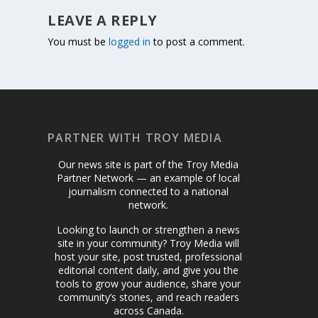
LEAVE A REPLY
You must be
logged in
to post a comment.
PARTNER WITH TROY MEDIA
Our news site is part of the Troy Media
Partner Network — an example of local
journalism connected to a national
network.
Looking to launch or strengthen a news
site in your community? Troy Media will
host your site, post trusted, professional
editorial content daily, and give you the
tools to grow your audience, share your
community’s stories, and reach readers
across Canada.