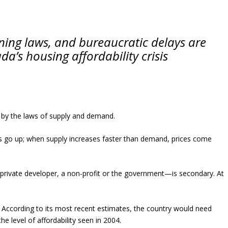
ning laws, and bureaucratic delays are
a’s housing affordability crisis
 by the laws of supply and demand.
s go up; when supply increases faster than demand, prices come
private developer, a non-profit or the government—is secondary. At
. According to its most recent estimates, the country would need
e level of affordability seen in 2004.