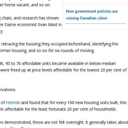
rmer home vacant, and so on.
How government policies are
ng chain, and research has shown
ruining Canadian cities
tre Dame economist Evan Mast in
y.
 retracing the housing they occupied beforehand, identifying the
 former housing, and so on for six rounds of moving.
lt, 45 to 70 affordable units became available in below-median
ere freed up at price levels affordable for the lowest 20 per cent of
rvations.
e of
Helsinki
and found that for every 100 new housing units built, this
ls affordable for the least fortunate 20 per cent of households.
en demonstrated, these are not felt overnight. It generally takes abou