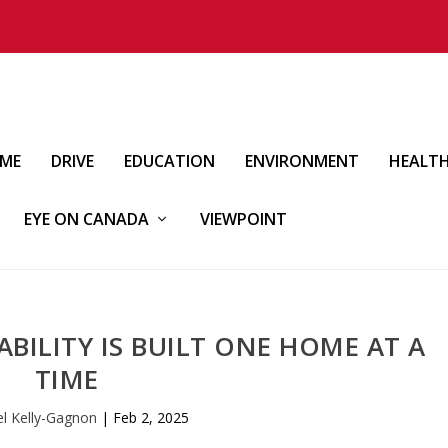
IME
DRIVE
EDUCATION
ENVIRONMENT
HEALT
EYE ON CANADA
VIEWPOINT
BILITY IS BUILT ONE HOME AT A
TIME
el Kelly-Gagnon
|
Feb 2, 2025