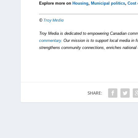
Explore more on
Housing
,
Municipal politics
,
Cost 
©
Troy Media
Troy Media is dedicated to empowering Canadian comm
commentary
. Our mission is to support local media in f
strengthens community connections, enriches national 
SHARE: