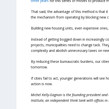
three years
for this series of moves to produce mo
That said, the advantage of this method is that it
the mechanism from operating by blocking new c
Building new housing units, even expensive ones, 
Instead of getting bogged down in increasingly c
projects, municipalities need to change tack. The
complexity and abolish unnecessary taxes on new 
By reducing these bureaucratic burdens, our citie
tomorrow.
If cities fail to act, younger generations will s
action is now.
Michel Kelly-Gagnon is the founding president and 
Institute, an independent think tank with offices i