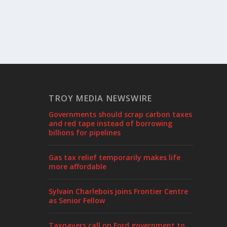
TROY MEDIA NEWSWIRE
Governments should scrap carbon taxes
and red tape instead of borrowing
billions for pipelines
Gas tax relief temporarily makes life
more affordable
Sylvain Charlebois joins Frontier Centre
as Senior Fellow
Taxpayers call on Ford government to