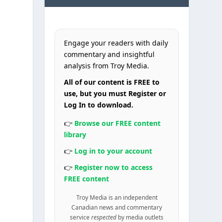
Engage your readers with daily
commentary and insightful
analysis from Troy Media.
All of our content is FREE to
use, but you must Register or
Log In to download.
👉
Browse our FREE content
library
👉
Log in to your account
👉
Register now to access
FREE content
Troy Media is an independent
Canadian news and commentary
service
respected
by media outlets