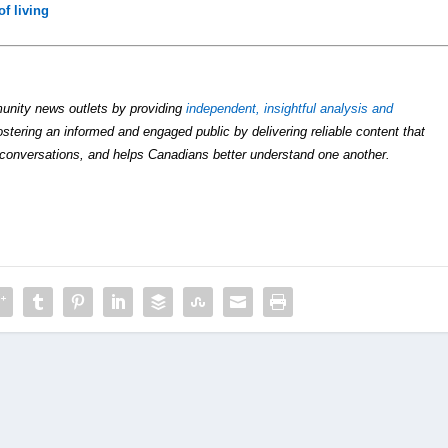
of living
unity news outlets by providing
independent, insightful analysis and
ostering an informed and engaged public by delivering reliable content that
conversations, and helps Canadians better understand one another.