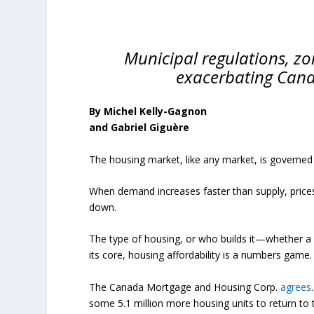
Municipal regulations, zo
exacerbating Canad
By Michel Kelly-Gagnon
and Gabriel Giguère
The housing market, like any market, is governed
When demand increases faster than supply, price
down.
The type of housing, or who builds it—whether a 
its core, housing affordability is a numbers game.
The Canada Mortgage and Housing Corp.
agrees
some 5.1 million more housing units to return to th