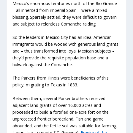
Mexico’s enormous territories north of the Rio Grande
– all inherited from imperial Spain – were a mixed
blessing. Sparsely settled, they were difficult to govern
and subject to relentless Comanche raiding.
So the leaders in Mexico City had an idea. American
immigrants would be wooed with generous land grants
and – thus transformed into loyal Mexican subjects –
they’d provide the requisite population base and a
bulwark against the Comanche.
The Parkers from Illinois were beneficiaries of this
policy, migrating to Texas in 1833.
Between them, several Parker brothers received
adjacent land grants of over 16,000 acres and
proceeded to build a fortified one-acre fort on the
unprotected frontier borderland. Fish and game
abounded, and the fertile soil was suitable for farming.
It was also, to quote S.C. Gwynne’s
Empire of the