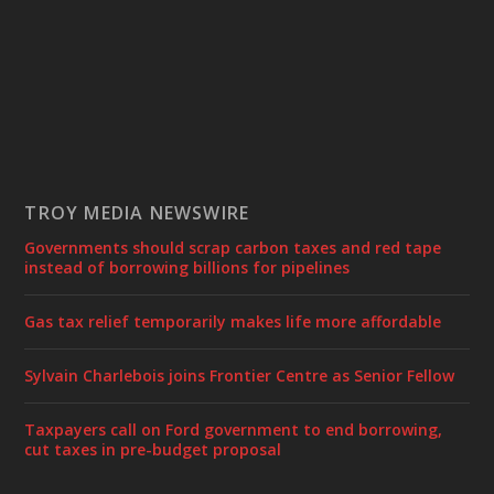
TROY MEDIA NEWSWIRE
Governments should scrap carbon taxes and red tape
instead of borrowing billions for pipelines
Gas tax relief temporarily makes life more affordable
Sylvain Charlebois joins Frontier Centre as Senior Fellow
Taxpayers call on Ford government to end borrowing,
cut taxes in pre-budget proposal