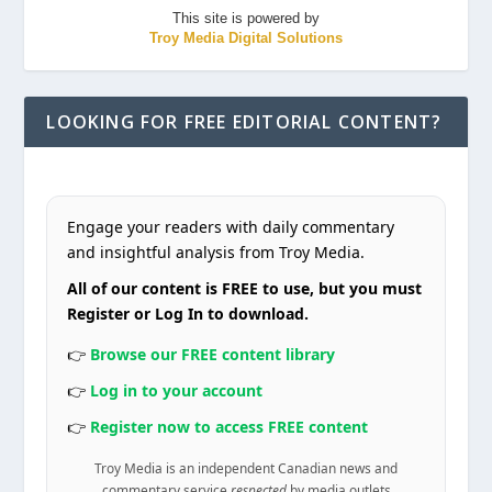
This site is powered by
Troy Media Digital Solutions
LOOKING FOR FREE EDITORIAL CONTENT?
Engage your readers with daily commentary
and insightful analysis from Troy Media.
All of our content is FREE to use, but you must
Register or Log In to download.
👉
Browse our FREE content library
👉
Log in to your account
👉
Register now to access FREE content
Troy Media is an independent Canadian news and
commentary service
respected
by media outlets