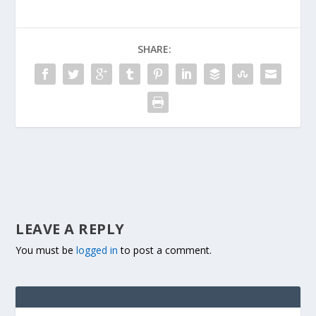
SHARE:
LEAVE A REPLY
You must be
logged in
to post a comment.