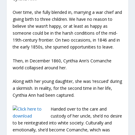
Over time, she fully blended in, marrying a war chief and
giving birth to three children. We have no reason to
believe she wasn’t happy, or at least as happy as
someone could be in the harsh conditions of the mid-
19
th-
century frontier. On two occasions, in 1846 and in
the early 1850s, she spurned opportunities to leave.
Then, in December 1860, Cynthia Ann’s Comanche
world collapsed around her.
Along with her young daughter, she was ‘rescued’ during
a skirmish. In reality, for the second time in her life,
Cynthia Ann had been captured.
Handed over to the care and
custody of her uncle, she’d no desire
to be reintegrated into white society. Culturally and
emotionally, she’d become Comanche, which was