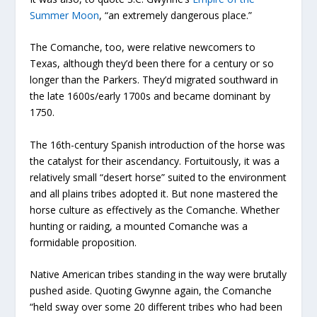
Summer Moon
, “an extremely dangerous place.”
The Comanche, too, were relative newcomers to
Texas, although they’d been there for a century or so
longer than the Parkers. They’d migrated southward in
the late 1600s/early 1700s and became dominant by
1750.
The 16
th
-century Spanish introduction of the horse was
the catalyst for their ascendancy. Fortuitously, it was a
relatively small “desert horse” suited to the environment
and all plains tribes adopted it. But none mastered the
horse culture as effectively as the Comanche. Whether
hunting or raiding, a mounted Comanche was a
formidable proposition.
Native American tribes standing in the way were brutally
pushed aside. Quoting Gwynne again, the Comanche
“held sway over some 20 different tribes who had been