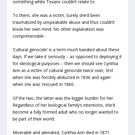
something white Texans couldn’t relate to.
To them, she was a victim. Surely she’d been
traumatized by unspeakable abuse and thus couldn’t
know her own mind. No other explanation was
comprehensible.
‘Cultural genocide’ is a term much bandied about these
days. If we take it seriously – as opposed to deploying it
for ideological purposes – then we should see Cynthia
Ann as a victim of cultural genocide twice over, first
when she was forcibly abducted in 1836 and again
when she was ‘rescued’ in 1860.
Of the two, the latter was the bigger burden for her.
Regardless of her biological family’s intentions, she’d
become a fully formed adult who no longer wanted to
be part of their world.
Miserable and alienated, Cynthia Ann died in 1871.