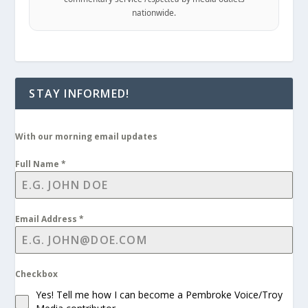
nationwide.
STAY INFORMED!
With our morning email updates
Full Name
*
Email Address
*
Checkbox
Yes! Tell me how I can become a Pembroke Voice/Troy