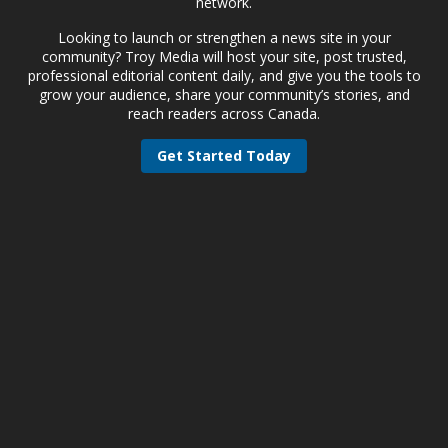
network.
Looking to launch or strengthen a news site in your
community? Troy Media will host your site, post trusted,
professional editorial content daily, and give you the tools to
grow your audience, share your community’s stories, and
reach readers across Canada.
Get Started Today