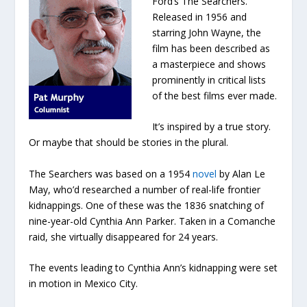
Ford’s The Searchers.
Released in 1956 and
starring John Wayne, the
film has been described as
a masterpiece and shows
prominently in critical lists
of the best films ever made.
It’s inspired by a true story.
Or maybe that should be stories in the plural.
The Searchers was based on a 1954
novel
by Alan Le
May, who’d researched a number of real-life frontier
kidnappings. One of these was the 1836 snatching of
nine-year-old Cynthia Ann Parker. Taken in a Comanche
raid, she virtually disappeared for 24 years.
The events leading to Cynthia Ann’s kidnapping were set
in motion in Mexico City.