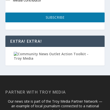
Media contributor
SUBSCRIBE
EXTRA! EXTRA!
PARTNER WITH TROY MEDIA
Our news site is part of the Troy Media Partner Network —
an example of local journalism connected to a national