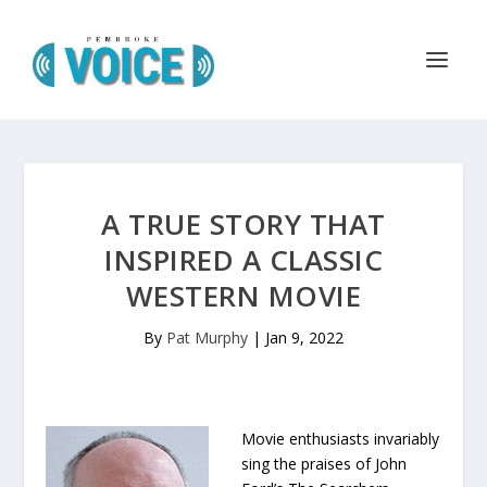
A TRUE STORY THAT
INSPIRED A CLASSIC
WESTERN MOVIE
By
Pat Murphy
|
Jan 9, 2022
Movie enthusiasts invariably
sing the praises of John