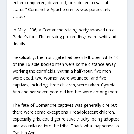
either conquered, driven off, or reduced to vassal
status.” Comanche-Apache enmity was particularly
vicious.
In May 1836, a Comanche raiding party showed up at
Parker’s fort. The ensuing proceedings were swift and
deadly.
Inexplicably, the front gate had been left open while 10
of the 16 able-bodied men were some distance away
working the cornfields. Within a half-hour, five men
were dead, two women were wounded, and five
captives, including three children, were taken. Cynthia
Ann and her seven-year-old brother were among them.
The fate of Comanche captives was generally dire but
there were some exceptions. Preadolescent children,
especially girls, could get relatively lucky, being adopted
and assimilated into the tribe. That’s what happened to
Cynthia Ann.