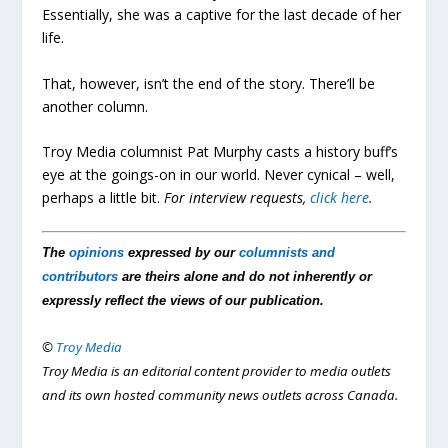
Essentially, she was a captive for the last decade of her
life.
That, however, isn’t the end of the story. There’ll be
another column.
Troy Media columnist Pat Murphy casts a history buff’s
eye at the goings-on in our world. Never cynical – well,
perhaps a little bit.
For interview requests,
click here
.
The
opinions
expressed by our
columnists and
contributors
are theirs alone and do not inherently or
expressly reflect the views of our publication.
©
Troy Media
Troy Media is an editorial content provider to media outlets
and its own hosted community news outlets across Canada.