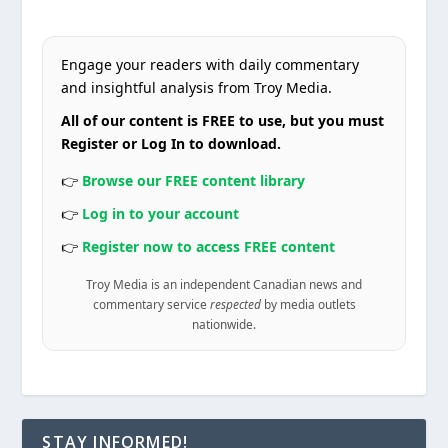
Engage your readers with daily commentary
and insightful analysis from Troy Media.
All of our content is FREE to use, but you must
Register or Log In to download.
👉
Browse our FREE content library
👉
Log in to your account
👉
Register now to access FREE content
Troy Media is an independent Canadian news and
commentary service
respected
by media outlets
nationwide.
STAY INFORMED!