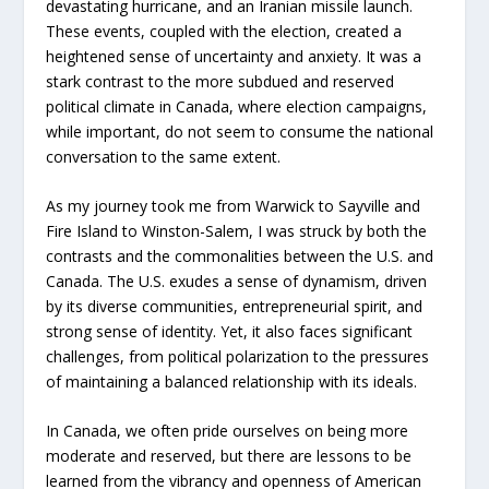
devastating hurricane, and an Iranian missile launch.
These events, coupled with the election, created a
heightened sense of uncertainty and anxiety. It was a
stark contrast to the more subdued and reserved
political climate in Canada, where election campaigns,
while important, do not seem to consume the national
conversation to the same extent.
As my journey took me from Warwick to Sayville and
Fire Island to Winston-Salem, I was struck by both the
contrasts and the commonalities between the U.S. and
Canada. The U.S. exudes a sense of dynamism, driven
by its diverse communities, entrepreneurial spirit, and
strong sense of identity. Yet, it also faces significant
challenges, from political polarization to the pressures
of maintaining a balanced relationship with its ideals.
In Canada, we often pride ourselves on being more
moderate and reserved, but there are lessons to be
learned from the vibrancy and openness of American