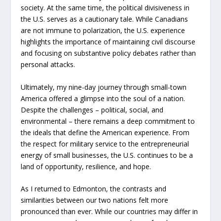
society. At the same time, the political divisiveness in
the U.S. serves as a cautionary tale. While Canadians
are not immune to polarization, the U.S. experience
highlights the importance of maintaining civil discourse
and focusing on substantive policy debates rather than
personal attacks.
Ultimately, my nine-day journey through small-town
America offered a glimpse into the soul of a nation.
Despite the challenges – political, social, and
environmental – there remains a deep commitment to
the ideals that define the American experience. From
the respect for military service to the entrepreneurial
energy of small businesses, the U.S. continues to be a
land of opportunity, resilience, and hope.
As I returned to Edmonton, the contrasts and
similarities between our two nations felt more
pronounced than ever. While our countries may differ in