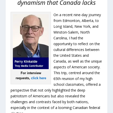
dynamism that Canada lacks
On a recent nine-day journey
from Edmonton, Alberta, to
Long Island, New York, and
Winston-Salem, North
Carolina, I had the
opportunity to reflect on the
cultural differences between
the United States and
Canada, as well as the unique
aspects of American society.
This trip, centred around the
For interview
requests,
click here
65th reunion of my high
school classmates, offered a
perspective that not only highlighted the deep
patriotism of Americans but also revealed the
challenges and contrasts faced by both nations,
especially in the context of a looming Canadian federal