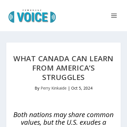
WHAT CANADA CAN LEARN
FROM AMERICA’S
STRUGGLES
By
Perry Kinkaide
|
Oct 5, 2024
Both nations may share common
values, but the U.S. exudes a