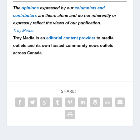
The
opinions
expressed by our
columnists and
contributors
are theirs alone and do not inherently or
expressly reflect the views of our publication.
Troy Media
Troy Media is an
editorial content provider
to media
outlets and its own hosted community news outlets
across Canada.
SHARE: