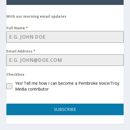
With our morning email updates
Full Name
*
Email Address
*
Checkbox
Yes! Tell me how I can become a Pembroke Voice/Troy
Media contributor
SUBSCRIBE