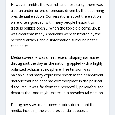
However, amidst the warmth and hospitality, there was
also an undercurrent of tension, driven by the upcoming
presidential election. Conversations about the election
were often guarded, with many people hesitant to
discuss politics openly. When the topic did come up, it
was clear that many Americans were frustrated by the
personal attacks and disinformation surrounding the
candidates.
Media coverage was omnipresent, shaping narratives
throughout the day as the nation grappled with a highly
polarized political atmosphere. The tension was
palpable, and many expressed shock at the near-violent
rhetoric that had become commonplace in the political
discourse. It was far from the respectful, policy-focused
debates that one might expect in a presidential election.
During my stay, major news stories dominated the
media, including the vice-presidential debate, a