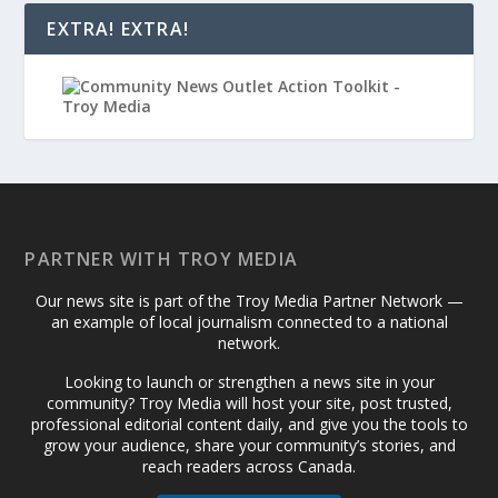
EXTRA! EXTRA!
PARTNER WITH TROY MEDIA
Our news site is part of the Troy Media Partner Network —
an example of local journalism connected to a national
network.
Looking to launch or strengthen a news site in your
community? Troy Media will host your site, post trusted,
professional editorial content daily, and give you the tools to
grow your audience, share your community’s stories, and
reach readers across Canada.