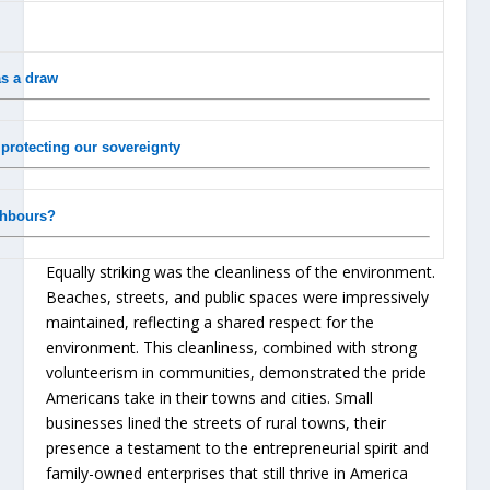
as a draw
f protecting our sovereignty
ghbours?
Equally striking was the cleanliness of the environment.
Beaches, streets, and public spaces were impressively
maintained, reflecting a shared respect for the
environment. This cleanliness, combined with strong
volunteerism in communities, demonstrated the pride
Americans take in their towns and cities. Small
businesses lined the streets of rural towns, their
presence a testament to the entrepreneurial spirit and
family-owned enterprises that still thrive in America