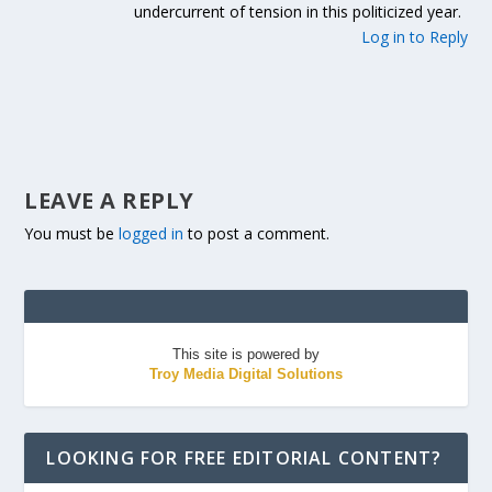
undercurrent of tension in this politicized year.
Log in to Reply
LEAVE A REPLY
You must be
logged in
to post a comment.
This site is powered by
Troy Media Digital Solutions
LOOKING FOR FREE EDITORIAL CONTENT?