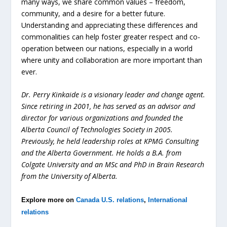
many ways, we share common values – freedom,
community, and a desire for a better future.
Understanding and appreciating these differences and
commonalities can help foster greater respect and co-
operation between our nations, especially in a world
where unity and collaboration are more important than
ever.
Dr. Perry Kinkaide is a visionary leader and change agent.
Since retiring in 2001, he has served as an advisor and
director for various organizations and founded the
Alberta Council of Technologies Society in 2005.
Previously, he held leadership roles at KPMG Consulting
and the Alberta Government. He holds a B.A. from
Colgate University and an MSc and PhD in Brain Research
from the University of Alberta.
Explore more on
Canada U.S. relations
,
International
relations