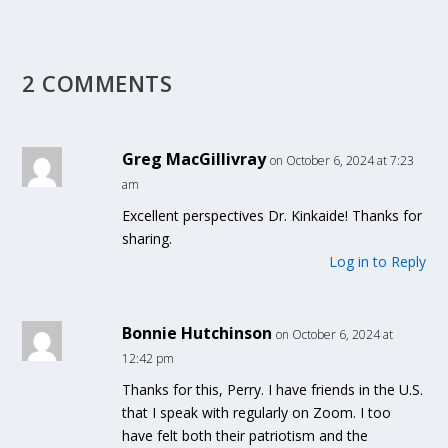
2 COMMENTS
Greg MacGillivray
on October 6, 2024 at 7:23
am
Excellent perspectives Dr. Kinkaide! Thanks for
sharing.
Log in to Reply
Bonnie Hutchinson
on October 6, 2024 at
12:42 pm
Thanks for this, Perry. I have friends in the U.S.
that I speak with regularly on Zoom. I too
have felt both their patriotism and the