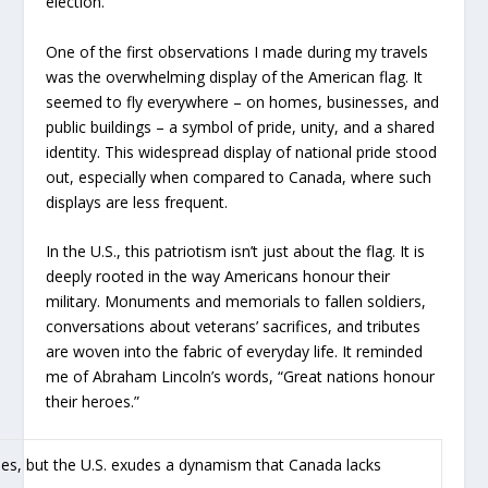
election.
One of the first observations I made during my travels
was the overwhelming display of the American flag. It
seemed to fly everywhere – on homes, businesses, and
public buildings – a symbol of pride, unity, and a shared
identity. This widespread display of national pride stood
out, especially when compared to Canada, where such
displays are less frequent.
In the U.S., this patriotism isn’t just about the flag. It is
deeply rooted in the way Americans honour their
military. Monuments and memorials to fallen soldiers,
conversations about veterans’ sacrifices, and tributes
are woven into the fabric of everyday life. It reminded
me of Abraham Lincoln’s words, “Great nations honour
their heroes.”