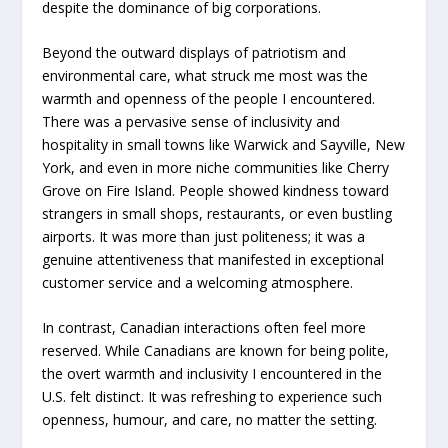
despite the dominance of big corporations.
Beyond the outward displays of patriotism and
environmental care, what struck me most was the
warmth and openness of the people I encountered.
There was a pervasive sense of inclusivity and
hospitality in small towns like Warwick and Sayville, New
York, and even in more niche communities like Cherry
Grove on Fire Island. People showed kindness toward
strangers in small shops, restaurants, or even bustling
airports. It was more than just politeness; it was a
genuine attentiveness that manifested in exceptional
customer service and a welcoming atmosphere.
In contrast, Canadian interactions often feel more
reserved. While Canadians are known for being polite,
the overt warmth and inclusivity I encountered in the
U.S. felt distinct. It was refreshing to experience such
openness, humour, and care, no matter the setting.