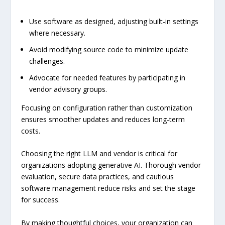
Use software as designed, adjusting built-in settings
where necessary.
Avoid modifying source code to minimize update
challenges.
Advocate for needed features by participating in
vendor advisory groups.
Focusing on configuration rather than customization
ensures smoother updates and reduces long-term
costs.
Choosing the right LLM and vendor is critical for
organizations adopting generative AI. Thorough vendor
evaluation, secure data practices, and cautious
software management reduce risks and set the stage
for success.
By making thoughtful choices, your organization can