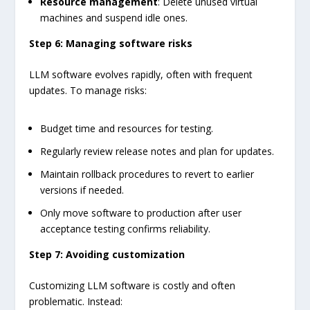
Resource management
: Delete unused virtual
machines and suspend idle ones.
Step 6: Managing software risks
LLM software evolves rapidly, often with frequent
updates. To manage risks:
Budget time and resources for testing.
Regularly review release notes and plan for updates.
Maintain rollback procedures to revert to earlier
versions if needed.
Only move software to production after user
acceptance testing confirms reliability.
Step 7: Avoiding customization
Customizing LLM software is costly and often
problematic. Instead: