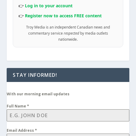
👉
Log in to your account
👉
Register now to access FREE content
Troy Media is an independent Canadian news and
commentary service
respected
by media outlets
nationwide.
STAY INFORMED!
With our morning email updates
Full Name
*
Email Address
*