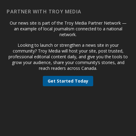
PARTNER WITH TROY MEDIA
Our news site is part of the Troy Media Partner Network —
an example of local journalism connected to a national
network.
Looking to launch or strengthen a news site in your
community? Troy Media will host your site, post trusted,
professional editorial content daily, and give you the tools to
grow your audience, share your community’s stories, and
reach readers across Canada.
Get Started Today