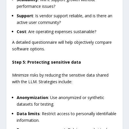
performance issues?
Support
: Is vendor support reliable, and is there an
active user community?
Cost
: Are operating expenses sustainable?
A detailed questionnaire will help objectively compare
software options.
Step 5: Protecting sensitive data
Minimize risks by reducing the sensitive data shared
with the LLM. Strategies include:
Anonymization
: Use anonymized or synthetic
datasets for testing.
Data limits
: Restrict access to personally identifiable
information.