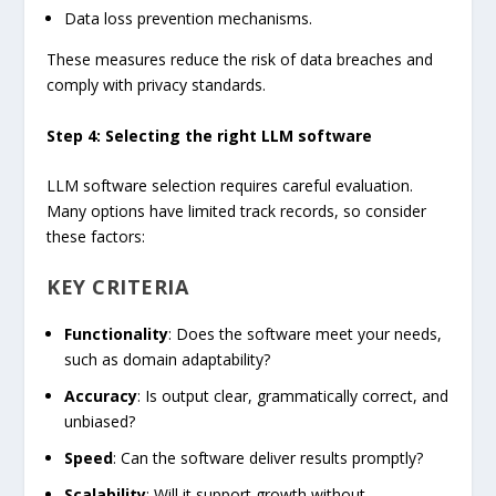
Data loss prevention mechanisms.
These measures reduce the risk of data breaches and
comply with privacy standards.
Step 4: Selecting the right LLM software
LLM software selection requires careful evaluation.
Many options have limited track records, so consider
these factors:
KEY CRITERIA
Functionality
: Does the software meet your needs,
such as domain adaptability?
Accuracy
: Is output clear, grammatically correct, and
unbiased?
Speed
: Can the software deliver results promptly?
Scalability
: Will it support growth without