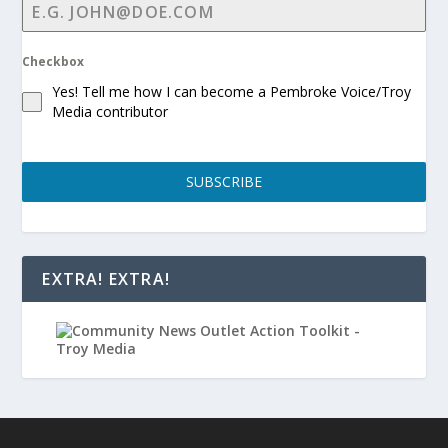
Checkbox
Yes! Tell me how I can become a Pembroke Voice/Troy
Media contributor
SUBSCRIBE
EXTRA! EXTRA!