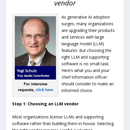
vendor
As generative AI adoption
surges, many organizations
are upgrading their products
and services with large
language model (LLM)
features. But choosing the
right LLM and supporting
software is no small task.
Here’s what you and your
chief information officer
should consider to make an
For interview
requests,
click here
informed choice.
Step 1: Choosing an LLM vendor
Most organizations license LLMs and supporting
software rather than building them in-house. Selecting