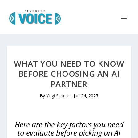
WHAT YOU NEED TO KNOW
BEFORE CHOOSING AN AI
PARTNER
By
Yogi Schulz
|
Jan 24, 2025
Here are the key factors you need
to evaluate before picking an AI