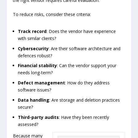
the right vendor requires careful evaluation.
To reduce risks, consider these criteria:
Track record
: Does the vendor have experience
with similar clients?
Cybersecurity
: Are their software architecture and
defences robust?
Financial stability
: Can the vendor support your
needs long-term?
Defect management
: How do they address
software issues?
Data handling
: Are storage and deletion practices
secure?
Third-party audits
: Have they been recently
assessed?
Because many