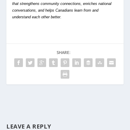
that strengthens community connections, enriches national
conversations, and helps Canadians learn from and
understand each other better.
SHARE:
LEAVE A REPLY