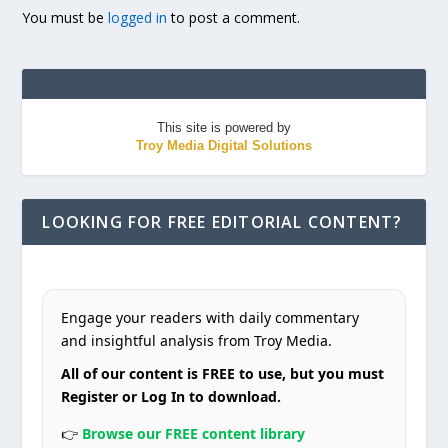
You must be
logged in
to post a comment.
This site is powered by
Troy Media Digital Solutions
LOOKING FOR FREE EDITORIAL CONTENT?
Engage your readers with daily commentary
and insightful analysis from Troy Media.
All of our content is FREE to use, but you must
Register or Log In to download.
👉
Browse our FREE content library