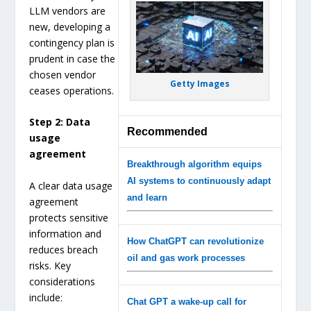
LLM vendors are
new, developing a
contingency plan is
prudent in case the
chosen vendor
Getty Images
ceases operations.
Step 2: Data
Recommended
usage
agreement
Breakthrough algorithm equips
AI systems to continuously adapt
A clear data usage
and learn
agreement
protects sensitive
information and
How ChatGPT can revolutionize
reduces breach
oil and gas work processes
risks. Key
considerations
include:
Chat GPT a wake-up call for