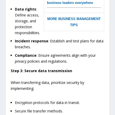
business leaders everywhere
Data rights
:
Define access,
MORE BUSINESS MANAGEMENT
storage, and
TIPS
protection
responsibilities.
Incident response
: Establish and test plans for data
breaches.
Compliance
: Ensure agreements align with your
privacy policies and regulations.
Step 3: Secure data transmission
When transferring data, prioritize security by
implementing:
Encryption protocols for data in transit.
Secure file transfer methods.