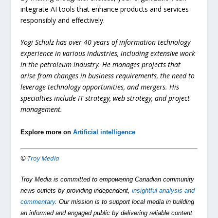
integrate AI tools that enhance products and services
responsibly and effectively.
Yogi Schulz has over 40 years of information technology
experience in various industries, including extensive work
in the petroleum industry. He manages projects that
arise from changes in business requirements, the need to
leverage technology opportunities, and mergers. His
specialties include IT strategy, web strategy, and project
management.
Explore more on
Artificial intelligence
©
Troy Media
Troy Media is committed to empowering Canadian community
news outlets by providing independent,
insightful analysis and
commentary
. Our mission is to support local media in building
an informed and engaged public by delivering reliable content