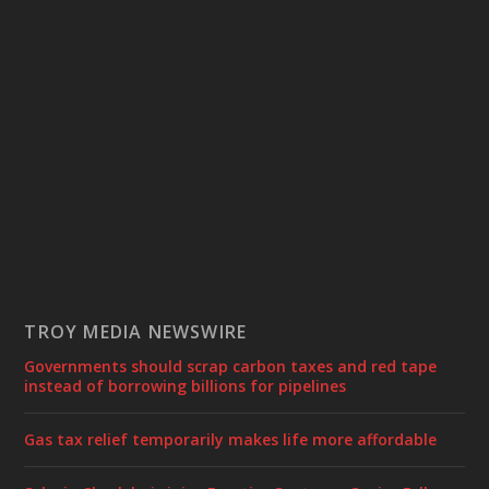
TROY MEDIA NEWSWIRE
Governments should scrap carbon taxes and red tape
instead of borrowing billions for pipelines
Gas tax relief temporarily makes life more affordable