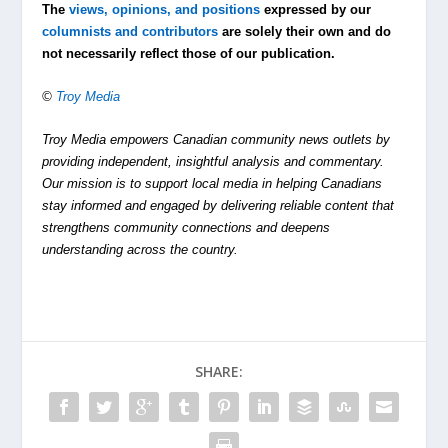
The
views, opinions, and positions
expressed by our
columnists and contributors
are solely their own and do
not necessarily reflect those of our publication.
©
Troy Media
Troy Media empowers Canadian community news outlets by
providing independent, insightful analysis and commentary.
Our mission is to support local media in helping Canadians
stay informed and engaged by delivering reliable content that
strengthens community connections and deepens
understanding across the country.
SHARE: