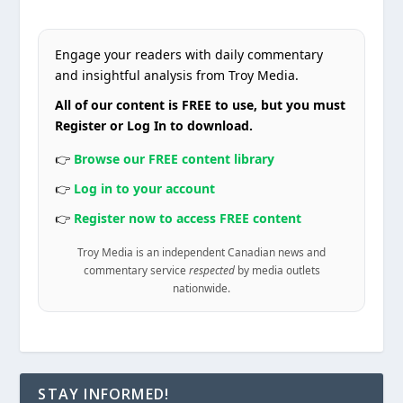
Engage your readers with daily commentary
and insightful analysis from Troy Media.
All of our content is FREE to use, but you must
Register or Log In to download.
👉
Browse our FREE content library
👉
Log in to your account
👉
Register now to access FREE content
Troy Media is an independent Canadian news and
commentary service
respected
by media outlets
nationwide.
STAY INFORMED!