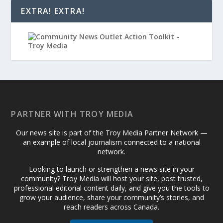
EXTRA! EXTRA!
PARTNER WITH TROY MEDIA
Our news site is part of the Troy Media Partner Network —
an example of local journalism connected to a national
network.
Looking to launch or strengthen a news site in your
community? Troy Media will host your site, post trusted,
professional editorial content daily, and give you the tools to
grow your audience, share your community’s stories, and
reach readers across Canada.