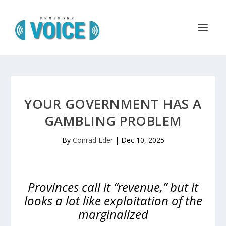
YOUR GOVERNMENT HAS A
GAMBLING PROBLEM
By
Conrad Eder
|
Dec 10, 2025
Provinces call it “revenue,” but it
looks a lot like exploitation of the
marginalized