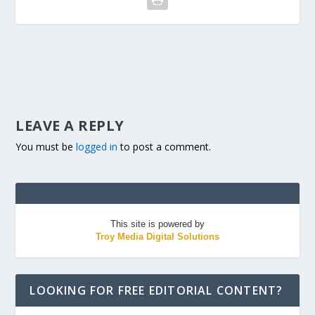
LEAVE A REPLY
You must be
logged in
to post a comment.
This site is powered by
Troy Media Digital Solutions
LOOKING FOR FREE EDITORIAL CONTENT?