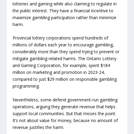
lotteries and gaming while also claiming to regulate in
the public interest. They have a financial incentive to
maximize gambling participation rather than minimize
harm.
Provincial lottery corporations spend hundreds of
millions of dollars each year to encourage gambling,
considerably more than they spend trying to prevent or
mitigate gambling-related harms. The Ontario Lottery
and Gaming Corporation, for example, spent $184
million on marketing and promotion in 2023-24,
compared to just $29 million on responsible gambling
programming.
Nevertheless, some defend government-run gambling
operations, arguing they generate revenue that helps
support local communities. But that misses the point.
It’s not about value for money, because no amount of
revenue justifies the harm.