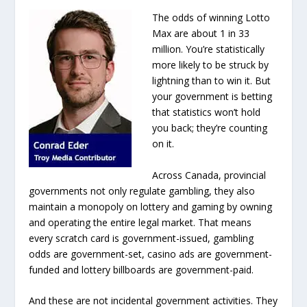
The odds of winning Lotto
Max are about 1 in 33
million. You’re statistically
more likely to be struck by
lightning than to win it. But
your government is betting
that statistics won’t hold
you back; they’re counting
on it.
Across Canada, provincial
governments not only regulate gambling, they also
maintain a monopoly on lottery and gaming by owning
and operating the entire legal market. That means
every scratch card is government-issued, gambling
odds are government-set, casino ads are government-
funded and lottery billboards are government-paid.
And these are not incidental government activities. They