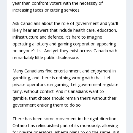
year than confront voters with the necessity of
increasing taxes or cutting services.
Ask Canadians about the role of government and you’ll
likely hear answers that include health care, education,
infrastructure and defence. It’s hard to imagine
operating a lottery and gaming corporation appearing
on anyone’s list. And yet they exist across Canada with
remarkably little public displeasure.
Many Canadians find entertainment and enjoyment in
gambling, and there is nothing wrong with that. Let
private operators run gaming. Let government regulate
fairly, without conflict. And if Canadians want to
gamble, that choice should remain theirs without their
government enticing them to do so.
There has been some movement in the right direction.
Ontario has relinquished part of its monopoly, allowing
for private operators. Alberta plans to do the same. But