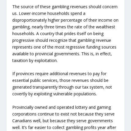
The source of these gambling revenues should concern
us. Lower-income households spend a
disproportionately higher percentage of their income on
gambling, nearly three times the rate of the wealthiest
households. A country that prides itself on being
progressive should recognize that gambling revenue
represents one of the most regressive funding sources
available to provincial governments. This is, in effect,
taxation by exploitation.
If provinces require additional revenues to pay for
essential public services, those revenues should be
generated transparently through our tax system, not
covertly by exploiting vulnerable populations.
Provincially owned and operated lottery and gaming
corporations continue to exist not because they serve
Canadians well, but because they serve governments
well. It’s far easier to collect gambling profits year after