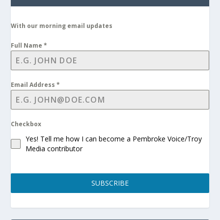
With our morning email updates
Full Name
*
Email Address
*
Checkbox
Yes! Tell me how I can become a Pembroke Voice/Troy
Media contributor
SUBSCRIBE