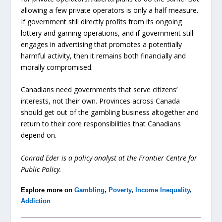
allowing a few private operators is only a half measure.
If government still directly profits from its ongoing
lottery and gaming operations, and if government still
engages in advertising that promotes a potentially
harmful activity, then it remains both financially and
morally compromised.
Canadians need governments that serve citizens’
interests, not their own. Provinces across Canada
should get out of the gambling business altogether and
return to their core responsibilities that Canadians
depend on.
Conrad Eder is a policy analyst at the Frontier Centre for
Public Policy.
Explore more on
Gambling
,
Poverty
,
Income Inequality
,
Addiction