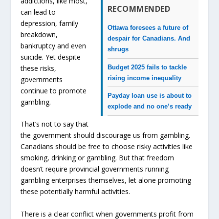
addictions, like most,
RECOMMENDED
can lead to
depression, family
Ottawa foresees a future of
breakdown,
despair for Canadians. And
bankruptcy and even
shrugs
suicide. Yet despite
Budget 2025 fails to tackle
these risks,
rising income inequality
governments
continue to promote
Payday loan use is about to
gambling.
explode and no one’s ready
That’s not to say that
the government should discourage us from gambling.
Canadians should be free to choose risky activities like
smoking, drinking or gambling. But that freedom
doesn’t require provincial governments running
gambling enterprises themselves, let alone promoting
these potentially harmful activities.
There is a clear conflict when governments profit from