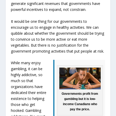
generate significant revenues that governments have
powerful incentives to expand, not constrain.
It would be one thing for our governments to
encourage us to engage in healthy activities. We can
quibble about whether the government should be trying
to convince us to be more active or eat more
vegetables. But there is no justification for the
government promoting activities that put people at risk.
While many enjoy
gambling, it can be
highly addictive, so
much so that
organizations have
dedicated their entire
Governments profit from
existence to helping
gambling but it is low-
those who get
income Canadians who
pay the price.
hooked. Gambling