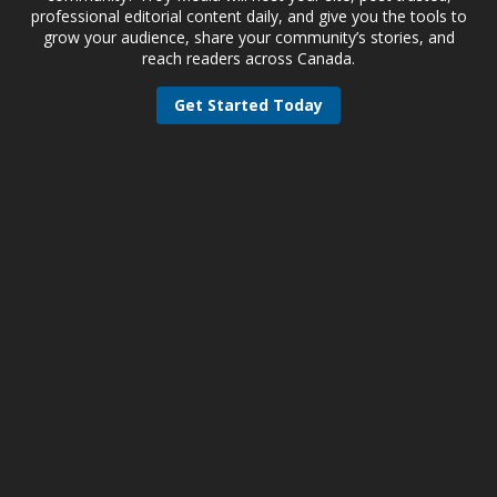
professional editorial content daily, and give you the tools to
grow your audience, share your community’s stories, and
reach readers across Canada.
Get Started Today