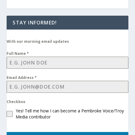
STAY INFORMED!
With our morning email updates
Full Name
*
Email Address
*
Checkbox
Yes! Tell me how I can become a Pembroke Voice/Troy
Media contributor