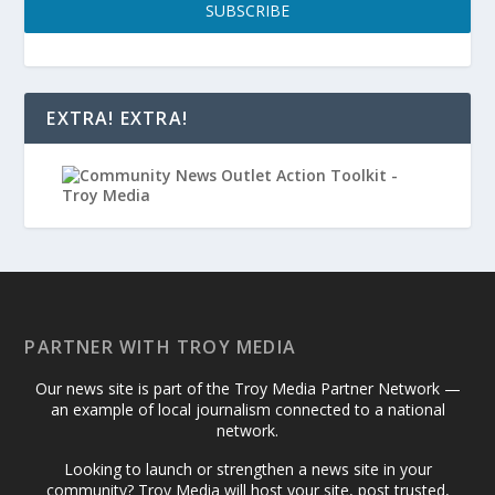
SUBSCRIBE
EXTRA! EXTRA!
PARTNER WITH TROY MEDIA
Our news site is part of the Troy Media Partner Network —
an example of local journalism connected to a national
network.
Looking to launch or strengthen a news site in your
community? Troy Media will host your site, post trusted,