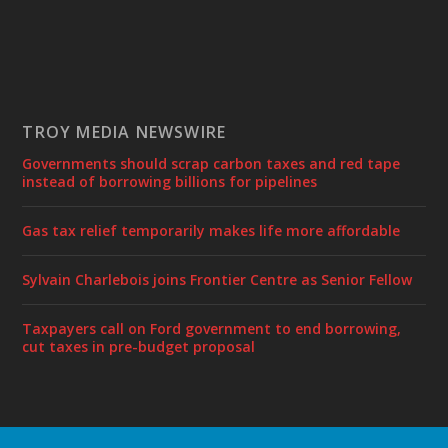
TROY MEDIA NEWSWIRE
Governments should scrap carbon taxes and red tape
instead of borrowing billions for pipelines
Gas tax relief temporarily makes life more affordable
Sylvain Charlebois joins Frontier Centre as Senior Fellow
Taxpayers call on Ford government to end borrowing,
cut taxes in pre-budget proposal