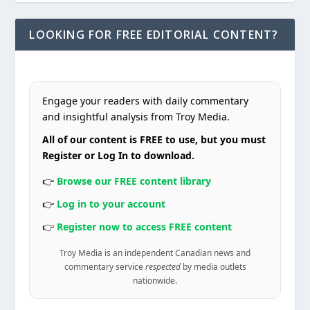
LOOKING FOR FREE EDITORIAL CONTENT?
Engage your readers with daily commentary
and insightful analysis from Troy Media.
All of our content is FREE to use, but you must
Register or Log In to download.
👉
Browse our FREE content library
👉
Log in to your account
👉
Register now to access FREE content
Troy Media is an independent Canadian news and
commentary service
respected
by media outlets
nationwide.