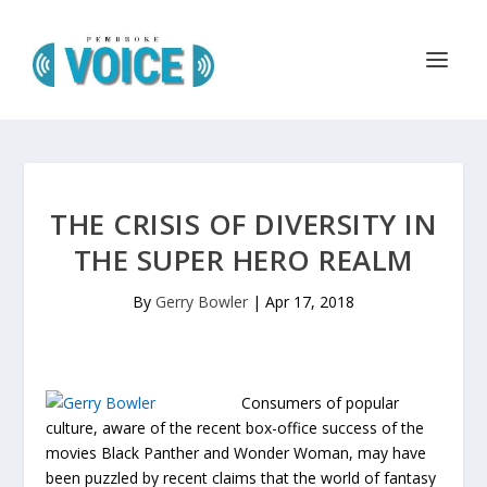
THE CRISIS OF DIVERSITY IN
THE SUPER HERO REALM
By
Gerry Bowler
|
Apr 17, 2018
Consumers of popular
culture, aware of the recent box-office success of the
movies Black Panther and Wonder Woman, may have
been puzzled by recent claims that the world of fantasy