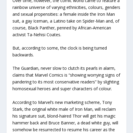
Over time, however, the comic world came to feature a
rainbow universe of varying ethnicities, colours, genders
and sexual propensities: a female inside the Iron Man
suit, a gay Iceman, a Latino take on Spider-Man and, of
course, Black Panther, penned by African-American
activist Ta-Nehisi Coates.
But, according to some, the clock is being turned
backwards.
The Guardian, never slow to clutch its pearls in alarm,
claims that Marvel Comics is “showing worrying signs of
pandering to its most conservative readers” by slighting
homosexual heroes and super characters of colour.
According to Marvel’s new marketing scheme, Tony
Stark, the original white male of Iron Man, will reclaim
his signature suit, blond-haired Thor will get his magic
hammer back and Bruce Banner, a dead white guy, will
somehow be resurrected to resume his career as the