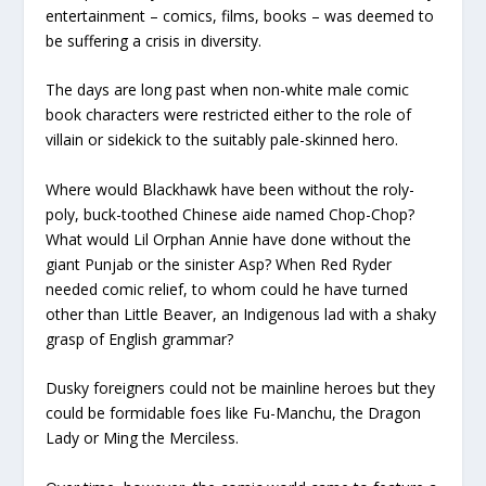
entertainment – comics, films, books – was deemed to
be suffering a crisis in diversity.
The days are long past when non-white male comic
book characters were restricted either to the role of
villain or sidekick to the suitably pale-skinned hero.
Where would Blackhawk have been without the roly-
poly, buck-toothed Chinese aide named Chop-Chop?
What would Lil Orphan Annie have done without the
giant Punjab or the sinister Asp? When Red Ryder
needed comic relief, to whom could he have turned
other than Little Beaver, an Indigenous lad with a shaky
grasp of English grammar?
Dusky foreigners could not be mainline heroes but they
could be formidable foes like Fu-Manchu, the Dragon
Lady or Ming the Merciless.