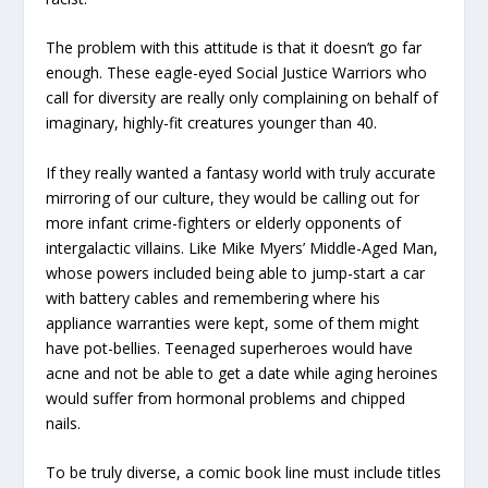
The problem with this attitude is that it doesn’t go far
enough. These eagle-eyed Social Justice Warriors who
call for diversity are really only complaining on behalf of
imaginary, highly-fit creatures younger than 40.
If they really wanted a fantasy world with truly accurate
mirroring of our culture, they would be calling out for
more infant crime-fighters or elderly opponents of
intergalactic villains. Like Mike Myers’ Middle-Aged Man,
whose powers included being able to jump-start a car
with battery cables and remembering where his
appliance warranties were kept, some of them might
have pot-bellies. Teenaged superheroes would have
acne and not be able to get a date while aging heroines
would suffer from hormonal problems and chipped
nails.
To be truly diverse, a comic book line must include titles