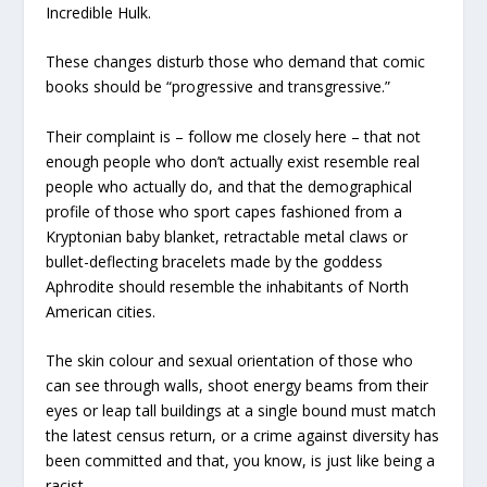
Incredible Hulk.
These changes disturb those who demand that comic
books should be “progressive and transgressive.”
Their complaint is – follow me closely here – that not
enough people who don’t actually exist resemble real
people who actually do, and that the demographical
profile of those who sport capes fashioned from a
Kryptonian baby blanket, retractable metal claws or
bullet-deflecting bracelets made by the goddess
Aphrodite should resemble the inhabitants of North
American cities.
The skin colour and sexual orientation of those who
can see through walls, shoot energy beams from their
eyes or leap tall buildings at a single bound must match
the latest census return, or a crime against diversity has
been committed and that, you know, is just like being a
racist.