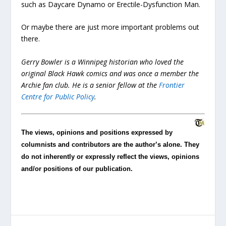
such as Daycare Dynamo or Erectile-Dysfunction Man.
Or maybe there are just more important problems out
there.
Gerry Bowler is a Winnipeg historian who loved the
original Black Hawk comics and was once a member the
Archie fan club. He is a senior fellow at the
Frontier
Centre for Public Policy
.
The views, opinions and positions expressed by
columnists and contributors are the author’s alone. They
do not inherently or expressly reflect the views, opinions
and/or positions of our publication.