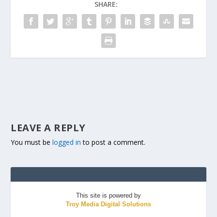
SHARE:
LEAVE A REPLY
You must be
logged in
to post a comment.
This site is powered by
Troy Media Digital Solutions