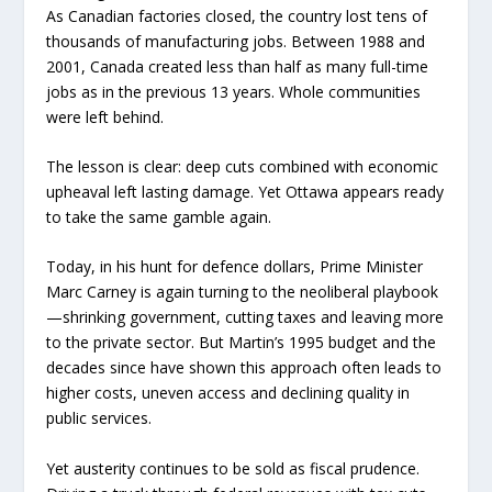
As Canadian factories closed, the country lost tens of
thousands of manufacturing jobs. Between 1988 and
2001, Canada created less than half as many full-time
jobs as in the previous 13 years. Whole communities
were left behind.
The lesson is clear: deep cuts combined with economic
upheaval left lasting damage. Yet Ottawa appears ready
to take the same gamble again.
Today, in his hunt for defence dollars, Prime Minister
Marc Carney is again turning to the neoliberal playbook
—shrinking government, cutting taxes and leaving more
to the private sector. But Martin’s 1995 budget and the
decades since have shown this approach often leads to
higher costs, uneven access and declining quality in
public services.
Yet austerity continues to be sold as fiscal prudence.