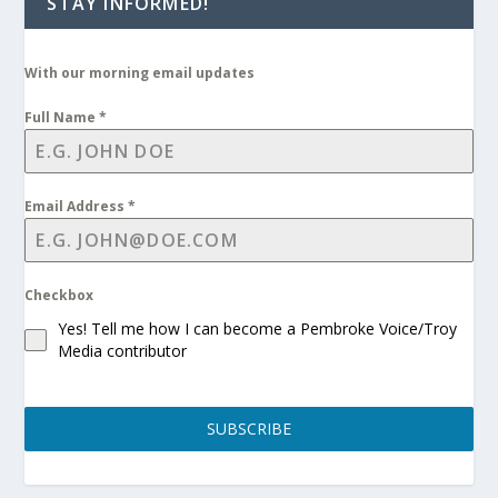
STAY INFORMED!
With our morning email updates
Full Name
*
Email Address
*
Checkbox
Yes! Tell me how I can become a Pembroke Voice/Troy
Media contributor
SUBSCRIBE