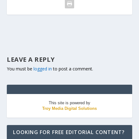
LEAVE A REPLY
You must be
logged in
to post a comment.
This site is powered by
Troy Media Digital Solutions
LOOKING FOR FREE EDITORIAL CONTENT?