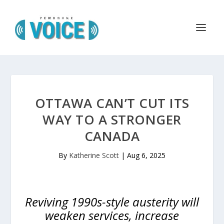
OTTAWA CAN’T CUT ITS
WAY TO A STRONGER
CANADA
By
Katherine Scott
|
Aug 6, 2025
Reviving 1990s-style austerity will
weaken services, increase