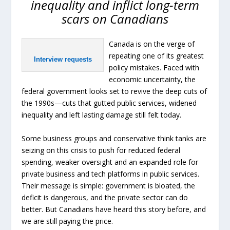
inequality and inflict long-term
scars on Canadians
Canada is on the verge of
repeating one of its greatest
Interview requests
policy mistakes. Faced with
economic uncertainty, the
federal government looks set to revive the deep cuts of
the 1990s—cuts that gutted public services, widened
inequality and left lasting damage still felt today.
Some business groups and conservative think tanks are
seizing on this crisis to push for reduced federal
spending, weaker oversight and an expanded role for
private business and tech platforms in public services.
Their message is simple: government is bloated, the
deficit is dangerous, and the private sector can do
better. But Canadians have heard this story before, and
we are still paying the price.