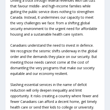
Driving a truck through federal revenues with tax cuts
that favour middle- and high-income families while
gutting the public service does nothing to strengthen
Canada. Instead, it undermines our capacity to meet
the very challenges we face: from a shifting global
security environment to the urgent need for affordable
housing and a sustainable health care system.
Canadians understand the need to invest in defence.
We recognize the seismic shifts underway in the global
order and the demands they place on our security. But
meeting those needs cannot come at the cost of
dismantling the very programs that make our society
equitable and our economy resilient.
Slashing essential services in the name of deficit
reduction will only deepen inequality and limit
opportunity. It risks creating a country where fewer and
fewer Canadians can afford a decent home, get timely
health care or send their kids to college or university.