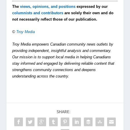
The
views, opinions, and positions
expressed by our
columnists and contributors
are solely their own and do
not necessarily reflect those of our publication.
©
Troy Media
Troy Media empowers Canadian community news outlets by
providing independent, insightful analysis and commentary.
Our mission is to support local media in helping Canadians
stay informed and engaged by delivering reliable content that
strengthens community connections and deepens
understanding across the country.
SHARE: