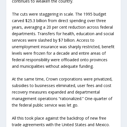
continues to weaken the country.
The cuts were staggering in scale. The 1995 budget
carved $25.3 billion from direct spending over three
years, averaging a 20 per cent reduction across federal
departments. Transfers for health, education and social
services were slashed by $7 billion. Access to
unemployment insurance was sharply restricted, benefit
levels were frozen for a decade and entire areas of
federal responsibility were offloaded onto provinces
and municipalities without adequate funding.
At the same time, Crown corporations were privatized,
subsidies to businesses eliminated, user fees and cost
recovery measures expanded and departmental
management operations “rationalized.” One-quarter of
the federal public service was let go.
All this took place against the backdrop of new free
trade agreements with the United States and Mexico.