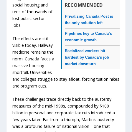
RECOMMENDED
social housing and
tens of thousands of
Privatizing Canada Post is
lost public sector
the only solution left
jobs.
Pipelines key to Canada’s
The effects are still
economic growth
visible today. Hallway
Racialized workers hit
medicine remains the
hardest by Canada’s job
norm. Canada faces a
market downturn
massive housing
shortfall. Universities
and colleges struggle to stay afloat, forcing tuition hikes
and program cuts.
These challenges trace directly back to the austerity
measures of the mid-1990s, compounded by $100
billion in personal and corporate tax cuts introduced a
few years later. Far from a triumph, Martin’s austerity
was a profound failure of national vision—one that