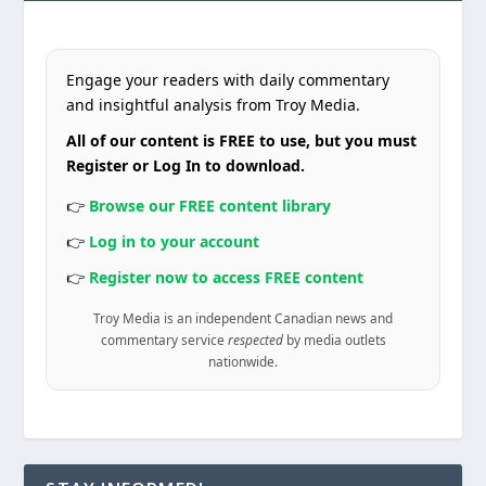
Engage your readers with daily commentary
and insightful analysis from Troy Media.
All of our content is FREE to use, but you must
Register or Log In to download.
👉
Browse our FREE content library
👉
Log in to your account
👉
Register now to access FREE content
Troy Media is an independent Canadian news and
commentary service
respected
by media outlets
nationwide.