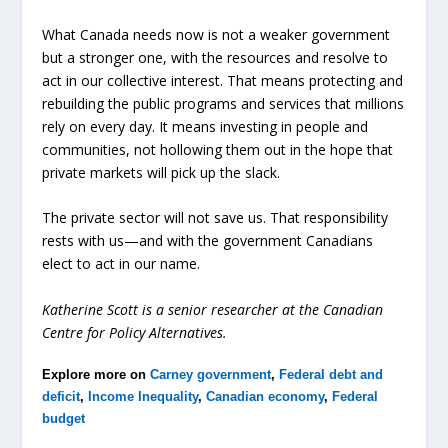
What Canada needs now is not a weaker government
but a stronger one, with the resources and resolve to
act in our collective interest. That means protecting and
rebuilding the public programs and services that millions
rely on every day. It means investing in people and
communities, not hollowing them out in the hope that
private markets will pick up the slack.
The private sector will not save us. That responsibility
rests with us—and with the government Canadians
elect to act in our name.
Katherine Scott is a senior researcher at the Canadian
Centre for Policy Alternatives.
Explore more on
Carney government
,
Federal debt and
deficit
,
Income Inequality
,
Canadian economy
,
Federal
budget