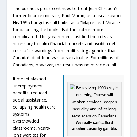
The business press continues to treat Jean Chrétien’s
former finance minister, Paul Martin, as a fiscal saviour.
His 1995 budget is still hailed as a “Maple Leaf Miracle”
for balancing the books. But the truth is more
complicated. The government justified the cuts as
necessary to calm financial markets and avoid a debt
crisis after warnings from credit rating agencies that
Canada’s debt load was unsustainable. For millions of
Canadians, however, the result was no miracle at all.
It meant slashed
unemployment
benefits, reduced
social assistance,
collapsing health care
systems,
overcrowded
We really can’t afford
classrooms, years-
another austerity gamble.
long waitlists for