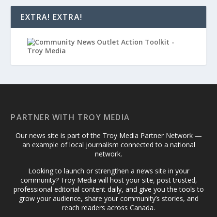
EXTRA! EXTRA!
PARTNER WITH TROY MEDIA
Our news site is part of the Troy Media Partner Network —
an example of local journalism connected to a national
network.
Looking to launch or strengthen a news site in your
community? Troy Media will host your site, post trusted,
professional editorial content daily, and give you the tools to
grow your audience, share your community’s stories, and
reach readers across Canada.