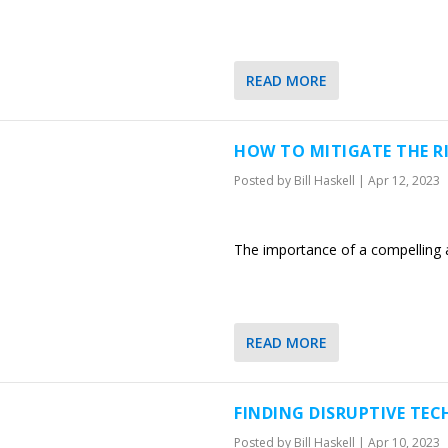
READ MORE
HOW TO MITIGATE THE R
Posted by
Bill Haskell
|
Apr 12, 2023
The importance of a compelling a
READ MORE
FINDING DISRUPTIVE TE
Posted by
Bill Haskell
|
Apr 10, 2023