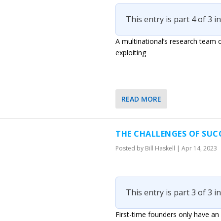
This entry is part 4 of 3 i
A multinational’s research team o
exploiting
READ MORE
THE CHALLENGES OF SUC
Posted by
Bill Haskell
|
Apr 14, 2023
This entry is part 3 of 3 i
First-time founders only have an