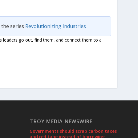
n the series
Revolutionizing Industries
s leaders go out, find them, and connect them to a
TROY MEDIA NEWSWIRE
Governments should scrap carbon taxes
and red tape instead of borrowing