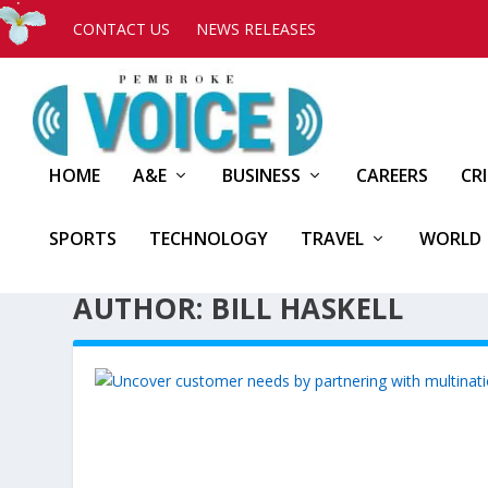
CONTACT US
NEWS RELEASES
HOME
A&E
BUSINESS
CAREERS
CR
SPORTS
TECHNOLOGY
TRAVEL
WORLD
AUTHOR: BILL HASKELL