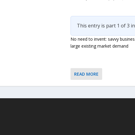
This entry is part 1 of 3 i
No need to invent: savvy busines
large existing market demand
READ MORE