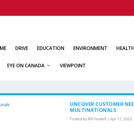
IME
DRIVE
EDUCATION
ENVIRONMENT
HEALT
EYE ON CANADA
VIEWPOINT
UNCOVER CUSTOMER NEE
MULTINATIONALS
Posted by
Bill Haskell
|
Apr 17, 2023