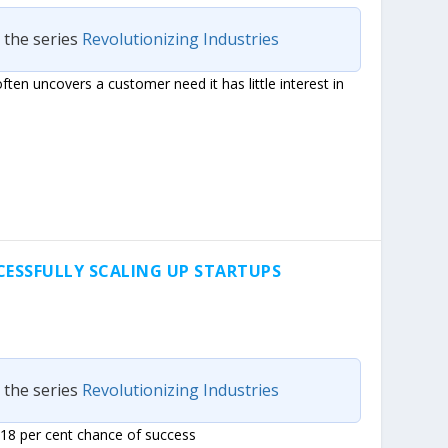
n the series
Revolutionizing Industries
ften uncovers a customer need it has little interest in
CESSFULLY SCALING UP STARTUPS
n the series
Revolutionizing Industries
 18 per cent chance of success