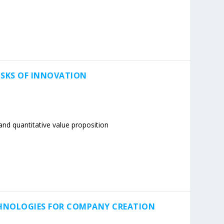
ISKS OF INNOVATION
nd quantitative value proposition
CHNOLOGIES FOR COMPANY CREATION