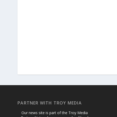
PARTNER WITH TROY MEDIA
Our news site is part of the Troy Media