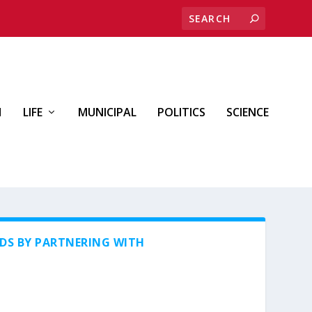
H
LIFE
MUNICIPAL
POLITICS
SCIENCE
DS BY PARTNERING WITH