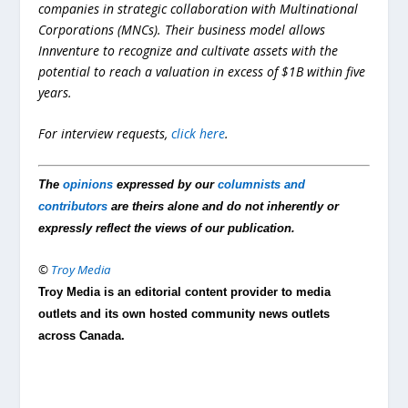
companies in strategic collaboration with Multinational
Corporations (MNCs). Their business model allows
Innventure to recognize and cultivate assets with the
potential to reach a valuation in excess of $1B within five
years.
For interview requests,
click here
.
The
opinions
expressed by our
columnists and
contributors
are theirs alone and do not inherently or
expressly reflect the views of our publication.
©
Troy Media
Troy Media is an editorial content provider to media
outlets and its own hosted community news outlets
across Canada.