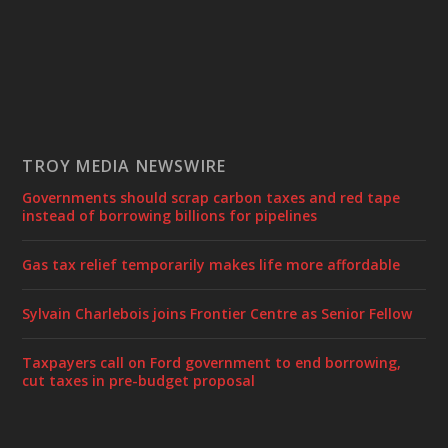
TROY MEDIA NEWSWIRE
Governments should scrap carbon taxes and red tape
instead of borrowing billions for pipelines
Gas tax relief temporarily makes life more affordable
Sylvain Charlebois joins Frontier Centre as Senior Fellow
Taxpayers call on Ford government to end borrowing,
cut taxes in pre-budget proposal