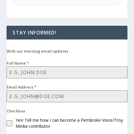
STAY INFORMED!
With our morning email updates
Full Name
*
Email Address
*
Checkbox
Yes! Tell me how I can become a Pembroke Voice/Troy
Media contributor