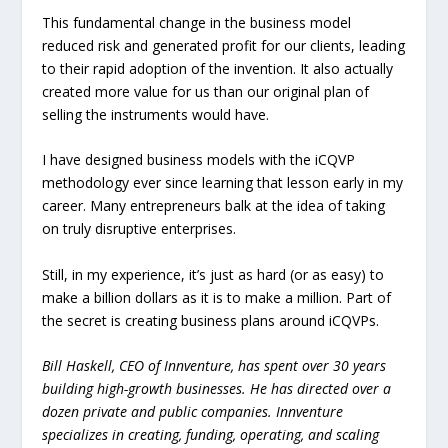
This fundamental change in the business model
reduced risk and generated profit for our clients, leading
to their rapid adoption of the invention. It also actually
created more value for us than our original plan of
selling the instruments would have.
I have designed business models with the iCQVP
methodology ever since learning that lesson early in my
career. Many entrepreneurs balk at the idea of taking
on truly disruptive enterprises.
Still, in my experience, it’s just as hard (or as easy) to
make a billion dollars as it is to make a million. Part of
the secret is creating business plans around iCQVPs.
Bill Haskell
, CEO of Innventure,
has spent over 30 years
building high-growth businesses. He has directed over a
dozen private and public companies. Innventure
specializes in creating, funding, operating, and scaling