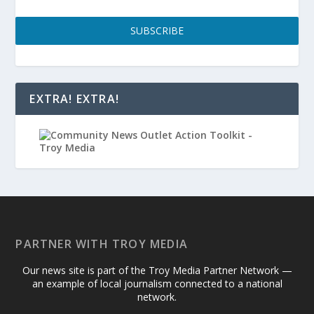
SUBSCRIBE
EXTRA! EXTRA!
PARTNER WITH TROY MEDIA
Our news site is part of the Troy Media Partner Network —
an example of local journalism connected to a national
network.