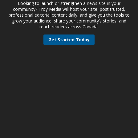
Looking to launch or strengthen a news site in your
community? Troy Media will host your site, post trusted,
professional editorial content daily, and give you the tools to
grow your audience, share your community’s stories, and
reach readers across Canada.
Get Started Today