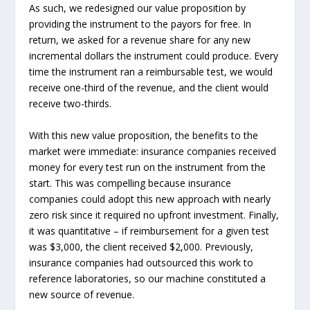
As such, we redesigned our value proposition by
providing the instrument to the payors for free. In
return, we asked for a revenue share for any new
incremental dollars the instrument could produce. Every
time the instrument ran a reimbursable test, we would
receive one-third of the revenue, and the client would
receive two-thirds.
With this new value proposition, the benefits to the
market were immediate: insurance companies received
money for every test run on the instrument from the
start. This was compelling because insurance
companies could adopt this new approach with nearly
zero risk since it required no upfront investment. Finally,
it was quantitative – if reimbursement for a given test
was $3,000, the client received $2,000. Previously,
insurance companies had outsourced this work to
reference laboratories, so our machine constituted a
new source of revenue.