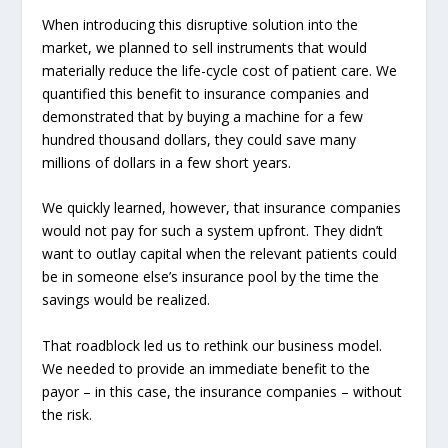
When introducing this disruptive solution into the
market, we planned to sell instruments that would
materially reduce the life-cycle cost of patient care. We
quantified this benefit to insurance companies and
demonstrated that by buying a machine for a few
hundred thousand dollars, they could save many
millions of dollars in a few short years.
We quickly learned, however, that insurance companies
would not pay for such a system upfront. They didn’t
want to outlay capital when the relevant patients could
be in someone else’s insurance pool by the time the
savings would be realized.
That roadblock led us to rethink our business model.
We needed to provide an immediate benefit to the
payor – in this case, the insurance companies – without
the risk.