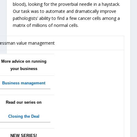
blood), looking for the proverbial needle in a haystack.
Our task was to automate and dramatically improve
pathologists’ ability to find a few cancer cells among a
matrix of millions of normal cells.
More advice on running
your business
Business management
Read our series on
Closing the Deal
NEW SERIES!