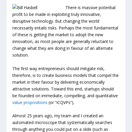
There is massive potential
profit to be made in exploiting truly innovative,
disruptive technology. But changing the world
necessarily entails risks. Perhaps the most fundamental
of these is getting the market to adopt the new
innovation, as most people are generally reluctant to
change what they are doing in favour of an alternate
solution.
The first way entrepreneurs should mitigate risk,
therefore, is to create business models that compel the
market in their favour by delivering economically
attractive solutions. Toward this end, startups should
be founded on immediate, compelling, and quantitative
value propositions
(or “iCQVPs”).
Almost 25 years ago, my team and I created an
automated microscope that systematically searches
through anything you could put on a slide (such as