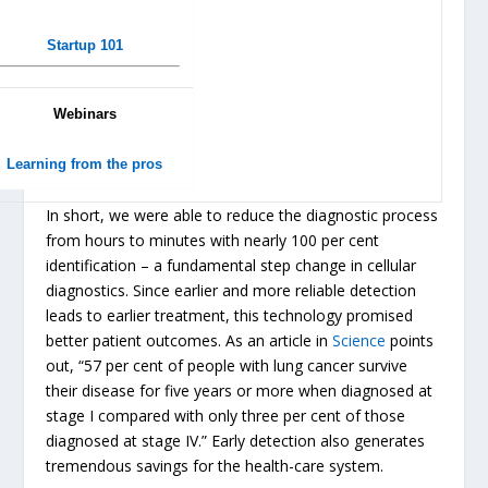
Startup 101
Webinars
Learning from the pros
In short, we were able to reduce the diagnostic process
from hours to minutes with nearly 100 per cent
identification – a fundamental step change in cellular
diagnostics. Since earlier and more reliable detection
leads to earlier treatment, this technology promised
better patient outcomes. As an article in
Science
points
out, “57 per cent of people with lung cancer survive
their disease for five years or more when diagnosed at
stage I compared with only three per cent of those
diagnosed at stage IV.” Early detection also generates
tremendous savings for the health-care system.