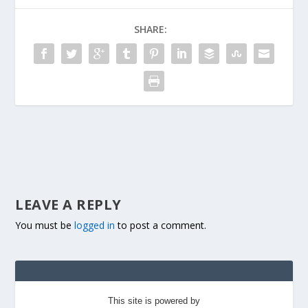
SHARE:
LEAVE A REPLY
You must be
logged in
to post a comment.
This site is powered by