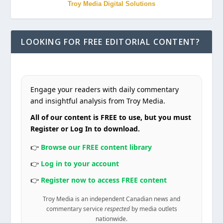
Troy Media Digital Solutions
LOOKING FOR FREE EDITORIAL CONTENT?
Engage your readers with daily commentary
and insightful analysis from Troy Media.
All of our content is FREE to use, but you must
Register or Log In to download.
👉
Browse our FREE content library
👉
Log in to your account
👉
Register now to access FREE content
Troy Media is an independent Canadian news and
commentary service
respected
by media outlets
nationwide.