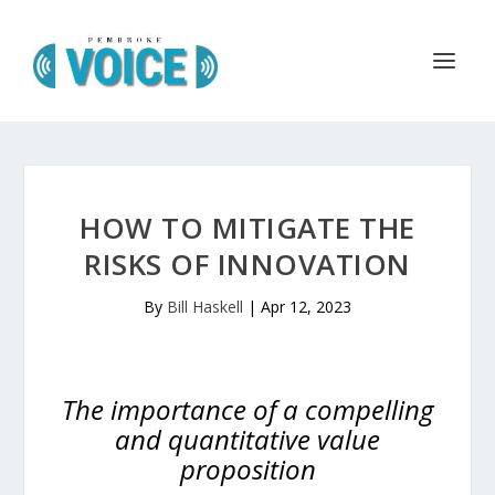
HOW TO MITIGATE THE
RISKS OF INNOVATION
By
Bill Haskell
|
Apr 12, 2023
The importance of a compelling
and quantitative value
proposition