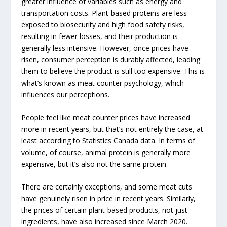
greater influence of variables such as energy and
transportation costs. Plant-based proteins are less
exposed to biosecurity and high food safety risks,
resulting in fewer losses, and their production is
generally less intensive. However, once prices have
risen, consumer perception is durably affected, leading
them to believe the product is still too expensive. This is
what’s known as meat counter psychology, which
influences our perceptions.
People feel like meat counter prices have increased
more in recent years, but that’s not entirely the case, at
least according to Statistics Canada data. In terms of
volume, of course, animal protein is generally more
expensive, but it’s also not the same protein.
There are certainly exceptions, and some meat cuts
have genuinely risen in price in recent years. Similarly,
the prices of certain plant-based products, not just
ingredients, have also increased since March 2020.