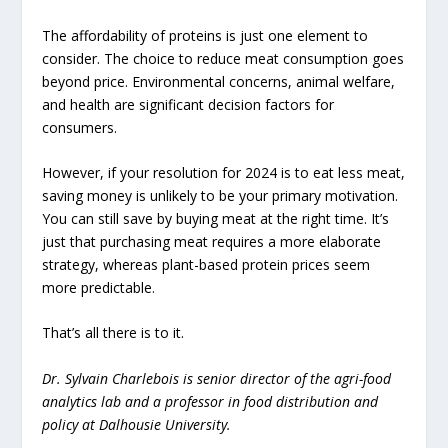
The affordability of proteins is just one element to
consider. The choice to reduce meat consumption goes
beyond price. Environmental concerns, animal welfare,
and health are significant decision factors for
consumers.
However, if your resolution for 2024 is to eat less meat,
saving money is unlikely to be your primary motivation.
You can still save by buying meat at the right time. It’s
just that purchasing meat requires a more elaborate
strategy, whereas plant-based protein prices seem
more predictable.
That’s all there is to it.
Dr. Sylvain Charlebois is senior director of the agri-food
analytics lab and a professor in food distribution and
policy at Dalhousie University.