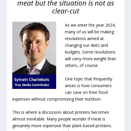
meat but the situation is not as
clear-cut
As we enter the year 2024,
many of us will be making
resolutions aimed at
changing our diets and
budgets. Some resolutions
will carry more weight than
others, of course.
One topic that frequently
arises is how consumers
can save on their food
expenses without compromising their nutrition.
This is where a discussion about proteins becomes
almost inevitable. Many people wonder if meat is
genuinely more expensive than plant-based proteins.