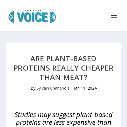
ARE PLANT-BASED
PROTEINS REALLY CHEAPER
THAN MEAT?
By
Sylvain Charlebois
|
Jan 11, 2024
Studies may suggest plant-based
proteins are less expensive than