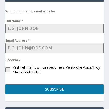
With our morning email updates
Full Name
*
Email Address
*
Checkbox
Yes! Tell me how I can become a Pembroke Voice/Troy
Media contributor
SUBSCRIBE