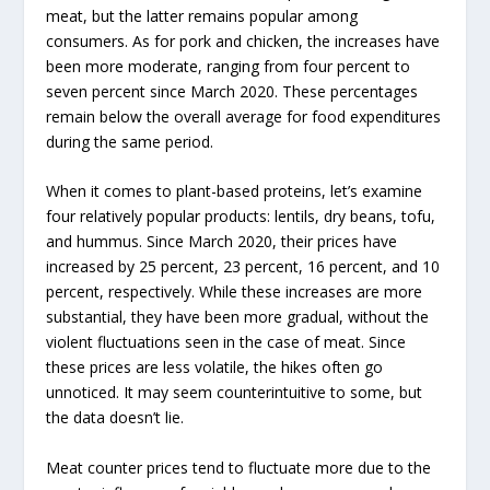
meat, but the latter remains popular among
consumers. As for pork and chicken, the increases have
been more moderate, ranging from four percent to
seven percent since March 2020. These percentages
remain below the overall average for food expenditures
during the same period.
When it comes to plant-based proteins, let’s examine
four relatively popular products: lentils, dry beans, tofu,
and hummus. Since March 2020, their prices have
increased by 25 percent, 23 percent, 16 percent, and 10
percent, respectively. While these increases are more
substantial, they have been more gradual, without the
violent fluctuations seen in the case of meat. Since
these prices are less volatile, the hikes often go
unnoticed. It may seem counterintuitive to some, but
the data doesn’t lie.
Meat counter prices tend to fluctuate more due to the