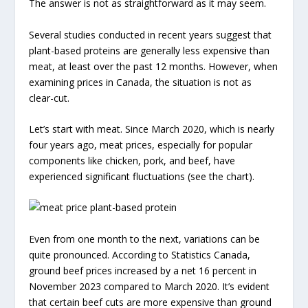
The answer is not as straightforward as it may seem.
Several studies conducted in recent years suggest that
plant-based proteins are generally less expensive than
meat, at least over the past 12 months. However, when
examining prices in Canada, the situation is not as
clear-cut.
Let’s start with meat. Since March 2020, which is nearly
four years ago, meat prices, especially for popular
components like chicken, pork, and beef, have
experienced significant fluctuations (see the chart).
Even from one month to the next, variations can be
quite pronounced. According to Statistics Canada,
ground beef prices increased by a net 16 percent in
November 2023 compared to March 2020. It’s evident
that certain beef cuts are more expensive than ground