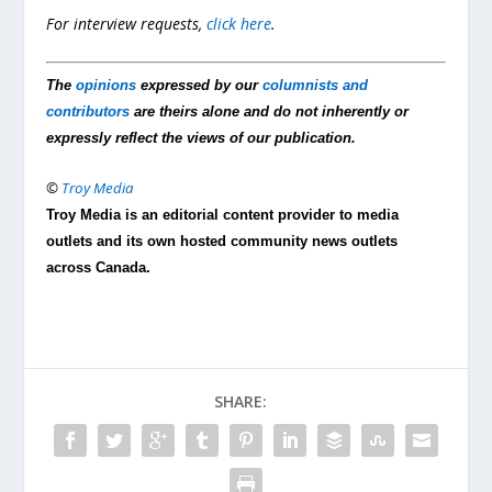
For interview requests,
click here
.
The
opinions
expressed by our
columnists and
contributors
are theirs alone and do not inherently or
expressly reflect the views of our publication.
©
Troy Media
Troy Media is an editorial content provider to media
outlets and its own hosted community news outlets
across Canada.
SHARE: