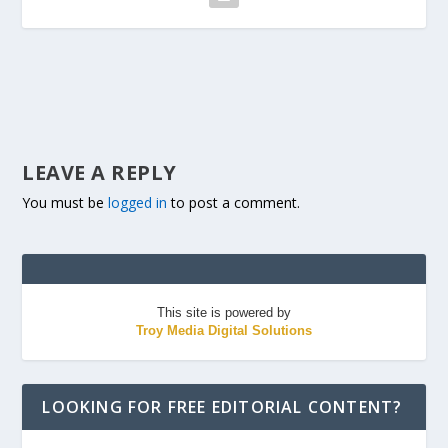
LEAVE A REPLY
You must be
logged in
to post a comment.
This site is powered by
Troy Media Digital Solutions
LOOKING FOR FREE EDITORIAL CONTENT?