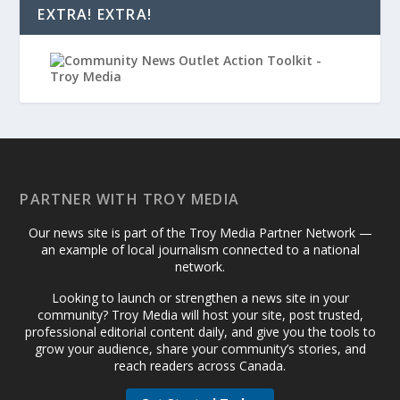
EXTRA! EXTRA!
PARTNER WITH TROY MEDIA
Our news site is part of the Troy Media Partner Network —
an example of local journalism connected to a national
network.
Looking to launch or strengthen a news site in your
community? Troy Media will host your site, post trusted,
professional editorial content daily, and give you the tools to
grow your audience, share your community’s stories, and
reach readers across Canada.