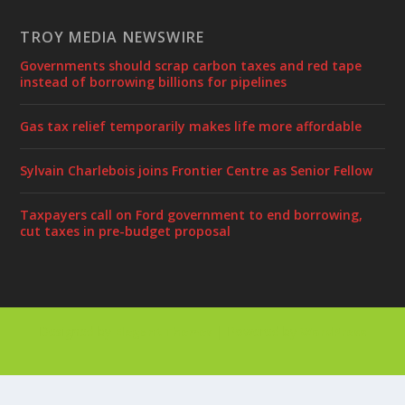
TROY MEDIA NEWSWIRE
Governments should scrap carbon taxes and red tape
instead of borrowing billions for pipelines
Gas tax relief temporarily makes life more affordable
Sylvain Charlebois joins Frontier Centre as Senior Fellow
Taxpayers call on Ford government to end borrowing,
cut taxes in pre-budget proposal
Designed by
| Powered by
Elegant Themes
WordPress