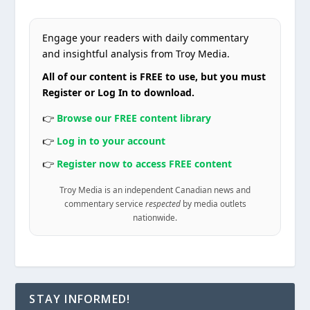
Engage your readers with daily commentary
and insightful analysis from Troy Media.
All of our content is FREE to use, but you must
Register or Log In to download.
👉
Browse our FREE content library
👉
Log in to your account
👉
Register now to access FREE content
Troy Media is an independent Canadian news and
commentary service
respected
by media outlets
nationwide.
STAY INFORMED!