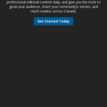
professional editorial content daily, and give you the tools to
grow your audience, share your community’s stories, and
reach readers across Canada.
Get Started Today