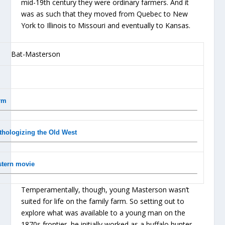
mid-19th century they were ordinary farmers. And it
was as such that they moved from Quebec to New
York to Illinois to Missouri and eventually to Kansas.
rm
thologizing the Old West
estern movie
Temperamentally, though, young Masterson wasn’t
suited for life on the family farm. So setting out to
explore what was available to a young man on the
1870s frontier, he initially worked as a buffalo hunter