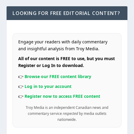
LOOKING FOR FREE EDITORIAL CONTENT?
Engage your readers with daily commentary
and insightful analysis from Troy Media.
All of our content is FREE to use, but you must
Register or Log In to download.
👉
Browse our FREE content library
👉
Log in to your account
👉
Register now to access FREE content
Troy Media is an independent Canadian news and
commentary service
respected
by media outlets
nationwide.