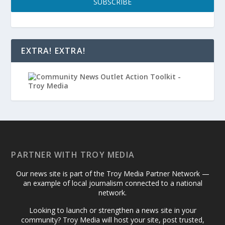
SUBSCRIBE
EXTRA! EXTRA!
PARTNER WITH TROY MEDIA
Our news site is part of the Troy Media Partner Network —
an example of local journalism connected to a national
network.
Looking to launch or strengthen a news site in your
community? Troy Media will host your site, post trusted,