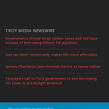
TROY MEDIA NEWSWIRE
Governments should scrap carbon taxes and red tape
instead of borrowing billions for pipelines
Gas tax relief temporarily makes life more affordable
Sylvain Charlebois joins Frontier Centre as Senior Fellow
Taxpayers call on Ford government to end borrowing,
cut taxes in pre-budget proposal
We use cookies to ensure that