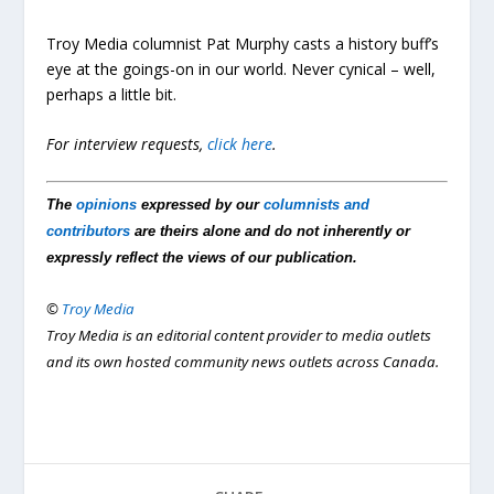
Troy Media columnist Pat Murphy casts a history buff’s
eye at the goings-on in our world. Never cynical – well,
perhaps a little bit.
For interview requests,
click here
.
The
opinions
expressed by our
columnists and
contributors
are theirs alone and do not inherently or
expressly reflect the views of our publication.
©
Troy Media
Troy Media is an editorial content provider to media outlets
and its own hosted community news outlets across Canada.