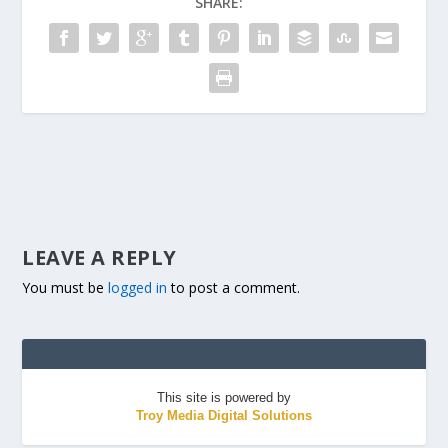
SHARE:
LEAVE A REPLY
You must be
logged in
to post a comment.
This site is powered by
Troy Media Digital Solutions