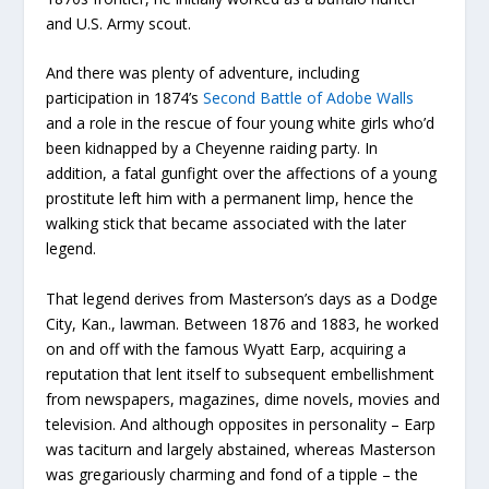
and U.S. Army scout.
And there was plenty of adventure, including
participation in 1874’s
Second Battle of Adobe Walls
and a role in the rescue of four young white girls who’d
been kidnapped by a Cheyenne raiding party. In
addition, a fatal gunfight over the affections of a young
prostitute left him with a permanent limp, hence the
walking stick that became associated with the later
legend.
That legend derives from Masterson’s days as a Dodge
City, Kan., lawman. Between 1876 and 1883, he worked
on and off with the famous Wyatt Earp, acquiring a
reputation that lent itself to subsequent embellishment
from newspapers, magazines, dime novels, movies and
television. And although opposites in personality – Earp
was taciturn and largely abstained, whereas Masterson
was gregariously charming and fond of a tipple – the