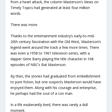
from a heart attack, the column Masterson’s Views on
Timely Topics had generated at least four million
words.
There was more.
Thanks to the entertainment industry’s early-to-mid-
20th century fascination with the Old West, Masterson’s
legend went around the track a few more times. There
was even a 1958 to 1961 television series, with a
dapper Gene Barry playing the title character in 108
episodes of NBC’s Bat Masterson.
By then, the stories had graduated from embellishment
to pure fiction, but one suspects Masterson would have
enjoyed them. Along with his courage and enterprise,
he perhaps had the soul of a con man.
In a life exuberantly lived, there was rarely a dull
moment.