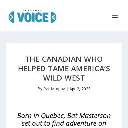
THE CANADIAN WHO
HELPED TAME AMERICA’S
WILD WEST
By
Pat Murphy
|
Apr 2, 2023
Born in Quebec, Bat Masterson
set out to find adventure on