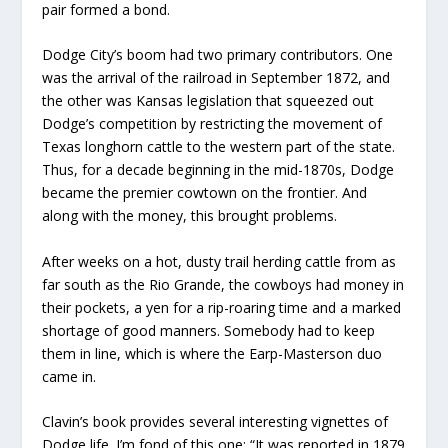
pair formed a bond.
Dodge City’s boom had two primary contributors. One
was the arrival of the railroad in September 1872, and
the other was Kansas legislation that squeezed out
Dodge’s competition by restricting the movement of
Texas longhorn cattle to the western part of the state.
Thus, for a decade beginning in the mid-1870s, Dodge
became the premier cowtown on the frontier. And
along with the money, this brought problems.
After weeks on a hot, dusty trail herding cattle from as
far south as the Rio Grande, the cowboys had money in
their pockets, a yen for a rip-roaring time and a marked
shortage of good manners. Somebody had to keep
them in line, which is where the Earp-Masterson duo
came in.
Clavin’s book provides several interesting vignettes of
Dodge life. I’m fond of this one: “It was reported in 1879