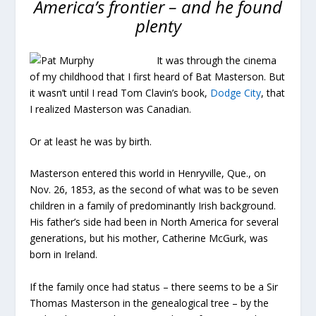
America’s frontier – and he found
plenty
It was through the cinema
of my childhood that I first heard of Bat Masterson. But
it wasn’t until I read Tom Clavin’s book,
Dodge City
, that
I realized Masterson was Canadian.
Or at least he was by birth.
Masterson entered this world in Henryville, Que., on
Nov. 26, 1853, as the second of what was to be seven
children in a family of predominantly Irish background.
His father’s side had been in North America for several
generations, but his mother, Catherine McGurk, was
born in Ireland.
If the family once had status – there seems to be a Sir
Thomas Masterson in the genealogical tree – by the