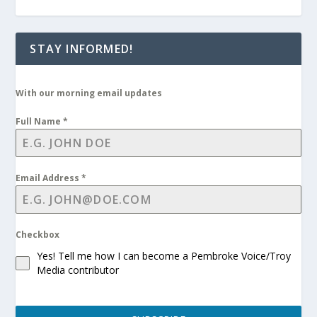
STAY INFORMED!
With our morning email updates
Full Name
*
Email Address
*
Checkbox
Yes! Tell me how I can become a Pembroke Voice/Troy
Media contributor