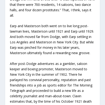
that there were 700 residents, 14 saloons, two dance
halls, and four dozen prostitutes.” That, I think, says it
all.
Earp and Masterson both went on to live long post-
lawman lives, Masterson until 1921 and Earp until 1929.
And both moved far from Dodge, with Earp settling in
Los Angeles and Masterson in New York City. But while
Earp was pinched for money in his later years,
Masterson ultimately found a rewarding new groove.
After post-Dodge adventures as a gambler, saloon
keeper and boxing promoter, Masterson moved to
New York City in the summer of 1902. There he
parlayed his convivial personality, reputation and past
friendships into a job as sports editor for The Morning
Telegraph and proceeded to build a new life as a
celebrity journalist and man-about-town. Clavin
estimates that, by the time of his October 1921 death