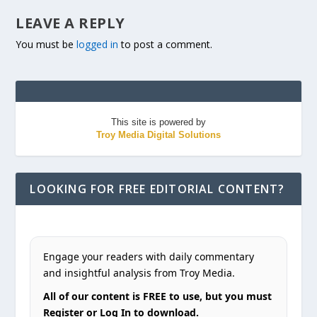
LEAVE A REPLY
You must be
logged in
to post a comment.
This site is powered by
Troy Media Digital Solutions
LOOKING FOR FREE EDITORIAL CONTENT?
Engage your readers with daily commentary
and insightful analysis from Troy Media.
All of our content is FREE to use, but you must
Register or Log In to download.