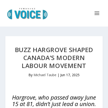
BUZZ HARGROVE SHAPED
CANADA’S MODERN
LABOUR MOVEMENT
By
Michael Taube
|
Jun 17, 2025
Hargrove, who passed away June
15 at 81, didn’t just lead a union.