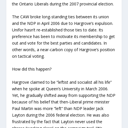
the Ontario Liberals during the 2007 provincial election.
The CAW broke long-standing ties between its union
and the NDP in April 2006 due to Hargrove’s expulsion.
Unifor hasn’t re-established those ties to date. Its
preference has been to motivate its membership to get
out and vote for the best parties and candidates. In
other words, a near-carbon copy of Hargrove’s position
on tactical voting.
How did this happen?
Hargrove claimed to be “leftist and socialist all his life”
when he spoke at Queen’s University in March 2006.
Yet, he gradually shifted away from supporting the NDP
because of his belief that then-Liberal prime minister
Paul Martin was more “left” than NDP leader Jack
Layton during the 2006 federal election. He was also
frustrated by the fact that Layton never used the