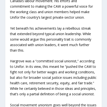
Canada’s labour movement. His efforts and
commitment to making the CAW a powerful voice for
the working class and union members helped make
Unifor the country’s largest private-sector union.
Yet beneath his achievements lay a rebellious streak
that extended beyond typical union leadership. While
some would argue this personality trait is commonly
associated with union leaders, it went much further
than this.
Hargrove was a “committed social unionist,” according
to Unifor. In its view, this meant he “pushed the CAW to
fight not only for better wages and working conditions,
but also for broader social justice issues including public
health care, retirement security, equity, and fair trade.”
While he certainly believed in those ideas and principles,
that’s only a partial definition of being a social unionist.
Social movement unionism goes well beyond the issues