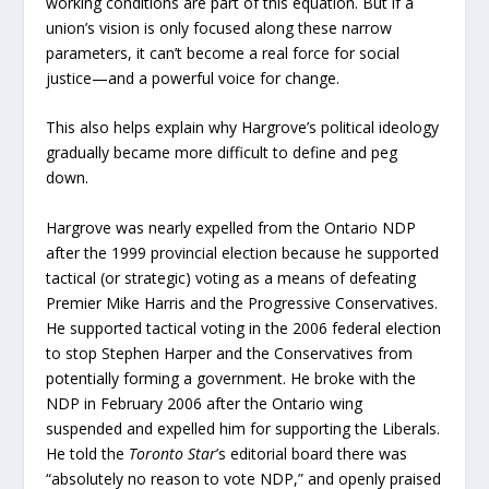
working conditions are part of this equation. But if a
union’s vision is only focused along these narrow
parameters, it can’t become a real force for social
justice—and a powerful voice for change.
This also helps explain why Hargrove’s political ideology
gradually became more difficult to define and peg
down.
Hargrove was nearly expelled from the Ontario NDP
after the 1999 provincial election because he supported
tactical (or strategic) voting as a means of defeating
Premier Mike Harris and the Progressive Conservatives.
He supported tactical voting in the 2006 federal election
to stop Stephen Harper and the Conservatives from
potentially forming a government. He broke with the
NDP in February 2006 after the Ontario wing
suspended and expelled him for supporting the Liberals.
He told the
Toronto Star
’s editorial board there was
“absolutely no reason to vote NDP,” and openly praised