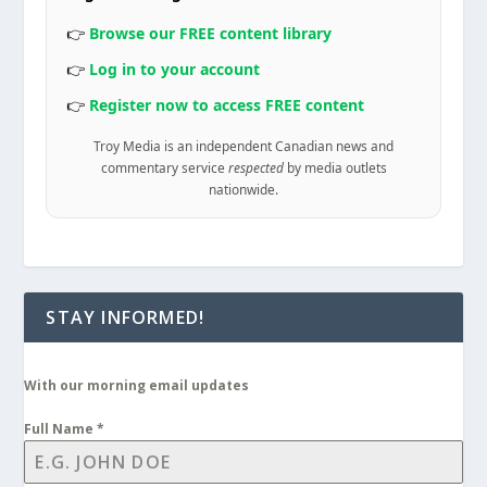
👉
Browse our FREE content library
👉
Log in to your account
👉
Register now to access FREE content
Troy Media is an independent Canadian news and
commentary service
respected
by media outlets
nationwide.
STAY INFORMED!
With our morning email updates
Full Name
*