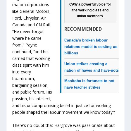
major corporations
CAW a powerful voice for
the working class and
like General Motors,
union members.
Ford, Chrysler, Air
Canada and CN Rail.
RECOMMENDED
“He never forgot
where he came
Canada’s broken labour
from,” Payne
relations model is costing us
continued, “and he
billions
carried that working-
Union strikes creating a
class spirit with him
nation of haves and have-nots
into every
boardroom,
Manitoba is fortunate to not
bargaining session,
have teacher strikes
and public forum. His
passion, his intellect,
and his uncompromising belief in justice for working
people shaped the labour movement we know today.”
There’s no doubt that Hargrove was passionate about