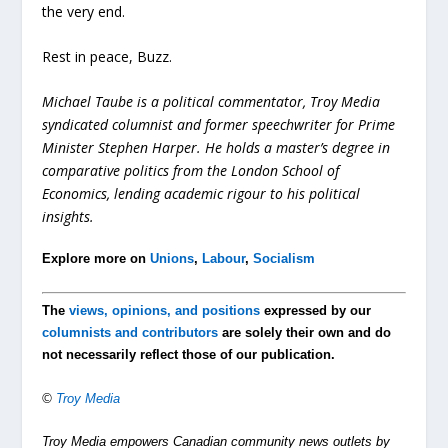
the very end.
Rest in peace, Buzz.
Michael Taube is a political commentator, Troy Media
syndicated columnist and former speechwriter for Prime
Minister Stephen Harper. He holds a master’s degree in
comparative politics from the London School of
Economics, lending academic rigour to his political
insights.
Explore more on
Unions
,
Labour
,
Socialism
The
views, opinions, and positions
expressed by our
columnists and contributors
are solely their own and do
not necessarily reflect those of our publication.
©
Troy Media
Troy Media empowers Canadian community news outlets by