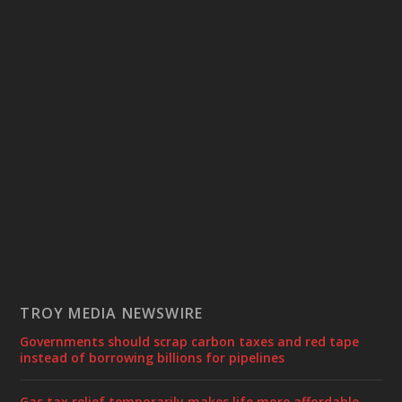
TROY MEDIA NEWSWIRE
Governments should scrap carbon taxes and red tape
instead of borrowing billions for pipelines
Gas tax relief temporarily makes life more affordable