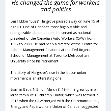
He changed the game for workers
and politics
Basil Eldon “Buzz” Hargrove passed away on June 15 at
age 81. One of Canada’s most highly visible and
recognizable labour leaders, he served as national
president of the Canadian Auto Workers (CAW) from
1992 to 2008. He had been a director of the Centre for
Labour Management Relations at the Ted Rogers
School of Management at Toronto Metropolitan
University since his retirement.
The story of Hargrove’s rise in the labour union
movement is an interesting one.
Born in Bath, N.B., on March 8, 1944, he grew up in a
large family of 10 children. Unifor, which was formed in
2013 when the CAW merged with the Communications,
Energy and Paperworkers Union of Canada, suggested