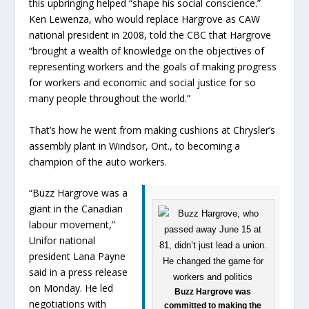
this upbringing helped “shape his social conscience.”
Ken Lewenza, who would replace Hargrove as CAW
national president in 2008, told the CBC that Hargrove
“brought a wealth of knowledge on the objectives of
representing workers and the goals of making progress
for workers and economic and social justice for so
many people throughout the world.”
That’s how he went from making cushions at Chrysler’s
assembly plant in Windsor, Ont., to becoming a
champion of the auto workers.
“Buzz Hargrove was a
giant in the Canadian
labour movement,”
Unifor national
president Lana Payne
said in a press release
on Monday. He led
Buzz Hargrove was
negotiations with
committed to making the