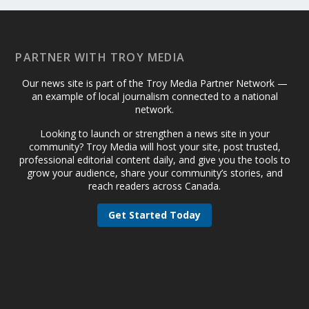
PARTNER WITH TROY MEDIA
Our news site is part of the Troy Media Partner Network —
an example of local journalism connected to a national
network.
Looking to launch or strengthen a news site in your
community? Troy Media will host your site, post trusted,
professional editorial content daily, and give you the tools to
grow your audience, share your community’s stories, and
reach readers across Canada.
Get Started Today