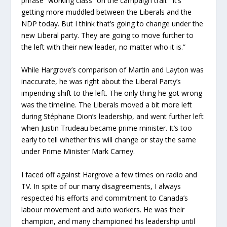
phrase “working class” on the campaign trail. “It’s
getting more muddled between the Liberals and the
NDP today. But I think that’s going to change under the
new Liberal party. They are going to move further to
the left with their new leader, no matter who it is.”
While Hargrove’s comparison of Martin and Layton was
inaccurate, he was right about the Liberal Party’s
impending shift to the left. The only thing he got wrong
was the timeline. The Liberals moved a bit more left
during Stéphane Dion’s leadership, and went further left
when Justin Trudeau became prime minister. It’s too
early to tell whether this will change or stay the same
under Prime Minister Mark Carney.
I faced off against Hargrove a few times on radio and
TV. In spite of our many disagreements, I always
respected his efforts and commitment to Canada’s
labour movement and auto workers. He was their
champion, and many championed his leadership until