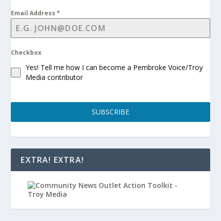
Email Address
*
Checkbox
Yes! Tell me how I can become a Pembroke Voice/Troy
Media contributor
SUBSCRIBE
EXTRA! EXTRA!