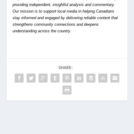
providing independent, insightful analysis and commentary.
Our mission is to support local media in helping Canadians
stay informed and engaged by delivering reliable content that
strengthens community connections and deepens
understanding across the country.
SHARE: