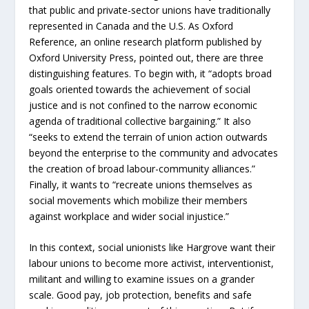
that public and private-sector unions have traditionally
represented in Canada and the U.S. As Oxford
Reference, an online research platform published by
Oxford University Press, pointed out, there are three
distinguishing features. To begin with, it “adopts broad
goals oriented towards the achievement of social
justice and is not confined to the narrow economic
agenda of traditional collective bargaining.” It also
“seeks to extend the terrain of union action outwards
beyond the enterprise to the community and advocates
the creation of broad labour-community alliances.”
Finally, it wants to “recreate unions themselves as
social movements which mobilize their members
against workplace and wider social injustice.”
In this context, social unionists like Hargrove want their
labour unions to become more activist, interventionist,
militant and willing to examine issues on a grander
scale. Good pay, job protection, benefits and safe