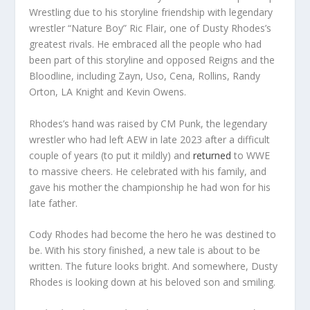
Wrestling due to his storyline friendship with legendary
wrestler “Nature Boy” Ric Flair, one of Dusty Rhodes’s
greatest rivals. He embraced all the people who had
been part of this storyline and opposed Reigns and the
Bloodline, including Zayn, Uso, Cena, Rollins, Randy
Orton, LA Knight and Kevin Owens.
Rhodes’s hand was raised by CM Punk, the legendary
wrestler who had left AEW in late 2023 after a difficult
couple of years (to put it mildly) and
returned
to WWE
to massive cheers. He celebrated with his family, and
gave his mother the championship he had won for his
late father.
Cody Rhodes had become the hero he was destined to
be. With his story finished, a new tale is about to be
written. The future looks bright. And somewhere, Dusty
Rhodes is looking down at his beloved son and smiling.