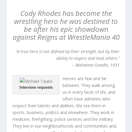
Cody Rhodes has become the
wrestling hero he was destined to
be after his epic showdown
against Reigns at WrestleMania 40
“A true hero is not defined by their strength, but by their
ability to inspire and lead others.”
– Mahatma Gandhi, 1931
Heroes are few and far
between. They walk among
Interview requests
us in every facet of life, and
often have admirers who
respect their talents and abilities. We see them in
sports, business, politics and elsewhere. They work in
medicine, firefighting, police services and the military.
They live in our neighbourhoods and communities and,