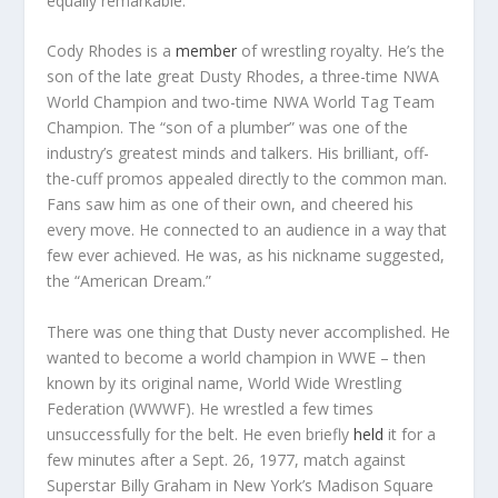
equally remarkable.
Cody Rhodes is a
member
of wrestling royalty. He’s the
son of the late great Dusty Rhodes, a three-time NWA
World Champion and two-time NWA World Tag Team
Champion. The “son of a plumber” was one of the
industry’s greatest minds and talkers. His brilliant, off-
the-cuff promos appealed directly to the common man.
Fans saw him as one of their own, and cheered his
every move. He connected to an audience in a way that
few ever achieved. He was, as his nickname suggested,
the “American Dream.”
There was one thing that Dusty never accomplished. He
wanted to become a world champion in WWE – then
known by its original name, World Wide Wrestling
Federation (WWWF). He wrestled a few times
unsuccessfully for the belt. He even briefly
held
it for a
few minutes after a Sept. 26, 1977, match against
Superstar Billy Graham in New York’s Madison Square