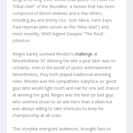
“tribal chief” of the Bloodline, a faction that has been
composed of blood relatives and a few others,
including Jey and Jimmy Uso, Solo Sikoa, Sami Zayn,
Paul Heyman (who serves as the “Wise Man”) and,
most recently, WWE legend Dwayne “The Rock”
Johnston.
Reigns barely survived Rhodes’s
challenge
at
WrestleMania 39. Winning the title a year later was no
certainty, even in the world of sports entertainment.
Nevertheless, they both played traditional wrestling
roles. Rhodes was the sympathetic babyface (or good
guy) who would fight tooth and nail for one last chance
at winning the gold. Reigns was the heel (or bad guy)
who seemed closer to an anti-hero than a villain but
was always willing to take shortcuts to keep his
championship at all costs.
This storyline energized audiences, brought fans to