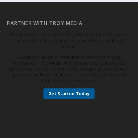
PARTNER WITH TROY MEDIA
Our news site is part of the Troy Media Partner Network —
an example of local journalism connected to a national
network.
Looking to launch or strengthen a news site in your
community? Troy Media will host your site, post trusted,
professional editorial content daily, and give you the tools to
grow your audience, share your community’s stories, and
reach readers across Canada.
Get Started Today