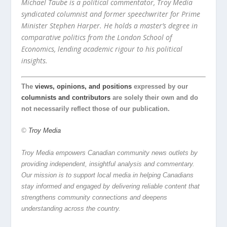
Michael Taube is a political commentator, Troy Media
syndicated columnist and former speechwriter for Prime
Minister Stephen Harper. He holds a master’s degree in
comparative politics from the London School of
Economics, lending academic rigour to his political
insights.
The
views, opinions, and positions
expressed by our
columnists and contributors
are solely their own and do
not necessarily reflect those of our publication.
©
Troy Media
Troy Media empowers Canadian community news outlets by
providing independent, insightful analysis and commentary.
Our mission is to support local media in helping Canadians
stay informed and engaged by delivering reliable content that
strengthens community connections and deepens
understanding across the country.