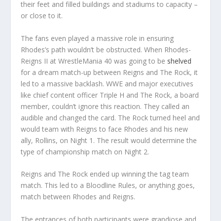
their feet and filled buildings and stadiums to capacity –
or close to it.
The fans even played a massive role in ensuring
Rhodes’s path wouldn’t be obstructed. When Rhodes-
Reigns II at WrestleMania 40 was going to be
shelved
for a dream match-up between Reigns and The Rock, it
led to a massive backlash. WWE and major executives
like chief content officer Triple H and The Rock, a board
member, couldn’t ignore this reaction. They called an
audible and changed the card. The Rock turned heel and
would team with Reigns to face Rhodes and his new
ally, Rollins, on Night 1. The result would determine the
type of championship match on Night 2.
Reigns and The Rock ended up winning the tag team
match. This led to a Bloodline Rules, or anything goes,
match between Rhodes and Reigns.
The entrances of both participants were grandiose and