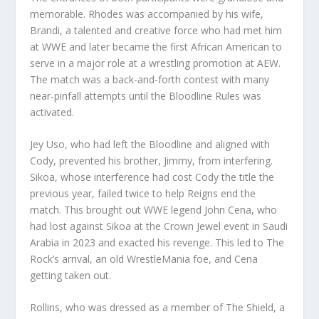
memorable. Rhodes was accompanied by his wife,
Brandi, a talented and creative force who had met him
at WWE and later became the first African American to
serve in a major role at a wrestling promotion at AEW.
The match was a back-and-forth contest with many
near-pinfall attempts until the Bloodline Rules was
activated.
Jey Uso, who had left the Bloodline and aligned with
Cody, prevented his brother, Jimmy, from interfering.
Sikoa, whose interference had cost Cody the title the
previous year, failed twice to help Reigns end the
match. This brought out WWE legend John Cena, who
had lost against Sikoa at the Crown Jewel event in Saudi
Arabia in 2023 and exacted his revenge. This led to The
Rock’s arrival, an old WrestleMania foe, and Cena
getting taken out.
Rollins, who was dressed as a member of The Shield, a