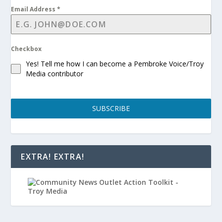
Email Address
*
Checkbox
Yes! Tell me how I can become a Pembroke Voice/Troy
Media contributor
SUBSCRIBE
EXTRA! EXTRA!