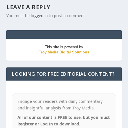
LEAVE A REPLY
You must be
logged in
to post a comment.
This site is powered by
Troy Media Digital Solutions
LOOKING FOR FREE EDITORIAL CONTENT?
Engage your readers with daily commentary
and insightful analysis from Troy Media.
All of our content is FREE to use, but you must
Register or Log In to download.