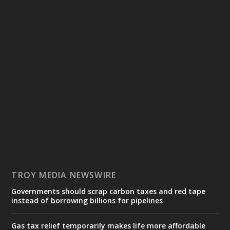
TROY MEDIA NEWSWIRE
Governments should scrap carbon taxes and red tape
instead of borrowing billions for pipelines
Gas tax relief temporarily makes life more affordable