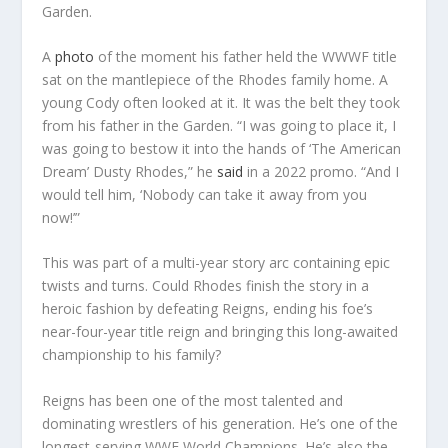
Garden.
A
photo
of the moment his father held the WWWF title
sat on the mantlepiece of the Rhodes family home. A
young Cody often looked at it. It was the belt they took
from his father in the Garden. “I was going to place it, I
was going to bestow it into the hands of ‘The American
Dream’ Dusty Rhodes,” he
said
in a 2022 promo. “And I
would tell him, ‘Nobody can take it away from you
now!’”
This was part of a multi-year story arc containing epic
twists and turns. Could Rhodes finish the story in a
heroic fashion by defeating Reigns, ending his foe’s
near-four-year title reign and bringing this long-awaited
championship to his family?
Reigns has been one of the most talented and
dominating wrestlers of his generation. He’s one of the
longest-serving WWE World Champions. He’s also the