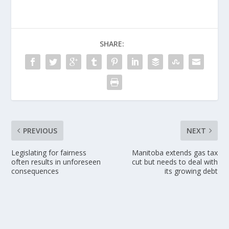
SHARE:
PREVIOUS
NEXT
Legislating for fairness
Manitoba extends gas tax
often results in unforeseen
cut but needs to deal with
consequences
its growing debt