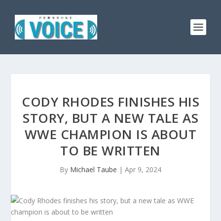
CODY RHODES FINISHES HIS
STORY, BUT A NEW TALE AS
WWE CHAMPION IS ABOUT
TO BE WRITTEN
By
Michael Taube
|
Apr 9, 2024