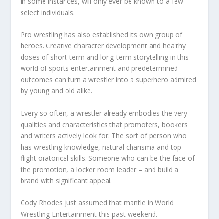
in some instances, will only ever be known to a few
select individuals.
Pro wrestling has also established its own group of
heroes. Creative character development and healthy
doses of short-term and long-term storytelling in this
world of sports entertainment and predetermined
outcomes can turn a wrestler into a superhero admired
by young and old alike.
Every so often, a wrestler already embodies the very
qualities and characteristics that promoters, bookers
and writers actively look for. The sort of person who
has wrestling knowledge, natural charisma and top-
flight oratorical skills. Someone who can be the face of
the promotion, a locker room leader – and build a
brand with significant appeal.
Cody Rhodes just assumed that mantle in World
Wrestling Entertainment this past weekend.