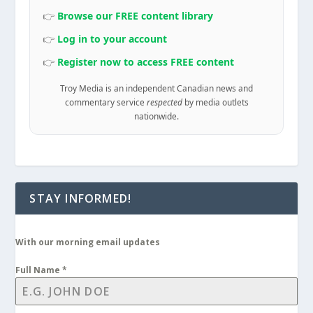
👉
Browse our FREE content library
👉
Log in to your account
👉
Register now to access FREE content
Troy Media is an independent Canadian news and
commentary service
respected
by media outlets
nationwide.
STAY INFORMED!
With our morning email updates
Full Name
*