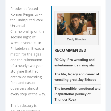
Rhodes defeated
Roman Reigns to win
the Undisputed WWE
Universal
Championship on the
second night of
Cody Rhodes
WrestleMania 40 in
Philadelphia. It was a
RECOMMENDED
match for the ages
and the culmination
RJ City: Pro wrestling and
of a nearly two-year
entertainment’s rising star
storyline that had
The life, legacy and career of
enthralled wrestling
wrestling great Jay Briscoe
fans and casual
observers almost
The incredible, emotional and
every step of the way.
inspirational journey of
Thunder Rosa
The backstory is