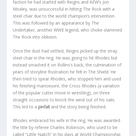
faction he had started with Reigns and AEW’s Jon
Moxley, was unsuccessful in hitting The Rock with a
steel chair due to the world champion’s intervention.
This was followed by an appearance by The
Undertaker, another WWE legend, who choke-slammed
The Rock into oblivion.
Once the dust had settled, Reigns picked up the stray
steel chair in the ring. He was going to hit Rhodes but
instead smashed it on Rollins’s back, the culmination of
years of storyline frustration he felt in The Shield. He
then tried to spear Rhodes, who stopped him and used
his finishing manoeuvre, the Cross Rhodes (a variation
of the popular cutter move in wrestling), on three
straight occasions to knock the wind out of his sails.
This led to a
pinfall
and the story being finished.
Rhodes embraced his wife in the ring. He was awarded
the title by referee Charles Robinson, who used to be
called “Little Naitch” in his days at World Championship