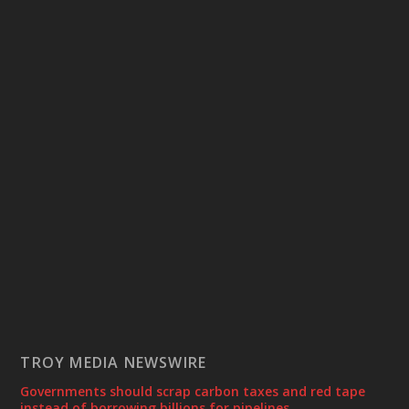
TROY MEDIA NEWSWIRE
Governments should scrap carbon taxes and red tape
instead of borrowing billions for pipelines