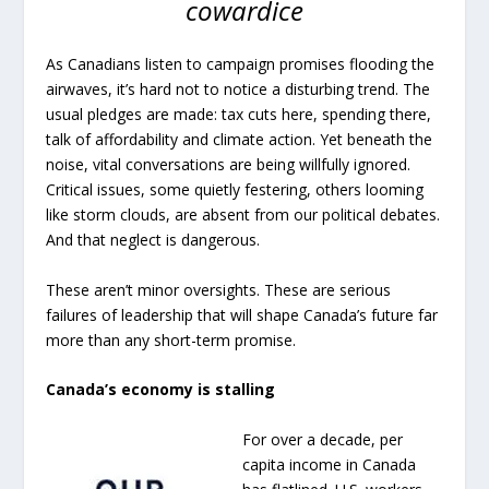
cowardice
As Canadians listen to campaign promises flooding the
airwaves, it’s hard not to notice a disturbing trend. The
usual pledges are made: tax cuts here, spending there,
talk of affordability and climate action. Yet beneath the
noise, vital conversations are being willfully ignored.
Critical issues, some quietly festering, others looming
like storm clouds, are absent from our political debates.
And that neglect is dangerous.
These aren’t minor oversights. These are serious
failures of leadership that will shape Canada’s future far
more than any short-term promise.
Canada’s economy is stalling
For over a decade, per
capita income in Canada