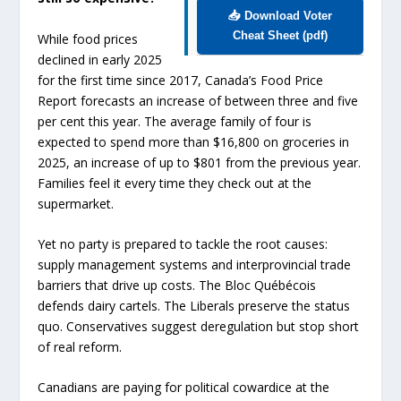
📥 Download Voter
Cheat Sheet (pdf)
While food prices
declined in early 2025
for the first time since 2017, Canada’s Food Price
Report forecasts an increase of between three and five
per cent this year. The average family of four is
expected to spend more than $16,800 on groceries in
2025, an increase of up to $801 from the previous year.
Families feel it every time they check out at the
supermarket.
Yet no party is prepared to tackle the root causes:
supply management systems and interprovincial trade
barriers that drive up costs. The Bloc Québécois
defends dairy cartels. The Liberals preserve the status
quo. Conservatives suggest deregulation but stop short
of real reform.
Canadians are paying for political cowardice at the