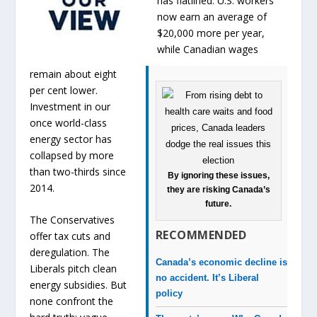
has flatlined. U.S. workers
now earn an average of
$20,000 more per year,
while Canadian wages
remain about eight
per cent lower.
Investment in our
once world-class
energy sector has
collapsed by more
than two-thirds since
By ignoring these issues,
2014.
they are risking Canada’s
future.
The Conservatives
RECOMMENDED
offer tax cuts and
deregulation. The
Canada’s economic decline is
Liberals pitch clean
no accident. It’s Liberal
energy subsidies. But
policy
none confront the