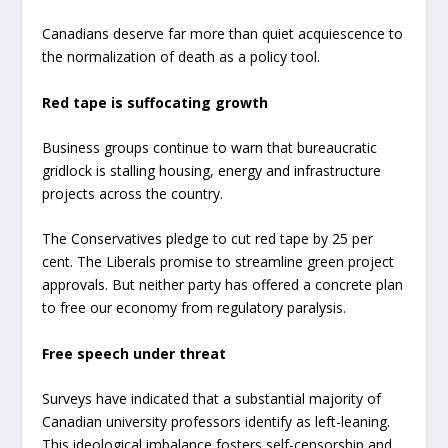
Canadians deserve far more than quiet acquiescence to
the normalization of death as a policy tool.
Red tape is suffocating growth
Business groups continue to warn that bureaucratic
gridlock is stalling housing, energy and infrastructure
projects across the country.
The Conservatives pledge to cut red tape by 25 per
cent. The Liberals promise to streamline green project
approvals. But neither party has offered a concrete plan
to free our economy from regulatory paralysis.
Free speech under threat
Surveys have indicated that a substantial majority of
Canadian university professors identify as left-leaning.
This ideological imbalance fosters self-censorship and