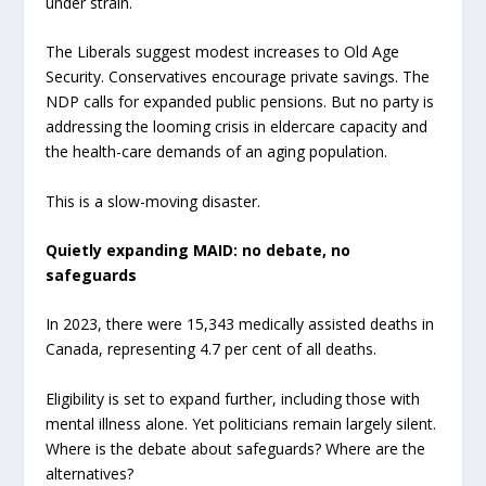
under strain.
The Liberals suggest modest increases to Old Age
Security. Conservatives encourage private savings. The
NDP calls for expanded public pensions. But no party is
addressing the looming crisis in eldercare capacity and
the health-care demands of an aging population.
This is a slow-moving disaster.
Quietly expanding MAID: no debate, no
safeguards
In 2023, there were 15,343 medically assisted deaths in
Canada, representing 4.7 per cent of all deaths.
Eligibility is set to expand further, including those with
mental illness alone. Yet politicians remain largely silent.
Where is the debate about safeguards? Where are the
alternatives?