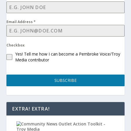
Email Address
*
Checkbox
Yes! Tell me how I can become a Pembroke Voice/Troy
Media contributor
SUBSCRIBE
EXTRA! EXTRA!