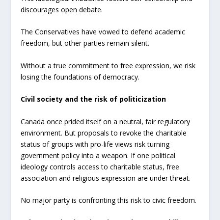
discourages open debate.
The Conservatives have vowed to defend academic
freedom, but other parties remain silent.
Without a true commitment to free expression, we risk
losing the foundations of democracy.
Civil society and the risk of politicization
Canada once prided itself on a neutral, fair regulatory
environment. But proposals to revoke the charitable
status of groups with pro-life views risk turning
government policy into a weapon. If one political
ideology controls access to charitable status, free
association and religious expression are under threat.
No major party is confronting this risk to civic freedom.