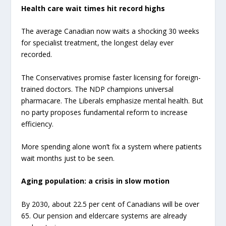
Health care wait times hit record highs
The average Canadian now waits a shocking 30 weeks
for specialist treatment, the longest delay ever
recorded.
The Conservatives promise faster licensing for foreign-
trained doctors. The NDP champions universal
pharmacare. The Liberals emphasize mental health. But
no party proposes fundamental reform to increase
efficiency.
More spending alone won’t fix a system where patients
wait months just to be seen.
Aging population: a crisis in slow motion
By 2030, about 22.5 per cent of Canadians will be over
65. Our pension and eldercare systems are already