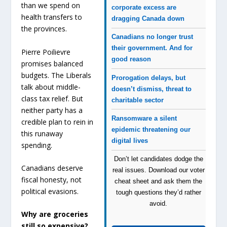
than we spend on
corporate excess are
health transfers to
dragging Canada down
the provinces.
Canadians no longer trust
their government. And for
Pierre Poilievre
good reason
promises balanced
budgets. The Liberals
Prorogation delays, but
talk about middle-
doesn’t dismiss, threat to
class tax relief. But
charitable sector
neither party has a
Ransomware a silent
credible plan to rein in
epidemic threatening our
this runaway
digital lives
spending.
Don’t let candidates dodge the
Canadians deserve
real issues. Download our voter
fiscal honesty, not
cheat sheet and ask them the
political evasions.
tough questions they’d rather
avoid.
Why are groceries
still so expensive?