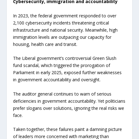
Cybersecurity, immigration and accountability
In 2023, the federal government responded to over
2,100 cybersecurity incidents threatening critical
infrastructure and national security. Meanwhile, high
immigration levels are outpacing our capacity for
housing, health care and transit.
The Liberal government’s controversial Green Slush
fund scandal, which triggered the prorogation of
Parliament in early 2025, exposed further weaknesses
in government accountability and oversight.
The auditor general continues to warn of serious
deficiencies in government accountability. Yet politicians
prefer slogans over solutions, ignoring the real risks we
face.
Taken together, these failures paint a damning picture
of leaders more concerned with marketing than