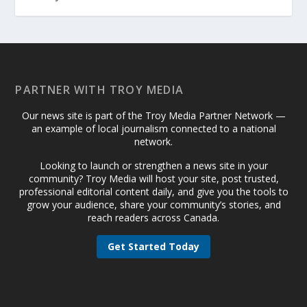
PARTNER WITH TROY MEDIA
Our news site is part of the Troy Media Partner Network —
an example of local journalism connected to a national
network.
Looking to launch or strengthen a news site in your
community? Troy Media will host your site, post trusted,
professional editorial content daily, and give you the tools to
grow your audience, share your community’s stories, and
reach readers across Canada.
Get Started Today