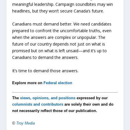
meaningful leadership. Campaign soundbites may win
headlines, but they won’t secure Canada’s future.
Canadians must demand better. We need candidates
prepared to confront the uncomfortable truths, even
when the answers are complex or unpopular. The
future of our country depends not just on what is
promised but on what is left unsaid—and it’s up to
Canadians to demand the answers.
It’s time to demand those answers.
Explore more on
Federal election
The
views, opinions, and positions
expressed by our
columnists and contributors
are solely their own and do
not necessarily reflect those of our publication.
©
Troy Media