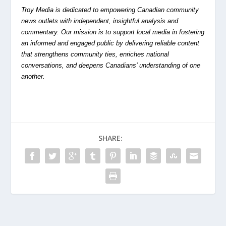
Troy Media is dedicated to empowering Canadian community
news outlets with independent, insightful analysis and
commentary. Our mission is to support local media in fostering
an informed and engaged public by delivering reliable content
that strengthens community ties, enriches national
conversations, and deepens Canadians’ understanding of one
another.
SHARE: