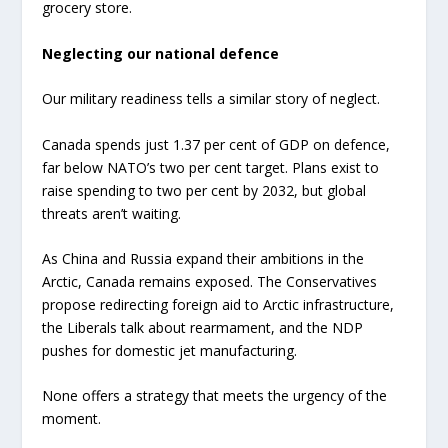
grocery store.
Neglecting our national defence
Our military readiness tells a similar story of neglect.
Canada spends just 1.37 per cent of GDP on defence,
far below NATO’s two per cent target. Plans exist to
raise spending to two per cent by 2032, but global
threats aren’t waiting.
As China and Russia expand their ambitions in the
Arctic, Canada remains exposed. The Conservatives
propose redirecting foreign aid to Arctic infrastructure,
the Liberals talk about rearmament, and the NDP
pushes for domestic jet manufacturing.
None offers a strategy that meets the urgency of the
moment.