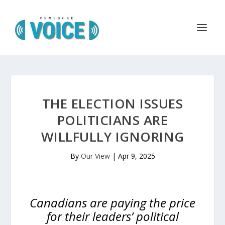
THE ELECTION ISSUES
POLITICIANS ARE
WILLFULLY IGNORING
By
Our View
|
Apr 9, 2025
Canadians are paying the price
for their leaders’ political