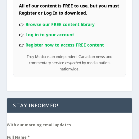
All of our content is FREE to use, but you must
Register or Log In to download.
👉
Browse our FREE content library
👉
Log in to your account
👉
Register now to access FREE content
Troy Media is an independent Canadian news and
commentary service
respected
by media outlets
nationwide.
STAY INFORMED!
With our morning email updates
Full Name
*