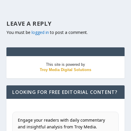
LEAVE A REPLY
You must be
logged in
to post a comment.
This site is powered by
Troy Media Digital Solutions
LOOKING FOR FREE EDITORIAL CONTENT?
Engage your readers with daily commentary
and insightful analysis from Troy Media.