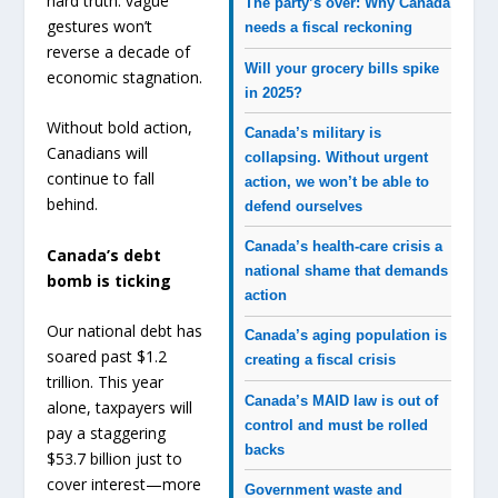
hard truth: vague
The party’s over: Why Canada
gestures won’t
needs a fiscal reckoning
reverse a decade of
Will your grocery bills spike
economic stagnation.
in 2025?
Without bold action,
Canada’s military is
Canadians will
collapsing. Without urgent
continue to fall
action, we won’t be able to
behind.
defend ourselves
Canada’s health-care crisis a
Canada’s debt
national shame that demands
bomb is ticking
action
Our national debt has
Canada’s aging population is
soared past $1.2
creating a fiscal crisis
trillion. This year
Canada’s MAID law is out of
alone, taxpayers will
control and must be rolled
pay a staggering
backs
$53.7 billion just to
cover interest—more
Government waste and