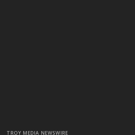
TROY MEDIA NEWSWIRE