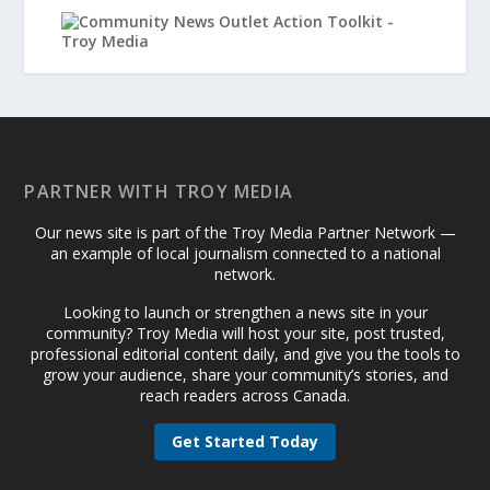
PARTNER WITH TROY MEDIA
Our news site is part of the Troy Media Partner Network —
an example of local journalism connected to a national
network.
Looking to launch or strengthen a news site in your
community? Troy Media will host your site, post trusted,
professional editorial content daily, and give you the tools to
grow your audience, share your community’s stories, and
reach readers across Canada.
Get Started Today