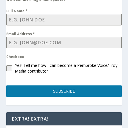
Full Name
*
Email Address
*
Checkbox
Yes! Tell me how I can become a Pembroke Voice/Troy
Media contributor
SUBSCRIBE
EXTRA! EXTRA!