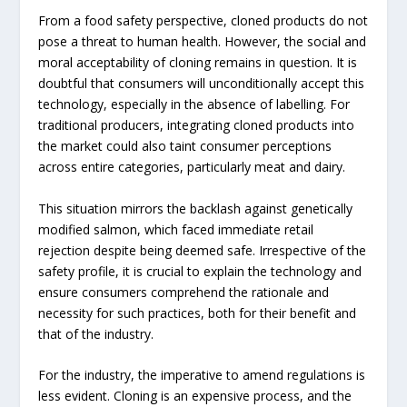
From a food safety perspective, cloned products do not
pose a threat to human health. However, the social and
moral acceptability of cloning remains in question. It is
doubtful that consumers will unconditionally accept this
technology, especially in the absence of labelling. For
traditional producers, integrating cloned products into
the market could also taint consumer perceptions
across entire categories, particularly meat and dairy.
This situation mirrors the backlash against genetically
modified salmon, which faced immediate retail
rejection despite being deemed safe. Irrespective of the
safety profile, it is crucial to explain the technology and
ensure consumers comprehend the rationale and
necessity for such practices, both for their benefit and
that of the industry.
For the industry, the imperative to amend regulations is
less evident. Cloning is an expensive process, and the