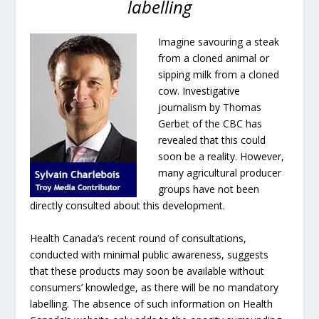
labelling
Imagine savouring a steak
from a cloned animal or
sipping milk from a cloned
cow. Investigative
journalism by Thomas
Gerbet of the CBC has
revealed that this could
soon be a reality. However,
many agricultural producer
groups have not been
directly consulted about this development.
Health Canada’s recent round of consultations,
conducted with minimal public awareness, suggests
that these products may soon be available without
consumers’ knowledge, as there will be no mandatory
labelling. The absence of such information on Health