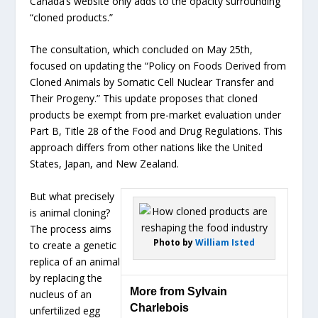
Canada’s website only adds to the opacity surrounding
“cloned products.”
The consultation, which concluded on May 25th,
focused on updating the “Policy on Foods Derived from
Cloned Animals by Somatic Cell Nuclear Transfer and
Their Progeny.” This update proposes that cloned
products be exempt from pre-market evaluation under
Part B, Title 28 of the Food and Drug Regulations. This
approach differs from other nations like the United
States, Japan, and New Zealand.
But what precisely
is animal cloning?
The process aims
Photo by
William Isted
to create a genetic
replica of an animal
by replacing the
More from Sylvain
nucleus of an
Charlebois
unfertilized egg