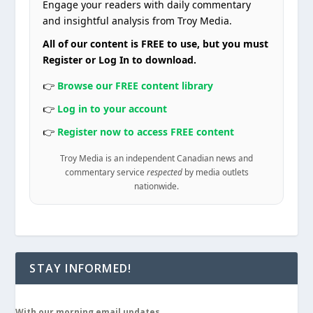
Engage your readers with daily commentary
and insightful analysis from Troy Media.
All of our content is FREE to use, but you must
Register or Log In to download.
👉
Browse our FREE content library
👉
Log in to your account
👉
Register now to access FREE content
Troy Media is an independent Canadian news and
commentary service
respected
by media outlets
nationwide.
STAY INFORMED!
With our morning email updates