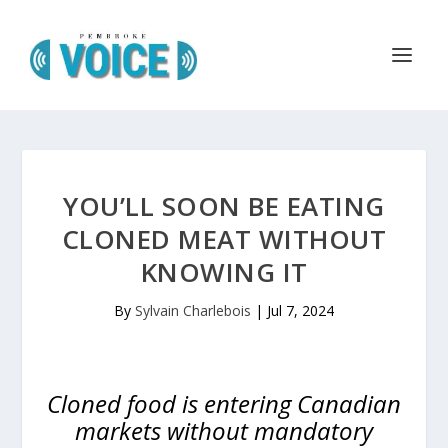
YOU’LL SOON BE EATING
CLONED MEAT WITHOUT
KNOWING IT
By
Sylvain Charlebois
|
Jul 7, 2024
Cloned food is entering Canadian
markets without mandatory