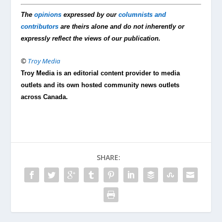
The
opinions
expressed by our
columnists and
contributors
are theirs alone and do not inherently or
expressly reflect the views of our publication.
©
Troy Media
Troy Media is an editorial content provider to media
outlets and its own hosted community news outlets
across Canada.
SHARE: