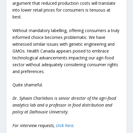
argument that reduced production costs will translate
into lower retail prices for consumers is tenuous at
best.
Without mandatory labelling, offering consumers a truly
informed choice becomes problematic. We have
witnessed similar issues with genetic engineering and
GMOs. Health Canada appears poised to embrace
technological advancements impacting our agri-food
sector without adequately considering consumer rights
and preferences.
Quite shameful.
Dr. Sylvain Charlebois is senior director of the agri-food
analytics lab and a professor in food distribution and
policy at Dalhousie University.
For interview requests,
click here
.