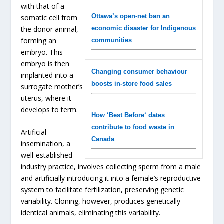
with that of a
Ottawa’s open-net ban an
somatic cell from
the donor animal,
economic disaster for Indigenous
forming an
communities
embryo. This
embryo is then
Changing consumer behaviour
implanted into a
boosts in-store food sales
surrogate mother’s
uterus, where it
develops to term.
How ‘Best Before‘ dates
contribute to food waste in
Artificial
Canada
insemination, a
well-established
industry practice, involves collecting sperm from a male
and artificially introducing it into a female’s reproductive
system to facilitate fertilization, preserving genetic
variability. Cloning, however, produces genetically
identical animals, eliminating this variability.