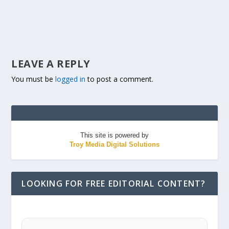
LEAVE A REPLY
You must be
logged in
to post a comment.
This site is powered by
Troy Media Digital Solutions
LOOKING FOR FREE EDITORIAL CONTENT?