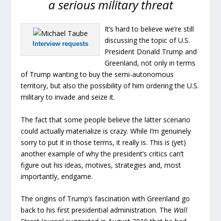
a serious military threat
It’s hard to believe we’re still
discussing the topic of U.S.
Interview requests
President Donald Trump and
Greenland, not only in terms
of Trump wanting to buy the semi-autonomous
territory, but also the possibility of him ordering the U.S.
military to invade and seize it.
The fact that some people believe the latter scenario
could actually materialize is crazy. While I’m genuinely
sorry to put it in those terms, it really is. This is (yet)
another example of why the president’s critics can’t
figure out his ideas, motives, strategies and, most
importantly, endgame.
The origins of Trump’s fascination with Greenland go
back to his first presidential administration. The
Wall