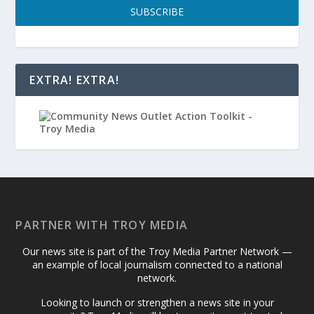
SUBSCRIBE
EXTRA! EXTRA!
PARTNER WITH TROY MEDIA
Our news site is part of the Troy Media Partner Network —
an example of local journalism connected to a national
network.
Looking to launch or strengthen a news site in your