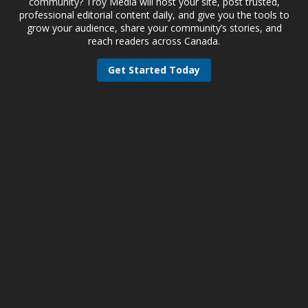
community? Troy Media will host your site, post trusted,
professional editorial content daily, and give you the tools to
grow your audience, share your community’s stories, and
reach readers across Canada.
Get Started Today