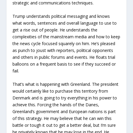
strategic and communications techniques.
Trump understands political messaging and knows
what words, sentences and overall language to use to
get a rise out of people. He understands the
complexities of the mainstream media and how to keep
the news cycle focused squarely on him. He’s pleased
as punch to joust with reporters, political opponents
and others in public forums and events. He floats trial
balloons on a frequent basis to see if they succeed or
fail.
That’s what is happening with Greenland. The president
would certainly like to purchase this territory from
Denmark and is going to try everything in his power to
achieve this. Forcing the hands of the Danes,
Greenland’s government and European nations is part
of this strategy. He may believe that he can win this
battle or tough it out to get a better deal, but I’m sure
he privately knows that he may lose in the end. He