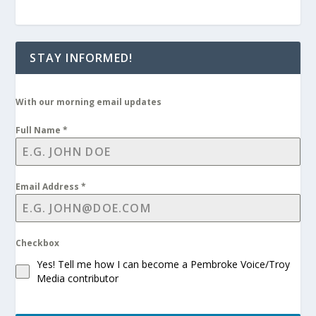
STAY INFORMED!
With our morning email updates
Full Name
*
Email Address
*
Checkbox
Yes! Tell me how I can become a Pembroke Voice/Troy
Media contributor