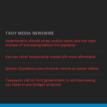
TROY MEDIA NEWSWIRE
Governments should scrap carbon taxes and red tape
instead of borrowing billions for pipelines
Gas tax relief temporarily makes life more affordable
Sylvain Charlebois joins Frontier Centre as Senior Fellow
Taxpayers call on Ford government to end borrowing,
cut taxes in pre-budget proposal