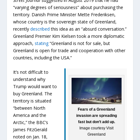
Street Journal
suggested in August 2019 that he had
“varying degrees of seriousness” about purchasing the
territory. Danish Prime Minister Mette Frederiksen,
whose country is the sovereign state of Greenland,
recently
described
this idea as an “absurd conversation.”
Greenland Premier Kim Kielsen took a more diplomatic
approach,
stating
“Greenland is not for sale, but
Greenland is open for trade and cooperation with other
countries, including the USA.”
It’s not difficult to
understand why
Trump would want to
buy Greenland. The
territory is situated
“between North
Fears of a Greenland
America and the
invasion are spreading
Arctic,” the BBC’s
fast but don’t add up.
Image courtesy Visit
James FitzGerald
Greenland
noted on Jan. 18,