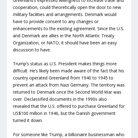
Greenland’s expressed willingness to increase trade and
cooperation, could theoretically open the door to new
military facilities and arrangements. Denmark would
have to provide consent to any changes or
enhancements to the existing agreement. Since the U.S.
and Denmark are allies in the North Atlantic Treaty
Organization, or NATO, it should have been an easy
discussion to have.
Trump’s status as U.S. President makes things more
difficult. He’s likely been made aware of the fact that his
country operated Greenland from 1940 to 1945 to
prevent an attack from Nazi Germany. The territory was
returned to Denmark once the Second World War was
over. Declassified documents in the 1990s also
revealed that the U.S. offered to purchase Greenland for
US$100 million in 1946, but the Danish government
turned it down.
For someone like Trump, a billionaire businessman who