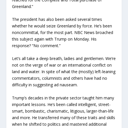
Greenland.”
The president has also been asked several times
whether he would seize Greenland by force. He’s been
noncommittal, for the most part. NBC News broached
this subject again with Trump on Monday. His
response? “No comment.”
Let’s all take a deep breath, ladies and gentlemen. We’re
not on the verge of war or an international conflict on
land and water. In spite of what the (mostly) left-leaning
commentators, columnists and others have had no
difficulty in suggesting ad nauseam.
Trump’s decades in the private sector taught him many
important lessons. He’s been called intelligent, street-
smart, bombastic, charismatic, litigious, larger-than-life
and more. He transferred many of these traits and skills
when he shifted to politics and mastered additional