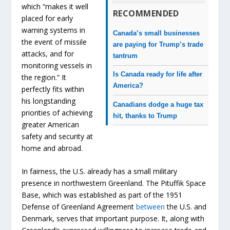
which “makes it well
RECOMMENDED
placed for early
warning systems in
Canada’s small businesses
the event of missile
are paying for Trump’s trade
attacks, and for
tantrum
monitoring vessels in
Is Canada ready for life after
the region.” It
America?
perfectly fits within
his longstanding
Canadians dodge a huge tax
priorities of achieving
hit, thanks to Trump
greater American
safety and security at
home and abroad.
In fairness, the U.S. already has a small military
presence in northwestern Greenland. The Pituffik Space
Base, which was established as part of the 1951
Defense of Greenland Agreement
between
the U.S. and
Denmark, serves that important purpose. It, along with