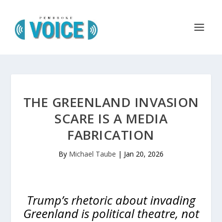
THE GREENLAND INVASION
SCARE IS A MEDIA
FABRICATION
By
Michael Taube
|
Jan 20, 2026
Trump’s rhetoric about invading
Greenland is political theatre, not