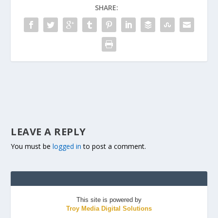
SHARE:
LEAVE A REPLY
You must be
logged in
to post a comment.
This site is powered by
Troy Media Digital Solutions