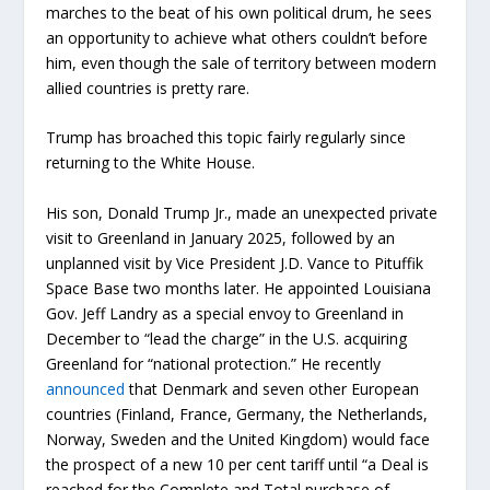
marches to the beat of his own political drum, he sees
an opportunity to achieve what others couldn’t before
him, even though the sale of territory between modern
allied countries is pretty rare.
Trump has broached this topic fairly regularly since
returning to the White House.
His son, Donald Trump Jr., made an unexpected private
visit to Greenland in January 2025, followed by an
unplanned visit by Vice President J.D. Vance to Pituffik
Space Base two months later. He appointed Louisiana
Gov. Jeff Landry as a special envoy to Greenland in
December to “lead the charge” in the U.S. acquiring
Greenland for “national protection.” He recently
announced
that Denmark and seven other European
countries (Finland, France, Germany, the Netherlands,
Norway, Sweden and the United Kingdom) would face
the prospect of a new 10 per cent tariff until “a Deal is
reached for the Complete and Total purchase of