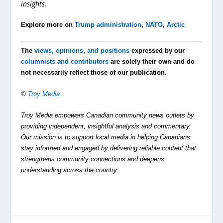
insights.
Explore more on
Trump administration
,
NATO
,
Arctic
The
views, opinions, and positions
expressed by our
columnists and contributors
are solely their own and do
not necessarily reflect those of our publication.
©
Troy Media
Troy Media empowers Canadian community news outlets by
providing independent, insightful analysis and commentary.
Our mission is to support local media in helping Canadians
stay informed and engaged by delivering reliable content that
strengthens community connections and deepens
understanding across the country.