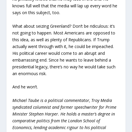
knows full well that the media will lap up every word he
says on this subject, too.
What about seizing Greenland? Don’t be ridiculous: it’s
not going to happen. Most Americans are opposed to
this idea, as well as plenty of Republicans. If Trump
actually went through with it, he could be impeached.
His political career would come to an abrupt and
embarrassing end. Since he wants to leave behind a
presidential legacy, there’s no way he would take such
an enormous risk.
And he won’t.
Michael Taube is a political commentator, Troy Media
syndicated columnist and former speechwriter for Prime
Minister Stephen Harper. He holds a master’s degree in
comparative politics from the London School of
Economics, lending academic rigour to his political