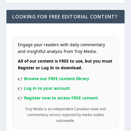
LOOKING FOR FREE EDITORIAL CONTENT?
Engage your readers with daily commentary
and insightful analysis from Troy Media.
All of our content is FREE to use, but you must
Register or Log In to download.
👉
Browse our FREE content library
👉
Log in to your account
👉
Register now to access FREE content
Troy Media is an independent Canadian news and
commentary service
respected
by media outlets
nationwide.